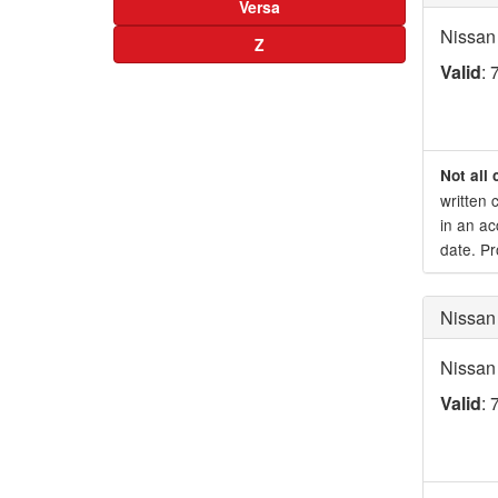
Versa
Nissan
Z
Valid
: 
Not all 
written 
in an ac
date. Pr
Nissan
Nissan
Valid
: 