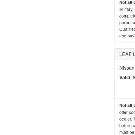
Not all 
Military
complete
parent a
Qualifie
and sav
LEAF Lo
Nissan 
Valid
: 
Not all 
offer co
dealer. 
before s
must be 