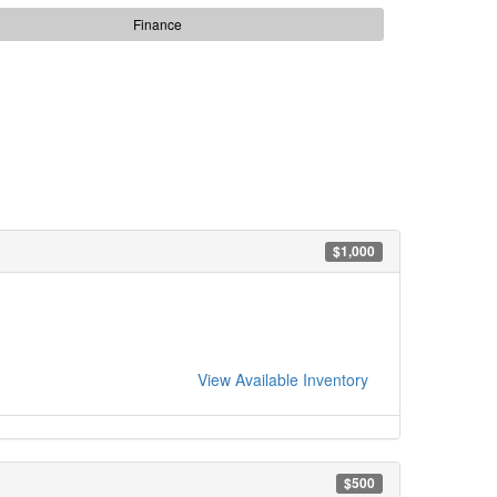
Finance
$1,000
View Available Inventory
$500