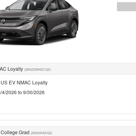
AC Loyalty
(26N2299NECQ2)
 US EV NMAC Loyalty
8/4/2026 to 9/30/2026
 College Grad
(26NGRADQ2)