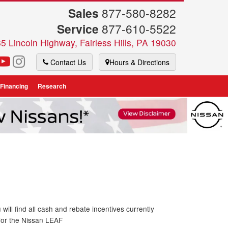
Sales
877-580-8282
Service
877-610-5522
5 Lincoln Highway, Fairless Hills, PA 19030
Contact Us
Hours & Directions
 Financing
Research
will find all cash and rebate incentives currently
 for the Nissan LEAF