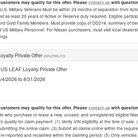
customers may qualify for this offer. Please
contact us
with questio
, U.S. Military Veterans Must be within 24 months of separation from Act
d as least 20 years of Active or Reserve duty required, Eligible particip
nd Gold Family Members. Must provide copy of DD214, summary of benefit
d US Military Personnel: For Nissan purchasers, must visit local dealership
ings.
yalty Private Offer
(26N2299LPO)
US LEAF Loyalty Private Offer
8/4/2026 to 8/31/2026
customers may qualify for this offer. Please
contact us
with questio
de who purchase or lease a new, unused, and unregistered eligible Niss
To qualify for claim payment: (1) Verify VIN eligibility at the time of sale.
ubmitting the online claim. (3) Submit all claims online within the require
re-reported and reclaimed within the claiming period. (5) Only vehicles