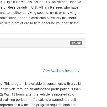
Eligible individuals include U.S. Active and Reserve
ns.
ive or Reserve duty. , U.S. Military Retirees who have
ants are either surviving spouse, child, or surviving
s letter, or death certificate of Military members.
 with proof of eligibility to generate your certificate
$2,000
View Available Inventory
This program is available to consumers with a valid
ns.
an vehicle through an authorized participating Nissan
 (2) Wait 48 hours after the vehicle is reported sold
d claiming period. (4) If a sale is unwound, the unit
 reported sold within the program requirements are