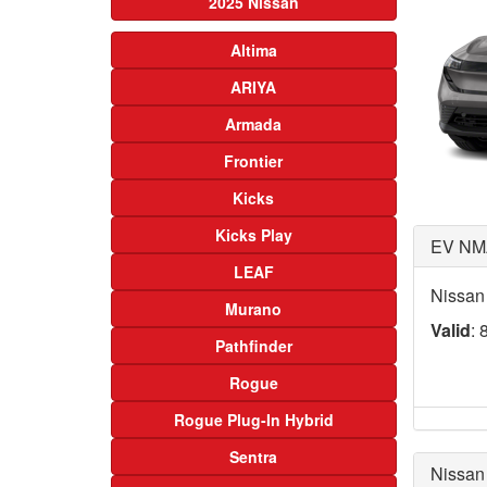
2025 Nissan
Altima
ARIYA
Armada
Frontier
Kicks
Kicks Play
EV NM
LEAF
Nissan
Murano
Valid
: 
Pathfinder
Rogue
Rogue Plug-In Hybrid
Sentra
Nissan