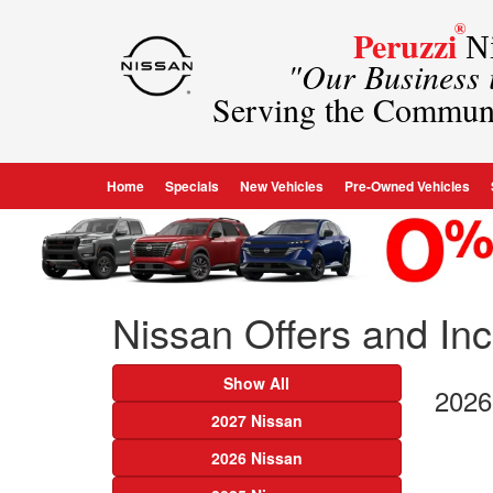
®
Peruzzi
Ni
"Our Business
Serving the Commun
Home
Specials
New Vehicles
Pre-Owned Vehicles
Nissan Offers and Ince
Show All
2026
2027 Nissan
2026 Nissan