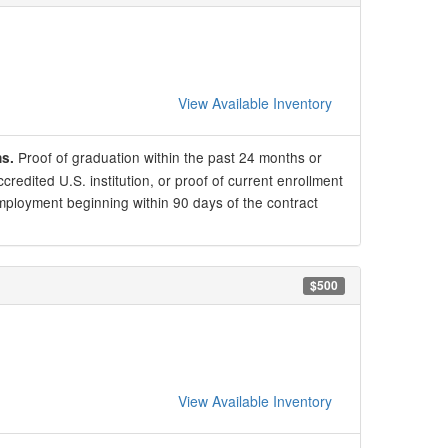
View Available Inventory
Proof of graduation within the past 24 months or
ns.
redited U.S. institution, or proof of current enrollment
mployment beginning within 90 days of the contract
$500
View Available Inventory