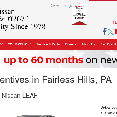
Select Language
▼
ssan
 is YOU!"
16
ity Since 1978
SELL YOUR VEHICLE
Service & Parts
Finance
About Us
Bad Credit
ntives in Fairless Hills, PA
 Nissan LEAF
Below you 
available