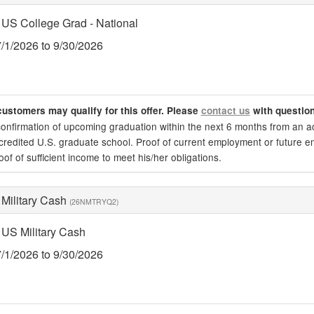
 US College Grad - National
7/1/2026 to 9/30/2026
customers may qualify for this offer. Please
contact us
with questio
confirmation of upcoming graduation within the next 6 months from an acc
credited U.S. graduate school. Proof of current employment or future e
oof of sufficient income to meet his/her obligations.
 Military Cash
(26NMTRYQ2)
 US Military Cash
7/1/2026 to 9/30/2026