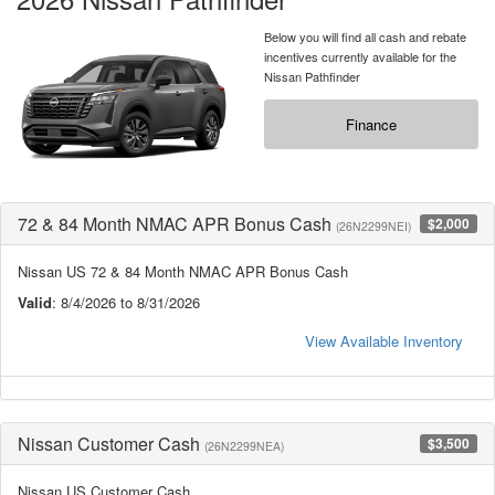
Below you will find all cash and rebate
incentives currently available for the
Nissan Pathfinder
Finance
72 & 84 Month NMAC APR Bonus Cash
$2,000
(26N2299NEI)
Nissan US 72 & 84 Month NMAC APR Bonus Cash
Valid
: 8/4/2026 to 8/31/2026
View Available Inventory
Nissan Customer Cash
$3,500
(26N2299NEA)
Nissan US Customer Cash