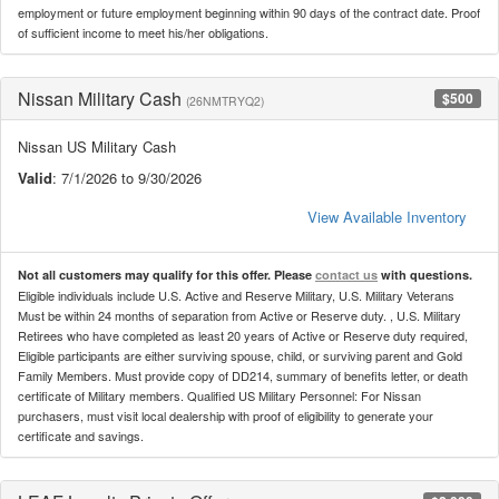
employment or future employment beginning within 90 days of the contract date. Proof
of sufficient income to meet his/her obligations.
Nissan Military Cash
$500
(26NMTRYQ2)
Nissan US Military Cash
Valid
: 7/1/2026 to 9/30/2026
View Available Inventory
Not all customers may qualify for this offer. Please
contact us
with questions.
Eligible individuals include U.S. Active and Reserve Military, U.S. Military Veterans
Must be within 24 months of separation from Active or Reserve duty. , U.S. Military
Retirees who have completed as least 20 years of Active or Reserve duty required,
Eligible participants are either surviving spouse, child, or surviving parent and Gold
Family Members. Must provide copy of DD214, summary of benefits letter, or death
certificate of Military members. Qualified US Military Personnel: For Nissan
purchasers, must visit local dealership with proof of eligibility to generate your
certificate and savings.