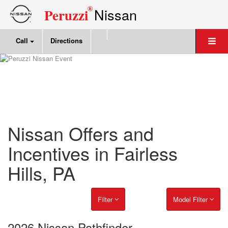
®
Nissan
Peruzzi
Call
Directions
Nissan Offers and
Incentives in Fairless
Hills, PA
Filter
Model Filter
2026 Nissan Pathfinder