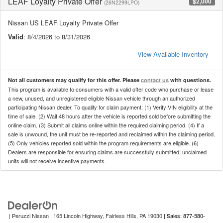
LEAF Loyalty Private Offer
$2,000
(26N2299LPO)
Nissan US LEAF Loyalty Private Offer
Valid
: 8/4/2026 to 8/31/2026
View Available Inventory
Not all customers may qualify for this offer. Please
contact us
with questions.
This program is available to consumers with a valid offer code who purchase or lease
a new, unused, and unregistered eligible Nissan vehicle through an authorized
participating Nissan dealer. To qualify for claim payment: (1) Verify VIN eligibility at the
time of sale. (2) Wait 48 hours after the vehicle is reported sold before submitting the
online claim. (3) Submit all claims online within the required claiming period. (4) If a
sale is unwound, the unit must be re-reported and reclaimed within the claiming period.
(5) Only vehicles reported sold within the program requirements are eligible. (6)
Dealers are responsible for ensuring claims are successfully submitted; unclaimed
units will not receive incentive payments.
| Peruzzi Nissan
|
165 Lincoln Highway,
Fairless Hills,
PA
19030
| Sales: 877-580-