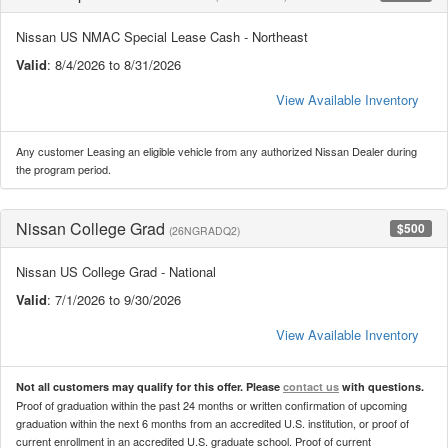
Nissan US NMAC Special Lease Cash - Northeast
Valid
: 8/4/2026 to 8/31/2026
View Available Inventory
Any customer Leasing an eligible vehicle from any authorized Nissan Dealer during
the program period.
Nissan College Grad
$500
(26NGRADQ2)
Nissan US College Grad - National
Valid
: 7/1/2026 to 9/30/2026
View Available Inventory
Not all customers may qualify for this offer. Please
contact us
with questions.
Proof of graduation within the past 24 months or written confirmation of upcoming
graduation within the next 6 months from an accredited U.S. institution, or proof of
current enrollment in an accredited U.S. graduate school. Proof of current