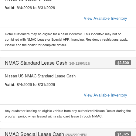
Valid
: 8/4/2026 to 8/31/2026
View Available Inventory
Retail customers may be eligible for a cash incentive. This incentive may not be
combined with NMAC Lease or Special APR financing. Residency restrictions apply.
Please see the dealer for complete details.
NMAC Standard Lease Cash
$3,500
(26N2299NEJ)
Nissan US NMAC Standard Lease Cash
Valid
: 8/4/2026 to 8/31/2026
View Available Inventory
Any customer leasing an eligible vehicle from any authorized Nissan Dealer during the
program period when leased with a standard lease through NMAC.
NMAC Special Lease Cash
$1,025
(26N2299NEK)