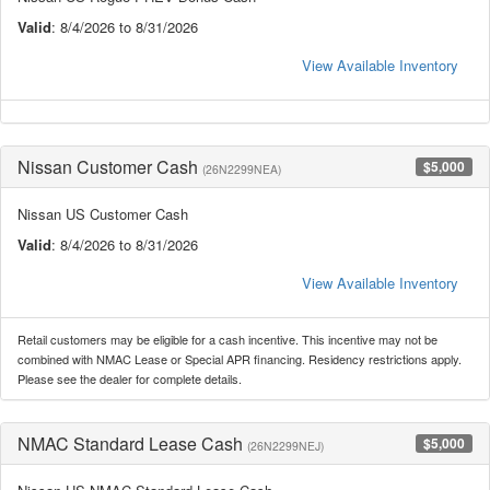
Valid
: 8/4/2026 to 8/31/2026
View Available Inventory
Nissan Customer Cash
$5,000
(26N2299NEA)
Nissan US Customer Cash
Valid
: 8/4/2026 to 8/31/2026
View Available Inventory
Retail customers may be eligible for a cash incentive. This incentive may not be
combined with NMAC Lease or Special APR financing. Residency restrictions apply.
Please see the dealer for complete details.
NMAC Standard Lease Cash
$5,000
(26N2299NEJ)