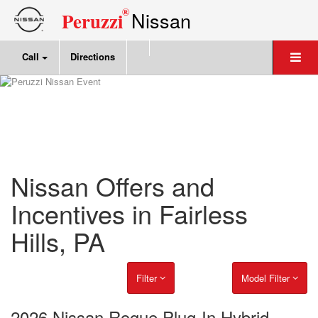
®
Nissan
Peruzzi
Call
Directions
Nissan Offers and
Incentives in Fairless
Hills, PA
Filter
Model Filter
2026 Nissan Rogue Plug-In Hybrid