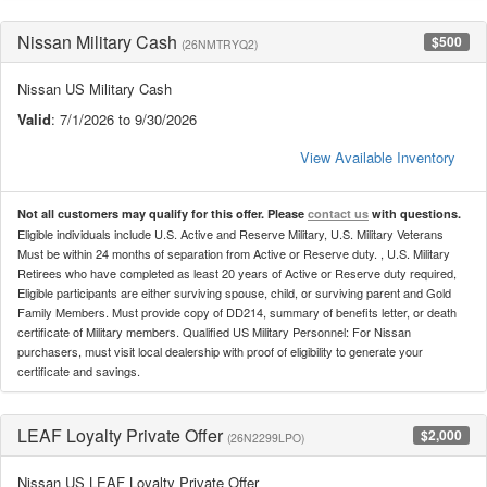
Nissan Military Cash
$500
(26NMTRYQ2)
Nissan US Military Cash
Valid
: 7/1/2026 to 9/30/2026
View Available Inventory
Not all customers may qualify for this offer. Please
contact us
with questions.
Eligible individuals include U.S. Active and Reserve Military, U.S. Military Veterans
Must be within 24 months of separation from Active or Reserve duty. , U.S. Military
Retirees who have completed as least 20 years of Active or Reserve duty required,
Eligible participants are either surviving spouse, child, or surviving parent and Gold
Family Members. Must provide copy of DD214, summary of benefits letter, or death
certificate of Military members. Qualified US Military Personnel: For Nissan
purchasers, must visit local dealership with proof of eligibility to generate your
certificate and savings.
LEAF Loyalty Private Offer
$2,000
(26N2299LPO)
Nissan US LEAF Loyalty Private Offer