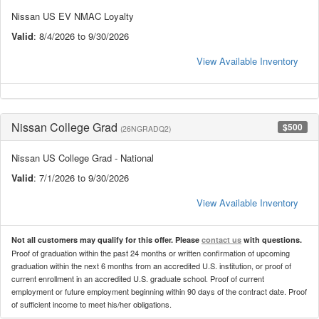
Nissan US EV NMAC Loyalty
Valid
: 8/4/2026 to 9/30/2026
View Available Inventory
Nissan College Grad
$500
(26NGRADQ2)
Nissan US College Grad - National
Valid
: 7/1/2026 to 9/30/2026
View Available Inventory
Not all customers may qualify for this offer. Please
contact us
with questions.
Proof of graduation within the past 24 months or written confirmation of upcoming
graduation within the next 6 months from an accredited U.S. institution, or proof of
current enrollment in an accredited U.S. graduate school. Proof of current
employment or future employment beginning within 90 days of the contract date. Proof
of sufficient income to meet his/her obligations.