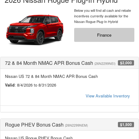
Below you will find all cash and rebate
incentives currently available for the
Nissan Rogue Plug-In Hybrid
Finance
72 & 84 Month NMAC APR Bonus Cash
$2,000
(26N2299NEI)
Nissan US 72 & 84 Month NMAC APR Bonus Cash
Valid
: 8/4/2026 to 8/31/2026
View Available Inventory
Rogue PHEV Bonus Cash
$1,500
(26N2299NEM)
Nissan US Rogue PHEV Bonus Cash