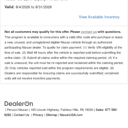
Valid
: 8/4/2026 to 8/31/2026
View Available Inventory
Not all customers may qualify for this offer. Please
contact us
with questions.
This program is available to consumers with a valid offer code who purchase or lease
a new, unused, and unregistered eligible Nissan vehicle through an authorized
participating Nissan dealer. To qualify for claim payment: (1) Verify VIN eligibility at the
time of sale. (2) Wait 48 hours after the vehicle is reported sold before submitting the
online claim. (3) Submit all claims online within the required claiming period. (4) If a
sale is unwound, the unit must be re-reported and reclaimed within the claiming period.
(5) Only vehicles reported sold within the program requirements are eligible. (6)
Dealers are responsible for ensuring claims are successfully submitted; unclaimed
units will not receive incentive payments.
| Peruzzi Nissan
|
165 Lincoln Highway,
Fairless Hills,
PA
19030
| Sales: 877-580-
8282
|
Contact Us
|
Privacy
|
Sitemap
|
NissanUSA.com