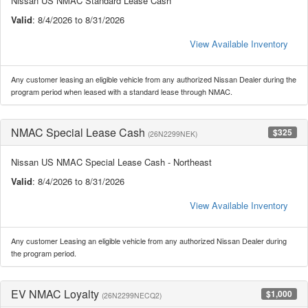
Nissan US NMAC Standard Lease Cash
Valid
: 8/4/2026 to 8/31/2026
View Available Inventory
Any customer leasing an eligible vehicle from any authorized Nissan Dealer during the
program period when leased with a standard lease through NMAC.
NMAC Special Lease Cash
$325
(26N2299NEK)
Nissan US NMAC Special Lease Cash - Northeast
Valid
: 8/4/2026 to 8/31/2026
View Available Inventory
Any customer Leasing an eligible vehicle from any authorized Nissan Dealer during
the program period.
EV NMAC Loyalty
$1,000
(26N2299NECQ2)