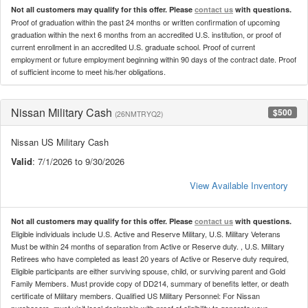
Not all customers may qualify for this offer. Please
contact us
with questions.
Proof of graduation within the past 24 months or written confirmation of upcoming
graduation within the next 6 months from an accredited U.S. institution, or proof of
current enrollment in an accredited U.S. graduate school. Proof of current
employment or future employment beginning within 90 days of the contract date. Proof
of sufficient income to meet his/her obligations.
Nissan Military Cash
$500
(26NMTRYQ2)
Nissan US Military Cash
Valid
: 7/1/2026 to 9/30/2026
View Available Inventory
Not all customers may qualify for this offer. Please
contact us
with questions.
Eligible individuals include U.S. Active and Reserve Military, U.S. Military Veterans
Must be within 24 months of separation from Active or Reserve duty. , U.S. Military
Retirees who have completed as least 20 years of Active or Reserve duty required,
Eligible participants are either surviving spouse, child, or surviving parent and Gold
Family Members. Must provide copy of DD214, summary of benefits letter, or death
certificate of Military members. Qualified US Military Personnel: For Nissan
purchasers, must visit local dealership with proof of eligibility to generate your