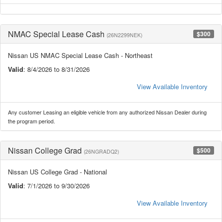
NMAC Special Lease Cash
$300
(26N2299NEK)
Nissan US NMAC Special Lease Cash - Northeast
Valid
: 8/4/2026 to 8/31/2026
View Available Inventory
Any customer Leasing an eligible vehicle from any authorized Nissan Dealer during
the program period.
Nissan College Grad
$500
(26NGRADQ2)
Nissan US College Grad - National
Valid
: 7/1/2026 to 9/30/2026
View Available Inventory