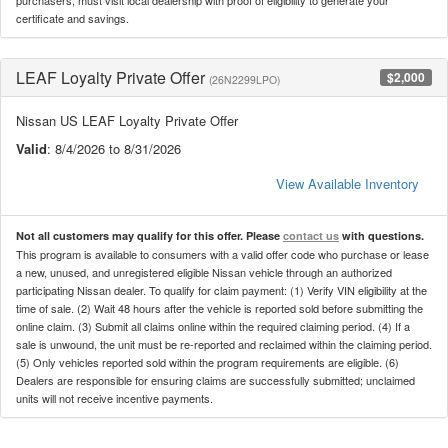
certificate and savings.
LEAF Loyalty Private Offer
$2,000
(26N2299LPO)
Nissan US LEAF Loyalty Private Offer
Valid
: 8/4/2026 to 8/31/2026
View Available Inventory
Not all customers may qualify for this offer. Please
contact us
with questions.
This program is available to consumers with a valid offer code who purchase or lease
a new, unused, and unregistered eligible Nissan vehicle through an authorized
participating Nissan dealer. To qualify for claim payment: (1) Verify VIN eligibility at the
time of sale. (2) Wait 48 hours after the vehicle is reported sold before submitting the
online claim. (3) Submit all claims online within the required claiming period. (4) If a
sale is unwound, the unit must be re-reported and reclaimed within the claiming period.
(5) Only vehicles reported sold within the program requirements are eligible. (6)
Dealers are responsible for ensuring claims are successfully submitted; unclaimed
units will not receive incentive payments.