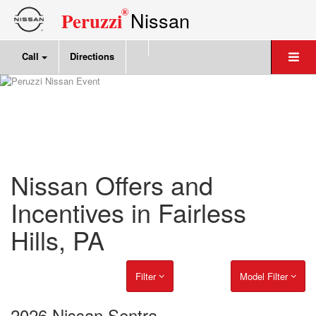
®
Nissan
Peruzzi
Call
Directions
Nissan Offers and
Incentives in Fairless
Hills, PA
Filter
Model Filter
2026 Nissan Sentra