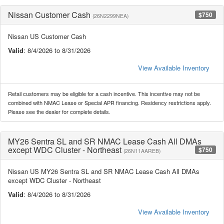
Nissan Customer Cash
$750
(26N2299NEA)
Nissan US Customer Cash
Valid
: 8/4/2026 to 8/31/2026
View Available Inventory
Retail customers may be eligible for a cash incentive. This incentive may not be
combined with NMAC Lease or Special APR financing. Residency restrictions apply.
Please see the dealer for complete details.
MY26 Sentra SL and SR NMAC Lease Cash All DMAs
except WDC Cluster - Northeast
$750
(26N11AAREB)
Nissan US MY26 Sentra SL and SR NMAC Lease Cash All DMAs
except WDC Cluster - Northeast
Valid
: 8/4/2026 to 8/31/2026
View Available Inventory