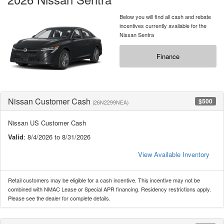
Below you will find all cash and rebate
incentives currently available for the
Nissan Sentra
Finance
Nissan Customer Cash
$500
(26N2299NEA)
Nissan US Customer Cash
Valid
: 8/4/2026 to 8/31/2026
View Available Inventory
Retail customers may be eligible for a cash incentive. This incentive may not be
combined with NMAC Lease or Special APR financing. Residency restrictions apply.
Please see the dealer for complete details.