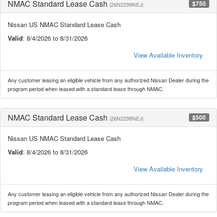
NMAC Standard Lease Cash
$750
(26N2299NEJ)
Nissan US NMAC Standard Lease Cash
Valid
: 8/4/2026 to 8/31/2026
View Available Inventory
Any customer leasing an eligible vehicle from any authorized Nissan Dealer during the
program period when leased with a standard lease through NMAC.
NMAC Standard Lease Cash
$500
(26N2299NEJ)
Nissan US NMAC Standard Lease Cash
Valid
: 8/4/2026 to 8/31/2026
View Available Inventory
Any customer leasing an eligible vehicle from any authorized Nissan Dealer during the
program period when leased with a standard lease through NMAC.