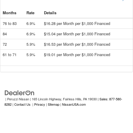
Months
Rate
Details
76 to 83
6.9%
$16.28 per Month per $1,000 Financed
84
6.9%
$15.04 per Month per $1,000 Financed
72
5.9%
$16.53 per Month per $1,000 Financed
61 to 71
5.9%
$19.01 per Month per $1,000 Financed
| Peruzzi Nissan
|
165 Lincoln Highway,
Fairless Hills,
PA
19030
| Sales: 877-580-
8282
|
Contact Us
|
Privacy
|
Sitemap
|
NissanUSA.com