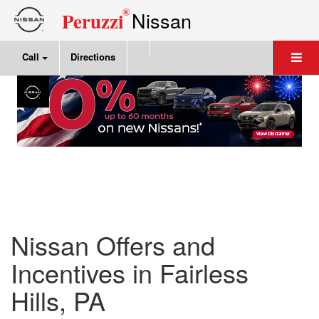
®
Nissan
Peruzzi
Call
Directions
Nissan Offers and
Incentives in Fairless
Hills, PA