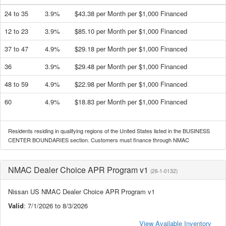
24 to 35
3.9%
$43.38 per Month per $1,000 Financed
12 to 23
3.9%
$85.10 per Month per $1,000 Financed
37 to 47
4.9%
$29.18 per Month per $1,000 Financed
36
3.9%
$29.48 per Month per $1,000 Financed
48 to 59
4.9%
$22.98 per Month per $1,000 Financed
60
4.9%
$18.83 per Month per $1,000 Financed
Residents residing in qualifying regions of the United States listed in the BUSINESS
CENTER BOUNDARIES section. Customers must finance through NMAC
NMAC Dealer Choice APR Program v1
(26-1-0132)
Nissan US NMAC Dealer Choice APR Program v1
Valid
: 7/1/2026 to 8/3/2026
View Available Inventory