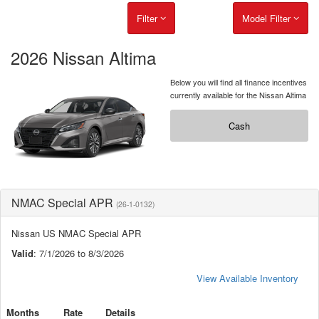
Filter
Model Filter
2026 Nissan Altima
Below you will find all finance incentives
currently available for the Nissan Altima
Cash
NMAC Special APR
(26-1-0132)
Nissan US NMAC Special APR
Valid
: 7/1/2026 to 8/3/2026
View Available Inventory
Months
Rate
Details