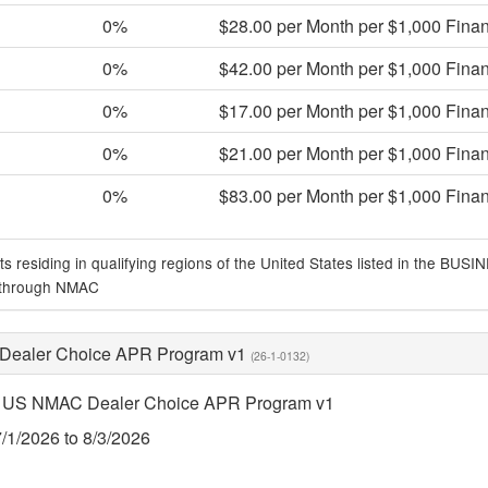
0%
$28.00 per Month per $1,000 Fina
0%
$42.00 per Month per $1,000 Fina
0%
$17.00 per Month per $1,000 Fina
0%
$21.00 per Month per $1,000 Fina
0%
$83.00 per Month per $1,000 Fina
ts residing in qualifying regions of the United States listed in the
 through NMAC
ealer Choice APR Program v1
(26-1-0132)
 US NMAC Dealer Choice APR Program v1
7/1/2026 to 8/3/2026