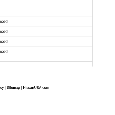
nced
nced
nced
nced
acy
|
Sitemap
|
NissanUSA.com