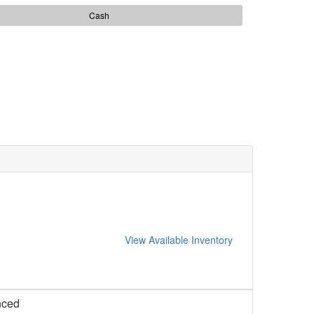
Cash
View Available Inventory
nced