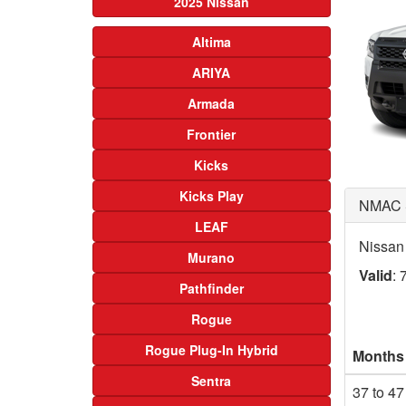
2025 Nissan
Altima
ARIYA
Armada
Frontier
Kicks
Kicks Play
NMAC 
LEAF
Nissan
Murano
Valid
: 
Pathfinder
Rogue
Rogue Plug-In Hybrid
Months
Sentra
37 to 47