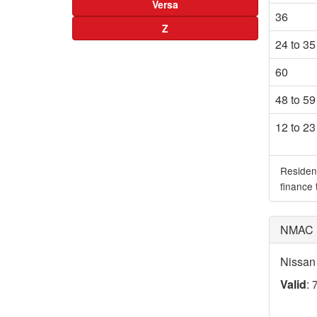
Versa
36
Z
24 to 35
60
48 to 59
12 to 23
Residen
finance
NMAC D
Nissan
Valid
: 