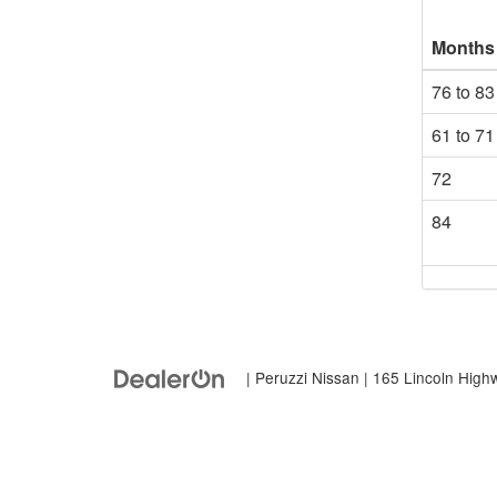
Months
76 to 83
61 to 71
72
84
| Peruzzi Nissan
|
165 Lincoln High