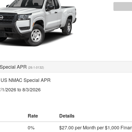
Special APR
(26-1-0132)
 US NMAC Special APR
7/1/2026 to 8/3/2026
Rate
Details
0%
$27.00 per Month per $1,000 Fina