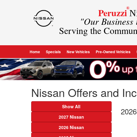
®
Peruzzi
Ni
"Our Business
Serving the Commun
Home
Specials
New Vehicles
Pre-Owned Vehicles
Nissan Offers and Ince
Show All
2026
2027 Nissan
2026 Nissan