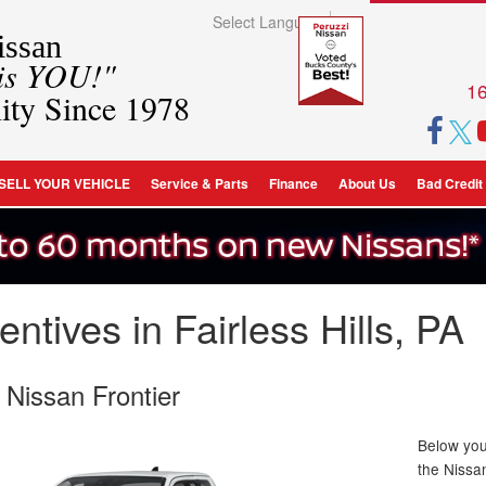
Select Language
▼
ssan
 is YOU!"
16
ity Since 1978
SELL YOUR VEHICLE
Service & Parts
Finance
About Us
Bad Credit
ntives in Fairless Hills, PA
 Nissan Frontier
Below you 
the Nissa