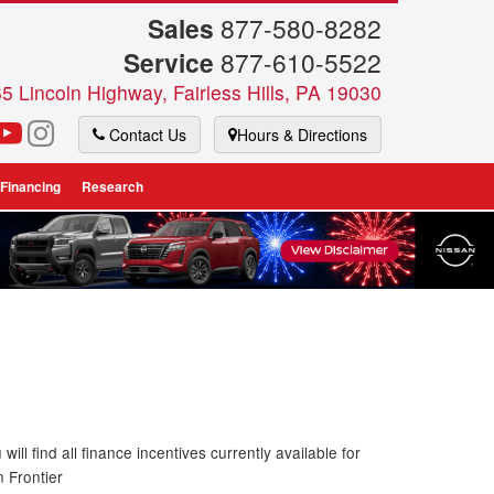
Sales
877-580-8282
Service
877-610-5522
5 Lincoln Highway, Fairless Hills, PA 19030
Contact Us
Hours & Directions
 Financing
Research
will find all finance incentives currently available for
n Frontier