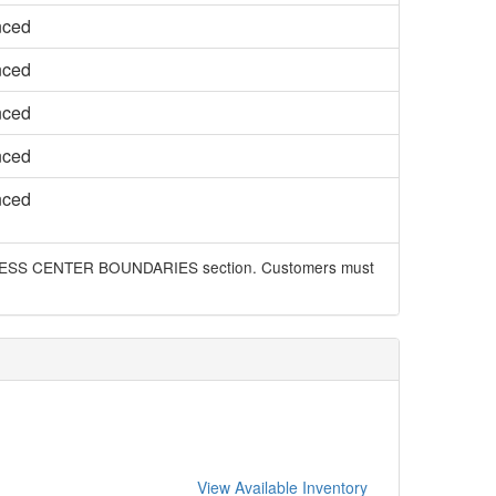
nced
nced
nced
nced
nced
 BUSINESS CENTER BOUNDARIES section. Customers must
View Available Inventory