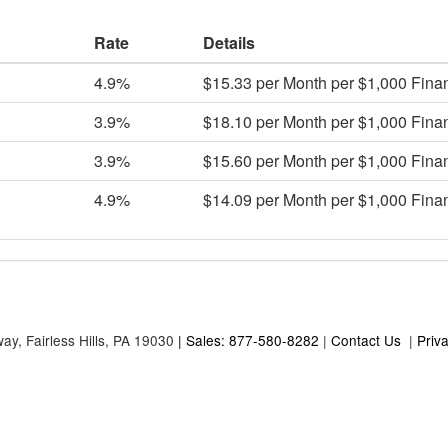
Rate
Details
4.9%
$15.33 per Month per $1,000 Fina
3.9%
$18.10 per Month per $1,000 Fina
3.9%
$15.60 per Month per $1,000 Fina
4.9%
$14.09 per Month per $1,000 Fina
way,
Fairless Hills,
PA
19030
| Sales: 877-580-8282
|
Contact Us
|
Priv