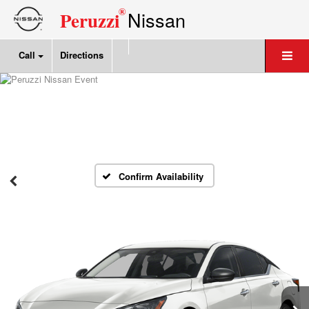
®
Nissan
Peruzzi
Call
Directions
Confirm Availability