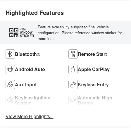
Highlighted Features
Feature availability subject to final vehicle
VIEW
configuration. Please reference window sticker for
WINDOW
STICKER
more info.
Bluetooth®
Remote Start
Android Auto
Apple CarPlay
Aux Input
Keyless Entry
Keyless Ignition
Automatic High
System
Beams
View More Highlights...