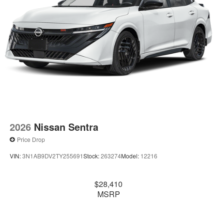
2026
Nissan Sentra
Price Drop
VIN:
3N1AB9DV2TY255691
Stock:
263274
Model:
12216
$28,410
MSRP