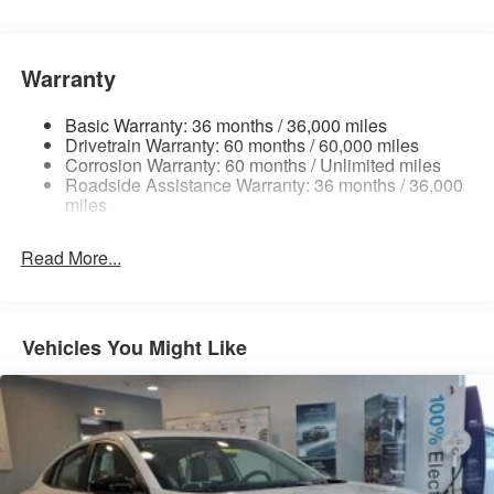
Electric Power-Assist Speed-Sensing Steering
16.2 Gal. Fuel Tank
Dual Stainless Steel Exhaust
Warranty
Strut Front Suspension w/Coil Springs
Basic Warranty: 36 months / 36,000 miles
Multi-Link Rear Suspension w/Coil Springs
Drivetrain Warranty: 60 months / 60,000 miles
4-Wheel Disc Brakes w/4-Wheel ABS, Front Vented
Corrosion Warranty: 60 months / Unlimited miles
Roadside Assistance Warranty: 36 months / 36,000
Discs, Brake Assist and Hill Hold Control
miles
Read More...
Vehicles You Might Like