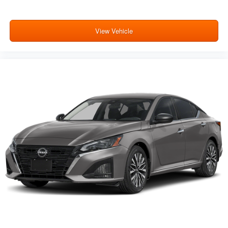
View Vehicle