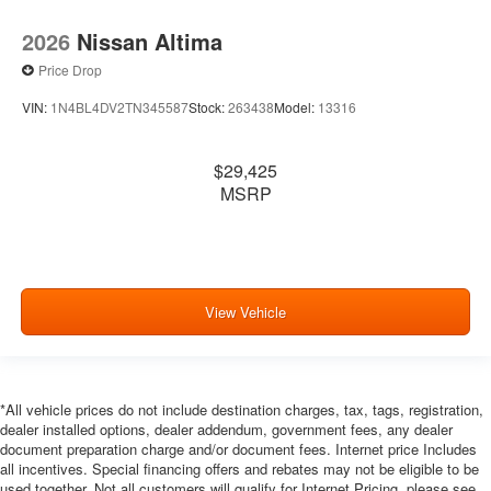
2026
Nissan Altima
Price Drop
VIN:
1N4BL4DV2TN345587
Stock:
263438
Model:
13316
$29,425
MSRP
View Vehicle
*All vehicle prices do not include destination charges, tax, tags, registration,
dealer installed options, dealer addendum, government fees, any dealer
document preparation charge and/or document fees. Internet price Includes
all incentives. Special financing offers and rebates may not be eligible to be
used together. Not all customers will qualify for Internet Pricing, please see