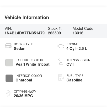
Vehicle Information
VIN:
Stock #:
Model Code:
1N4BL4DV7TN351479
263509
13316
BODY STYLE
ENGINE
Sedan
4 Cyl - 2.5 L
EXTERIOR COLOR
TRANSMISSION
Pearl White Tricoat
CVT
INTERIOR COLOR
FUEL TYPE
Charcoal
Gasoline
CITY/HIGHWAY
26/36 MPG