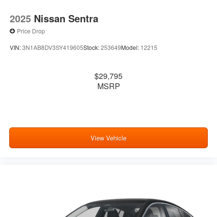
2025
Nissan Sentra
Price Drop
VIN:
3N1AB8DV3SY419605
Stock:
253649
Model:
12215
$29,795
MSRP
View Vehicle