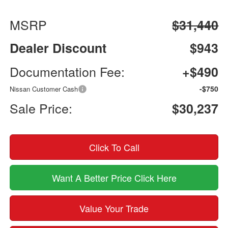
MSRP
$31,440
Dealer Discount
$943
Documentation Fee:
+$490
-$750
Nissan Customer Cash
Sale Price:
$30,237
Click To Call
Want A Better Price Click Here
Value Your Trade