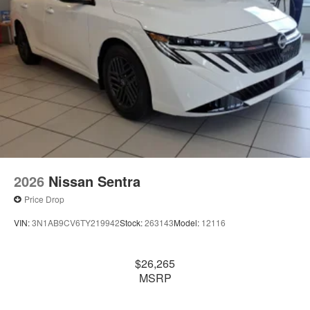
2026
Nissan Sentra
Price Drop
VIN:
3N1AB9CV6TY219942
Stock:
263143
Model:
12116
$26,265
MSRP