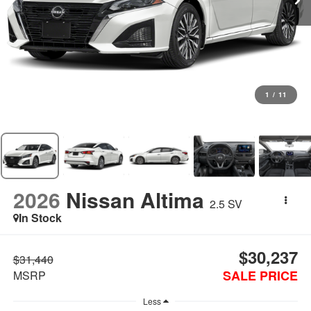
1
/
11
2026
Nissan Altima
2.5 SV
In Stock
$30,237
$31,440
SALE PRICE
MSRP
Less