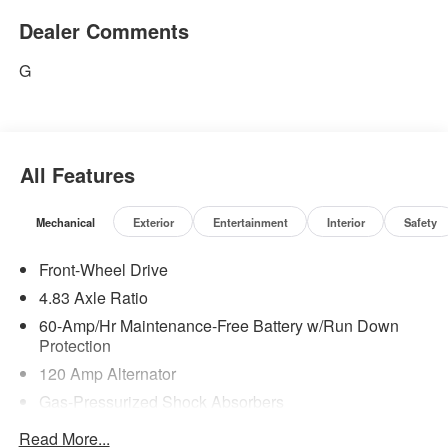
Dealer Comments
G
All Features
Mechanical
Exterior
Entertainment
Interior
Safety
Front-Wheel Drive
4.83 Axle Ratio
60-Amp/Hr Maintenance-Free Battery w/Run Down
Protection
120 Amp Alternator
Gas-Pressurized Shock Absorbers
Front And Rear Anti-Roll Bars
Read More...