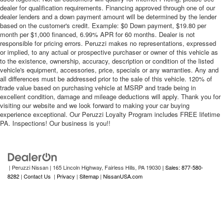
dealer for qualification requirements. Financing approved through one of our
dealer lenders and a down payment amount will be determined by the lender
based on the customer's credit. Example: $0 Down payment, $19.80 per
month per $1,000 financed, 6.99% APR for 60 months. Dealer is not
responsible for pricing errors. Peruzzi makes no representations, expressed
or implied, to any actual or prospective purchaser or owner of this vehicle as
to the existence, ownership, accuracy, description or condition of the listed
vehicle's equipment, accessories, price, specials or any warranties. Any and
all differences must be addressed prior to the sale of this vehicle. 120% of
trade value based on purchasing vehicle at MSRP and trade being in
excellent condition, damage and mileage deductions will apply. Thank you for
visiting our website and we look forward to making your car buying
experience exceptional. Our Peruzzi Loyalty Program includes FREE lifetime
PA. Inspections! Our business is you!!
| Peruzzi Nissan
|
165 Lincoln Highway,
Fairless Hills,
PA
19030
| Sales: 877-580-
8282
|
Contact Us
|
Privacy
|
Sitemap
|
NissanUSA.com