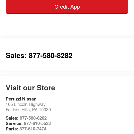
Credit App
Sales: 877-580-8282
Visit our Store
Peruzzi Nissan
165 Lincoln Highway
Fairless Hills
,
PA
19030
Sales:
877-580-8282
Service:
877-610-5522
Parts:
877-610-7474