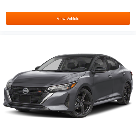
View Vehicle