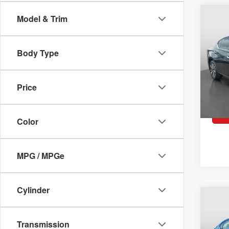
2019
$18
Co
Model & Trim
SV
WA
Pric
VIN:
1
Body Type
Model:
Retai
40,4
Docum
Price
Peruz
Color
MPG / MPGe
Cylinder
2023
$21
Co
WA
Spec
Transmission
VIN:
3