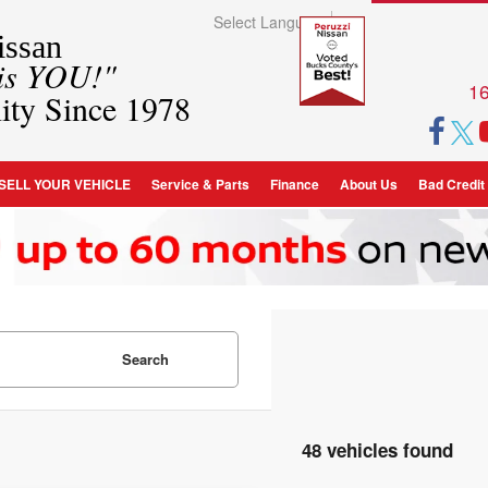
Select Language
▼
ssan
 is YOU!"
16
ity Since 1978
SELL YOUR VEHICLE
Service & Parts
Finance
About Us
Bad Credit
Search
48 vehicles found