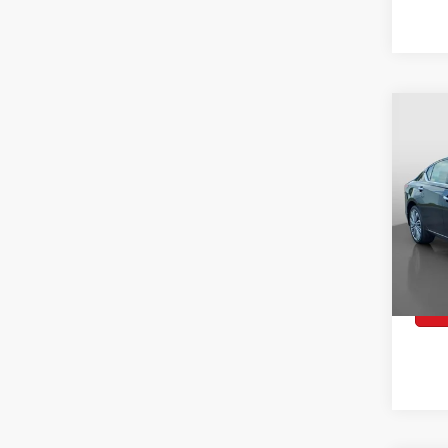
2024
$26
Co
SL
WA
Spec
VIN:
1
Model:
Retai
41,1
Docum
Peruz