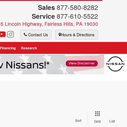
Sales
877-580-8282
Service
877-610-5522
5 Lincoln Highway, Fairless Hills, PA 19030
Contact Us
Hours & Directions
 Financing
Research
Sort
List
Grid