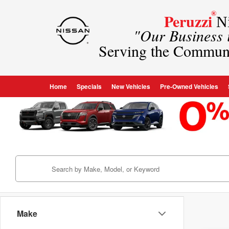
®
Peruzzi
Ni
"Our Business
Serving the Commun
Home
Specials
New Vehicles
Pre-Owned Vehicles
Make