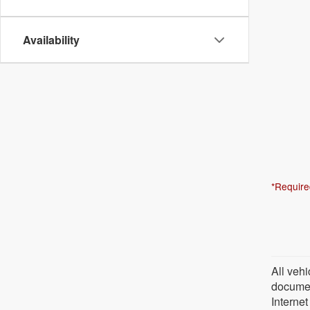
Availability
*Require
All vehi
document
Internet