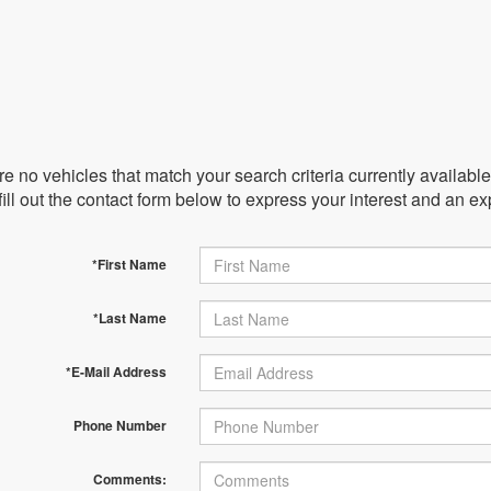
e no vehicles that match your search criteria currently availabl
ill out the contact form below to express your interest and an e
*First Name
*Last Name
*E-Mail Address
Phone Number
Comments: