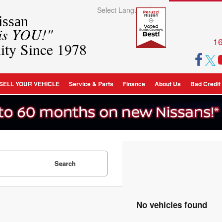
Select Language
▼
ssan
 is YOU!"
16
ity Since 1978
SELL YOUR VEHICLE
Service & Parts
Finance
About Us
Bad Credit
Search
No vehicles found