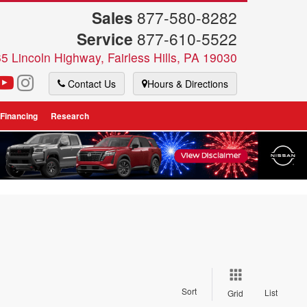
Sales
877-580-8282
Service
877-610-5522
5 Lincoln Highway, Fairless Hills, PA 19030
Contact Us
Hours & Directions
 Financing
Research
Sort
List
Grid