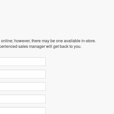
e online; however, there may be one available in-store.
xperienced sales manager will get back to you.