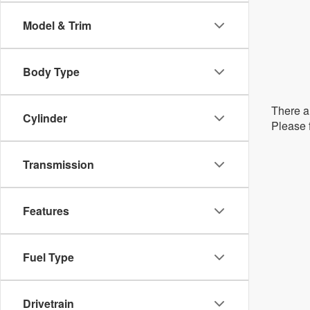
Model & Trim
Body Type
There ar
Cylinder
Please f
Transmission
Features
Fuel Type
Drivetrain