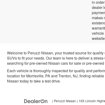
in orde
dealer 
payment
makes no
existenc
warrant
vehicle
website
Welcome to Peruzzi Nissan, your trusted source for quality
SUVs to fit your needs. Our team is here to deliver a stress
searching for pre-owned Nissan cars for sale or pre-owned N
Each vehicle is thoroughly inspected for quality and perfor
location for Morrisville, PA and Trenton, NJ, finding reliabl
Nissan today to take a test drive.
| Peruzzi Nissan
|
165 Lincoln High