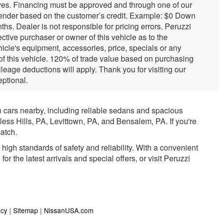
tives. Financing must be approved and through one of our
ender based on the customer’s credit. Example: $0 Down
. Dealer is not responsible for pricing errors. Peruzzi
tive purchaser or owner of this vehicle as to the
hicle's equipment, accessories, price, specials or any
 of this vehicle. 120% of trade value based on purchasing
eage deductions will apply. Thank you for visiting our
ptional.
n cars nearby, including reliable sedans and spacious
rless Hills, PA, Levittown, PA, and Bensalem, PA. If you're
atch.
igh standards of safety and reliability. With a convenient
r the latest arrivals and special offers, or visit Peruzzi
acy
|
Sitemap
|
NissanUSA.com