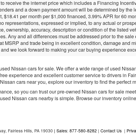
r to receive the internet price which includes a Financing Incen
lenders and a down payment amount will be determined by the l
, $18.41 per month per $1,000 financed, 3.99% APR for 60 months
 representations, expressed or implied, to any actual or prospec
e, ownership, accuracy, description or condition of the listed ve
ies. Any and all differences must be addressed prior to the sale
 at MSRP and trade being in excellent condition, damage and mil
 and we look forward to making your car buying experience exce
 used Nissan cars for sale. We offer a wide range of used Nissa
-free experience and excellent customer service to drivers in Fai
issan cars near you, explore our inventory to find the perfect m
mance, so you can trust our pre-owned Nissan cars for sale meet h
e used Nissan cars nearby is simple. Browse our inventory online fo
way,
Fairless Hills,
PA
19030
| Sales: 877-580-8282
|
Contact Us
|
Priv