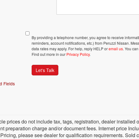
By providing a telephone number, you agree to receive inform
reminders, account notifications, etc.) from Peruzzi Nissan. M
data rates may apply. For help, reply HELP or
email us
. You can
Find out more in our
Privacy Policy
.
Let's Talk
d Fields
cle prices do not include tax, tags, registration, dealer install
 preparation charge and/or document fees. Internet price Include
 Pricing, please see dealer for qualification requirements. Sold 