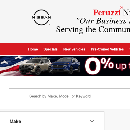
®
Peruzzi
Ni
"Our Business
Serving the Commun
Home
Specials
New Vehicles
Pre-Owned Vehicles
Make