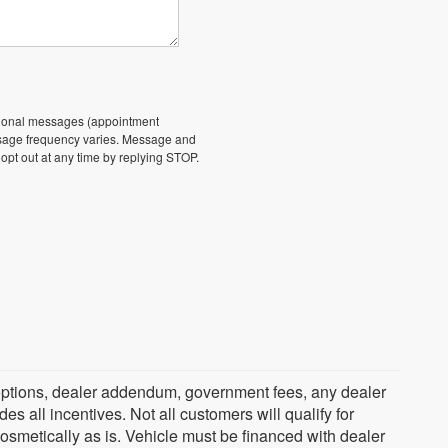
ational messages (appointment
essage frequency varies. Message and
 opt out at any time by replying STOP.
ed options, dealer addendum, government fees, any dealer
s all incentives. Not all customers will qualify for
cosmetically as is. Vehicle must be financed with dealer