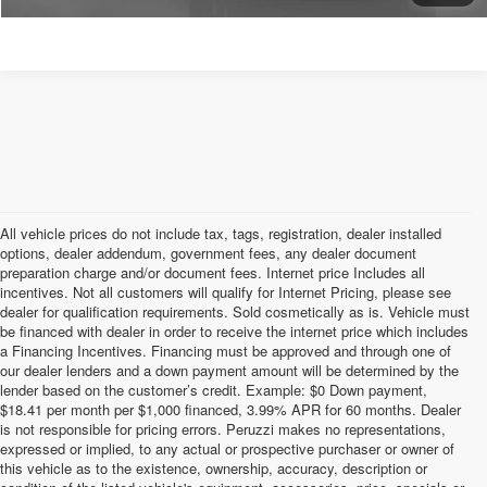
All vehicle prices do not include tax, tags, registration, dealer installed
options, dealer addendum, government fees, any dealer document
preparation charge and/or document fees. Internet price Includes all
incentives. Not all customers will qualify for Internet Pricing, please see
dealer for qualification requirements. Sold cosmetically as is. Vehicle must
be financed with dealer in order to receive the internet price which includes
a Financing Incentives. Financing must be approved and through one of
our dealer lenders and a down payment amount will be determined by the
lender based on the customer’s credit. Example: $0 Down payment,
$18.41 per month per $1,000 financed, 3.99% APR for 60 months. Dealer
is not responsible for pricing errors. Peruzzi makes no representations,
expressed or implied, to any actual or prospective purchaser or owner of
this vehicle as to the existence, ownership, accuracy, description or