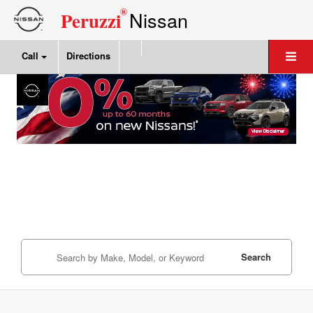
®
Nissan
Peruzzi
Call
Directions
Search