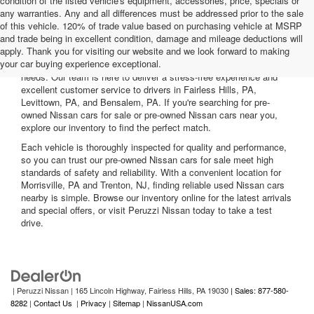
condition of the listed vehicle's equipment, accessories, price, specials or
any warranties. Any and all differences must be addressed prior to the sale
of this vehicle. 120% of trade value based on purchasing vehicle at MSRP
and trade being in excellent condition, damage and mileage deductions will
Welcome to Peruzzi Nissan, your trusted source for quality used
apply. Thank you for visiting our website and we look forward to making
Nissan cars for sale. We offer a wide range of used Nissan cars
your car buying experience exceptional.
nearby, including reliable sedans and spacious SUVs to fit your
needs. Our team is here to deliver a stress-free experience and
excellent customer service to drivers in Fairless Hills, PA,
Levittown, PA, and Bensalem, PA. If you're searching for pre-
owned Nissan cars for sale or pre-owned Nissan cars near you,
explore our inventory to find the perfect match.
Each vehicle is thoroughly inspected for quality and performance,
so you can trust our pre-owned Nissan cars for sale meet high
standards of safety and reliability. With a convenient location for
Morrisville, PA and Trenton, NJ, finding reliable used Nissan cars
nearby is simple. Browse our inventory online for the latest arrivals
and special offers, or visit Peruzzi Nissan today to take a test
drive.
| Peruzzi Nissan
|
165 Lincoln Highway,
Fairless Hills,
PA
19030
| Sales: 877-580-
8282
|
Contact Us
|
Privacy
|
Sitemap
|
NissanUSA.com