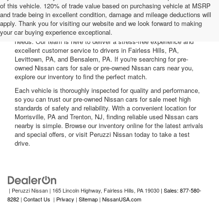
of this vehicle. 120% of trade value based on purchasing vehicle at MSRP
and trade being in excellent condition, damage and mileage deductions will
Welcome to Peruzzi Nissan, your trusted source for quality used
apply. Thank you for visiting our website and we look forward to making
Nissan cars for sale. We offer a wide range of used Nissan cars
your car buying experience exceptional.
nearby, including reliable sedans and spacious SUVs to fit your
needs. Our team is here to deliver a stress-free experience and
excellent customer service to drivers in Fairless Hills, PA,
Levittown, PA, and Bensalem, PA. If you're searching for pre-
owned Nissan cars for sale or pre-owned Nissan cars near you,
explore our inventory to find the perfect match.
Each vehicle is thoroughly inspected for quality and performance,
so you can trust our pre-owned Nissan cars for sale meet high
standards of safety and reliability. With a convenient location for
Morrisville, PA and Trenton, NJ, finding reliable used Nissan cars
nearby is simple. Browse our inventory online for the latest arrivals
and special offers, or visit Peruzzi Nissan today to take a test
drive.
| Peruzzi Nissan
|
165 Lincoln Highway,
Fairless Hills,
PA
19030
| Sales: 877-580-
8282
|
Contact Us
|
Privacy
|
Sitemap
|
NissanUSA.com