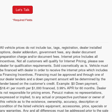
Let's Talk
*Required Fields
All vehicle prices do not include tax, tags, registration, dealer installed
options, dealer addendum, government fees, any dealer document
preparation charge and/or document fees. Internet price Includes all
incentives. Not all customers will qualify for Internet Pricing, please see
dealer for qualification requirements. Sold cosmetically as is. Vehicle must
be financed with dealer in order to receive the internet price which includes
a Financing Incentives. Financing must be approved and through one of
our dealer lenders and a down payment amount will be determined by the
lender based on the customer’s credit. Example: $0 Down payment,
$18.41 per month per $1,000 financed, 3.99% APR for 60 months. Dealer
is not responsible for pricing errors. Peruzzi makes no representations,
expressed or implied, to any actual or prospective purchaser or owner of
this vehicle as to the existence, ownership, accuracy, description or
condition of the listed vehicle's equipment, accessories, price, specials or
any warranties. Any and all differences must be addressed prior to the sale