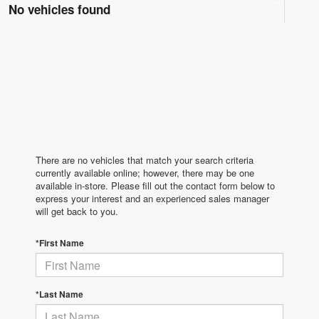
No vehicles found
There are no vehicles that match your search criteria
currently available online; however, there may be one
available in-store. Please fill out the contact form below to
express your interest and an experienced sales manager
will get back to you.
*First Name
*Last Name