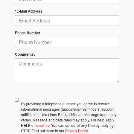
*E-Mail Address
Phone Number
Comments:
By providing a telephone number, you agree to receive
informational messages (appointment reminders, account
notifications, etc.) from Peruzzi Nissan. Message frequency
varies. Message and data rates may apply. For help, reply
HELP or
email us
. You can opt out at any time by replying
STOP. Find out more in our
Privacy Policy
.