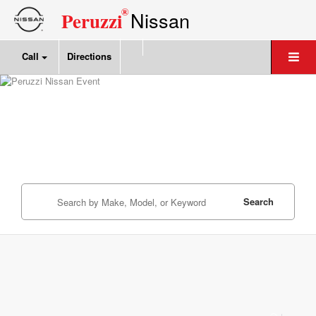
®
Nissan
Peruzzi
Call
Directions
Search