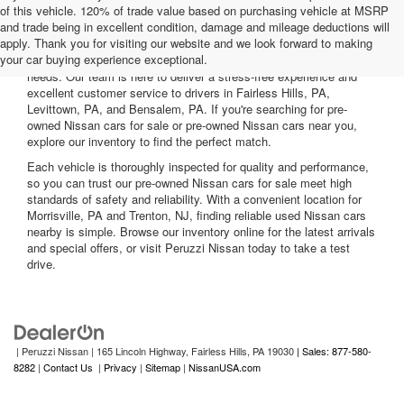
of this vehicle. 120% of trade value based on purchasing vehicle at MSRP
and trade being in excellent condition, damage and mileage deductions will
Welcome to Peruzzi Nissan, your trusted source for quality used
apply. Thank you for visiting our website and we look forward to making
Nissan cars for sale. We offer a wide range of used Nissan cars
your car buying experience exceptional.
nearby, including reliable sedans and spacious SUVs to fit your
needs. Our team is here to deliver a stress-free experience and
excellent customer service to drivers in Fairless Hills, PA,
Levittown, PA, and Bensalem, PA. If you're searching for pre-
owned Nissan cars for sale or pre-owned Nissan cars near you,
explore our inventory to find the perfect match.
Each vehicle is thoroughly inspected for quality and performance,
so you can trust our pre-owned Nissan cars for sale meet high
standards of safety and reliability. With a convenient location for
Morrisville, PA and Trenton, NJ, finding reliable used Nissan cars
nearby is simple. Browse our inventory online for the latest arrivals
and special offers, or visit Peruzzi Nissan today to take a test
drive.
| Peruzzi Nissan
|
165 Lincoln Highway,
Fairless Hills,
PA
19030
| Sales: 877-580-
8282
|
Contact Us
|
Privacy
|
Sitemap
|
NissanUSA.com