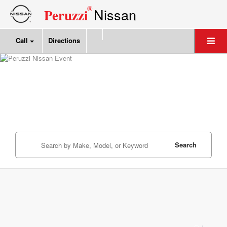
®
Nissan
Peruzzi
Call
Directions
Search