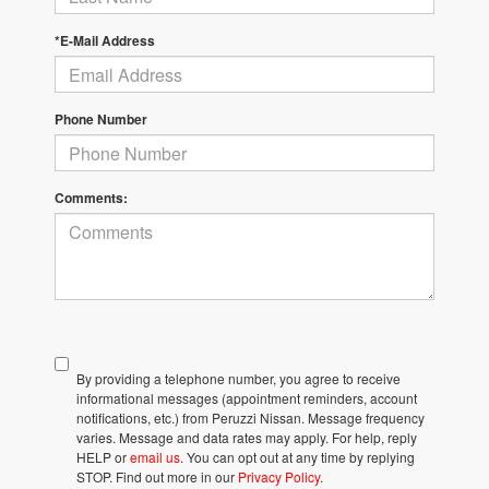
*E-Mail Address
Phone Number
Comments:
By providing a telephone number, you agree to receive
informational messages (appointment reminders, account
notifications, etc.) from Peruzzi Nissan. Message frequency
varies. Message and data rates may apply. For help, reply
HELP or
email us
. You can opt out at any time by replying
STOP. Find out more in our
Privacy Policy
.