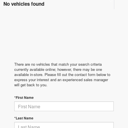
No vehicles found
There are no vehicles that match your search criteria
currently available online; however, there may be one
available in-store. Please fill out the contact form below to
express your interest and an experienced sales manager
will get back to you.
*First Name
*Last Name