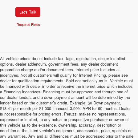
Let's Talk
*Required Fields
All vehicle prices do not include tax, tags, registration, dealer installed
options, dealer addendum, government fees, any dealer document
preparation charge and/or document fees. Internet price Includes all
incentives. Not all customers will qualify for Internet Pricing, please see
dealer for qualification requirements. Sold cosmetically as is. Vehicle must
be financed with dealer in order to receive the internet price which includes
a Financing Incentives. Financing must be approved and through one of
our dealer lenders and a down payment amount will be determined by the
lender based on the customer’s credit. Example: $0 Down payment,
$18.41 per month per $1,000 financed, 3.99% APR for 60 months. Dealer
is not responsible for pricing errors. Peruzzi makes no representations,
expressed or implied, to any actual or prospective purchaser or owner of
this vehicle as to the existence, ownership, accuracy, description or
condition of the listed vehicle's equipment, accessories, price, specials or
any warranties. Any and all differences must be addressed prior to the sale