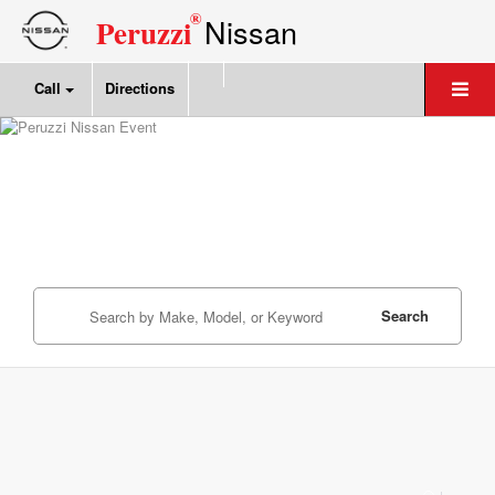
®
Nissan
Peruzzi
Call
Directions
Search