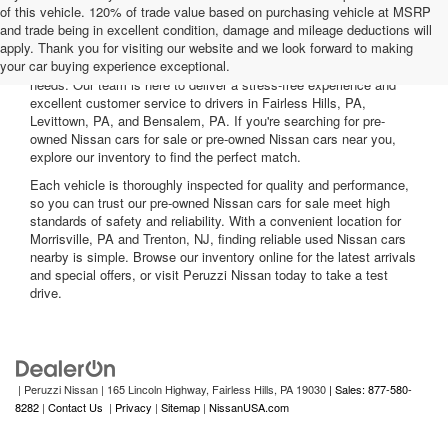
of this vehicle. 120% of trade value based on purchasing vehicle at MSRP
and trade being in excellent condition, damage and mileage deductions will
Welcome to Peruzzi Nissan, your trusted source for quality used
apply. Thank you for visiting our website and we look forward to making
Nissan cars for sale. We offer a wide range of used Nissan cars
your car buying experience exceptional.
nearby, including reliable sedans and spacious SUVs to fit your
needs. Our team is here to deliver a stress-free experience and
excellent customer service to drivers in Fairless Hills, PA,
Levittown, PA, and Bensalem, PA. If you're searching for pre-
owned Nissan cars for sale or pre-owned Nissan cars near you,
explore our inventory to find the perfect match.
Each vehicle is thoroughly inspected for quality and performance,
so you can trust our pre-owned Nissan cars for sale meet high
standards of safety and reliability. With a convenient location for
Morrisville, PA and Trenton, NJ, finding reliable used Nissan cars
nearby is simple. Browse our inventory online for the latest arrivals
and special offers, or visit Peruzzi Nissan today to take a test
drive.
| Peruzzi Nissan
|
165 Lincoln Highway,
Fairless Hills,
PA
19030
| Sales: 877-580-
8282
|
Contact Us
|
Privacy
|
Sitemap
|
NissanUSA.com