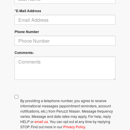
*E-Mail Address
Phone Number
Comments:
By providing a telephone number, you agree to receive
informational messages (appointment reminders, account
notifications, etc.) from Peruzzi Nissan. Message frequency
varies. Message and data rates may apply. For help, reply
HELP or
email us
. You can opt out at any time by replying
STOP. Find out more in our
Privacy Policy
.