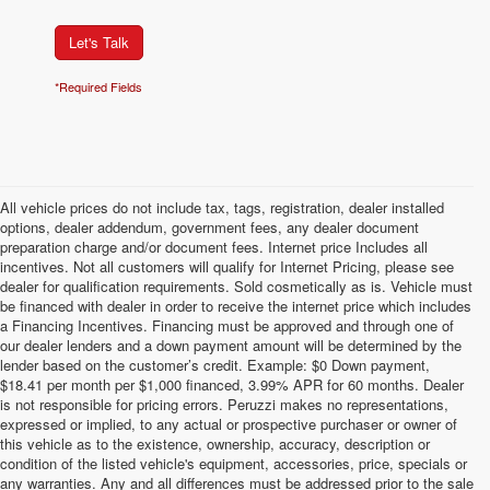
Let's Talk
*Required Fields
All vehicle prices do not include tax, tags, registration, dealer installed
options, dealer addendum, government fees, any dealer document
preparation charge and/or document fees. Internet price Includes all
incentives. Not all customers will qualify for Internet Pricing, please see
dealer for qualification requirements. Sold cosmetically as is. Vehicle must
be financed with dealer in order to receive the internet price which includes
a Financing Incentives. Financing must be approved and through one of
our dealer lenders and a down payment amount will be determined by the
lender based on the customer’s credit. Example: $0 Down payment,
$18.41 per month per $1,000 financed, 3.99% APR for 60 months. Dealer
is not responsible for pricing errors. Peruzzi makes no representations,
expressed or implied, to any actual or prospective purchaser or owner of
this vehicle as to the existence, ownership, accuracy, description or
condition of the listed vehicle's equipment, accessories, price, specials or
any warranties. Any and all differences must be addressed prior to the sale