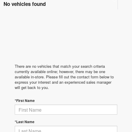
No vehicles found
There are no vehicles that match your search criteria
currently available online; however, there may be one
available in-store. Please fill out the contact form below to
express your interest and an experienced sales manager
will get back to you.
*First Name
*Last Name