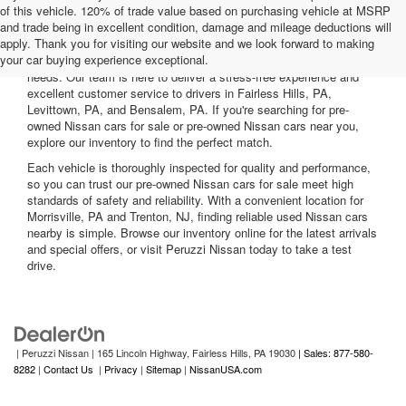
of this vehicle. 120% of trade value based on purchasing vehicle at MSRP
and trade being in excellent condition, damage and mileage deductions will
Welcome to Peruzzi Nissan, your trusted source for quality used
apply. Thank you for visiting our website and we look forward to making
Nissan cars for sale. We offer a wide range of used Nissan cars
your car buying experience exceptional.
nearby, including reliable sedans and spacious SUVs to fit your
needs. Our team is here to deliver a stress-free experience and
excellent customer service to drivers in Fairless Hills, PA,
Levittown, PA, and Bensalem, PA. If you're searching for pre-
owned Nissan cars for sale or pre-owned Nissan cars near you,
explore our inventory to find the perfect match.
Each vehicle is thoroughly inspected for quality and performance,
so you can trust our pre-owned Nissan cars for sale meet high
standards of safety and reliability. With a convenient location for
Morrisville, PA and Trenton, NJ, finding reliable used Nissan cars
nearby is simple. Browse our inventory online for the latest arrivals
and special offers, or visit Peruzzi Nissan today to take a test
drive.
| Peruzzi Nissan
|
165 Lincoln Highway,
Fairless Hills,
PA
19030
| Sales: 877-580-
8282
|
Contact Us
|
Privacy
|
Sitemap
|
NissanUSA.com