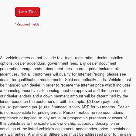
Let's Talk
*Required Fields
All vehicle prices do not include tax, tags, registration, dealer installed
options, dealer addendum, government fees, any dealer document
preparation charge and/or document fees. Internet price Includes all
incentives. Not all customers will qualify for Internet Pricing, please see
dealer for qualification requirements. Sold cosmetically as is. Vehicle must
be financed with dealer in order to receive the internet price which includes
a Financing Incentives. Financing must be approved and through one of
our dealer lenders and a down payment amount will be determined by the
lender based on the customer’s credit. Example: $0 Down payment,
$18.41 per month per $1,000 financed, 3.99% APR for 60 months. Dealer
is not responsible for pricing errors. Peruzzi makes no representations,
expressed or implied, to any actual or prospective purchaser or owner of
this vehicle as to the existence, ownership, accuracy, description or
condition of the listed vehicle's equipment, accessories, price, specials or
any warranties. Any and all differences must be addressed prior to the sale