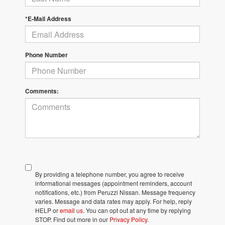
*E-Mail Address
Phone Number
Comments:
By providing a telephone number, you agree to receive
informational messages (appointment reminders, account
notifications, etc.) from Peruzzi Nissan. Message frequency
varies. Message and data rates may apply. For help, reply
HELP or
email us
. You can opt out at any time by replying
STOP. Find out more in our
Privacy Policy
.