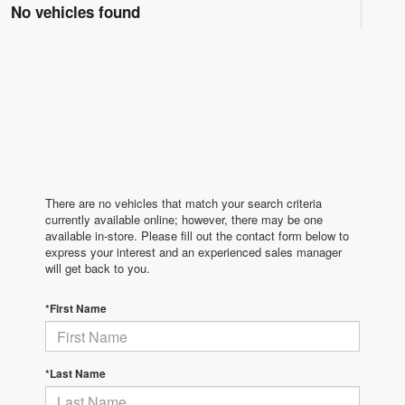
No vehicles found
There are no vehicles that match your search criteria
currently available online; however, there may be one
available in-store. Please fill out the contact form below to
express your interest and an experienced sales manager
will get back to you.
*First Name
*Last Name