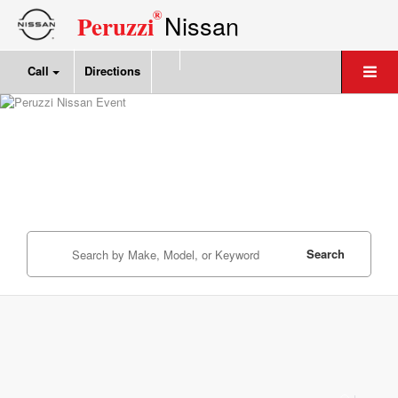
®
Nissan
Peruzzi
Call
Directions
Search