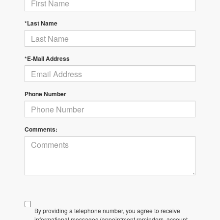
*Last Name
*E-Mail Address
Phone Number
Comments:
By providing a telephone number, you agree to receive
informational messages (appointment reminders, account