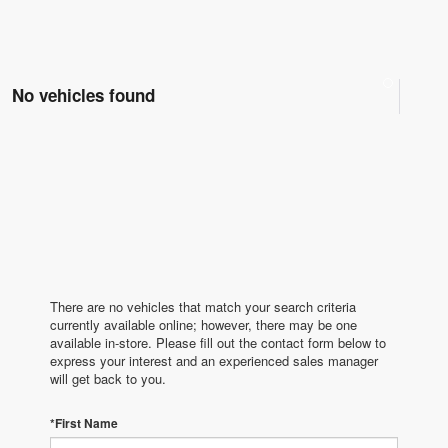
No vehicles found
There are no vehicles that match your search criteria
currently available online; however, there may be one
available in-store. Please fill out the contact form below to
express your interest and an experienced sales manager
will get back to you.
*First Name