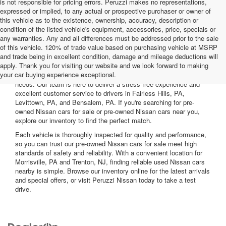
is not responsible for pricing errors. Peruzzi makes no representations,
expressed or implied, to any actual or prospective purchaser or owner of
this vehicle as to the existence, ownership, accuracy, description or
condition of the listed vehicle's equipment, accessories, price, specials or
any warranties. Any and all differences must be addressed prior to the sale
of this vehicle. 120% of trade value based on purchasing vehicle at MSRP
and trade being in excellent condition, damage and mileage deductions will
Welcome to Peruzzi Nissan, your trusted source for quality used
apply. Thank you for visiting our website and we look forward to making
Nissan cars for sale. We offer a wide range of used Nissan cars
your car buying experience exceptional.
nearby, including reliable sedans and spacious SUVs to fit your
needs. Our team is here to deliver a stress-free experience and
excellent customer service to drivers in Fairless Hills, PA,
Levittown, PA, and Bensalem, PA. If you're searching for pre-
owned Nissan cars for sale or pre-owned Nissan cars near you,
explore our inventory to find the perfect match.
Each vehicle is thoroughly inspected for quality and performance,
so you can trust our pre-owned Nissan cars for sale meet high
standards of safety and reliability. With a convenient location for
Morrisville, PA and Trenton, NJ, finding reliable used Nissan cars
nearby is simple. Browse our inventory online for the latest arrivals
and special offers, or visit Peruzzi Nissan today to take a test
drive.