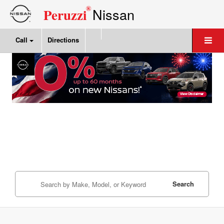
®
Nissan
Peruzzi
Call
Directions
Search