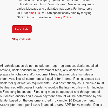
notifications, etc.) from Peruzzi Nissan. Message frequency
varies. Message and data rates may apply. For help, reply
HELP or
email us
. You can opt out at any time by replying
STOP. Find out more in our
Privacy Policy
.
Let's Talk
*Required Fields
All vehicle prices do not include tax, tags, registration, dealer installed
options, dealer addendum, government fees, any dealer document
preparation charge and/or document fees. Internet price Includes all
incentives. Not all customers will qualify for Internet Pricing, please see
dealer for qualification requirements. Sold cosmetically as is. Vehicle must
be financed with dealer in order to receive the internet price which includes
a Financing Incentives. Financing must be approved and through one of
our dealer lenders and a down payment amount will be determined by the
lender based on the customer’s credit. Example: $0 Down payment,
$18.41 per month per $1,000 financed, 3.99% APR for 60 months. Dealer