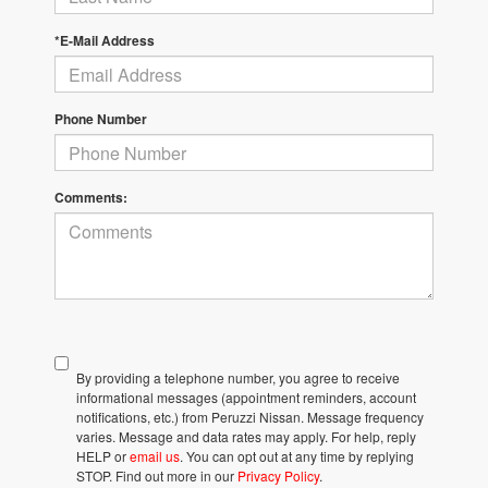
*E-Mail Address
Phone Number
Comments:
By providing a telephone number, you agree to receive
informational messages (appointment reminders, account
notifications, etc.) from Peruzzi Nissan. Message frequency
varies. Message and data rates may apply. For help, reply
HELP or
email us
. You can opt out at any time by replying
STOP. Find out more in our
Privacy Policy
.