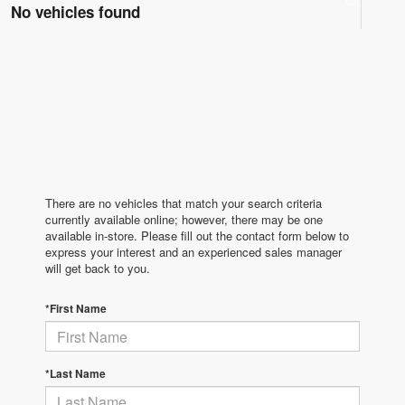
No vehicles found
There are no vehicles that match your search criteria
currently available online; however, there may be one
available in-store. Please fill out the contact form below to
express your interest and an experienced sales manager
will get back to you.
*First Name
*Last Name