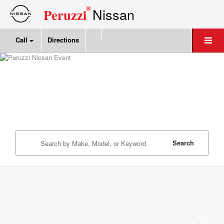
®
Nissan
Peruzzi
Call
Directions
Search