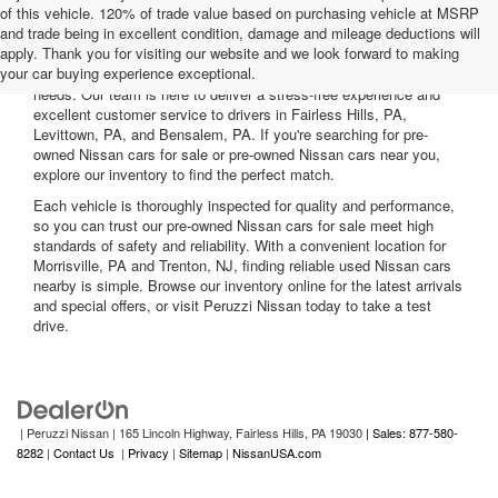
of this vehicle. 120% of trade value based on purchasing vehicle at MSRP
and trade being in excellent condition, damage and mileage deductions will
Welcome to Peruzzi Nissan, your trusted source for quality used
apply. Thank you for visiting our website and we look forward to making
Nissan cars for sale. We offer a wide range of used Nissan cars
your car buying experience exceptional.
nearby, including reliable sedans and spacious SUVs to fit your
needs. Our team is here to deliver a stress-free experience and
excellent customer service to drivers in Fairless Hills, PA,
Levittown, PA, and Bensalem, PA. If you're searching for pre-
owned Nissan cars for sale or pre-owned Nissan cars near you,
explore our inventory to find the perfect match.
Each vehicle is thoroughly inspected for quality and performance,
so you can trust our pre-owned Nissan cars for sale meet high
standards of safety and reliability. With a convenient location for
Morrisville, PA and Trenton, NJ, finding reliable used Nissan cars
nearby is simple. Browse our inventory online for the latest arrivals
and special offers, or visit Peruzzi Nissan today to take a test
drive.
| Peruzzi Nissan
|
165 Lincoln Highway,
Fairless Hills,
PA
19030
| Sales: 877-580-
8282
|
Contact Us
|
Privacy
|
Sitemap
|
NissanUSA.com