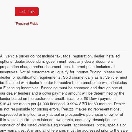
Let's Talk
*Required Fields
All vehicle prices do not include tax, tags, registration, dealer installed
options, dealer addendum, government fees, any dealer document
preparation charge and/or document fees. Internet price Includes all
incentives. Not all customers will qualify for Internet Pricing, please see
dealer for qualification requirements. Sold cosmetically as is. Vehicle must
be financed with dealer in order to receive the internet price which includes
a Financing Incentives. Financing must be approved and through one of
our dealer lenders and a down payment amount will be determined by the
lender based on the customer’s credit. Example: $0 Down payment,
$18.41 per month per $1,000 financed, 3.99% APR for 60 months. Dealer
is not responsible for pricing errors. Peruzzi makes no representations,
expressed or implied, to any actual or prospective purchaser or owner of
this vehicle as to the existence, ownership, accuracy, description or
condition of the listed vehicle's equipment, accessories, price, specials or
any warranties. Any and all differences must be addressed prior to the sale