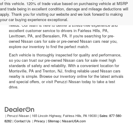
of this vehicle. 120% of trade value based on purchasing vehicle at MSRP
and trade being in excellent condition, damage and mileage deductions will
Welcome to Peruzzi Nissan, your trusted source for quality used
apply. Thank you for visiting our website and we look forward to making
Nissan cars for sale. We offer a wide range of used Nissan cars
your car buying experience exceptional.
nearby, including reliable sedans and spacious SUVs to fit your
needs. Our team is here to deliver a stress-free experience and
excellent customer service to drivers in Fairless Hills, PA,
Levittown, PA, and Bensalem, PA. If you're searching for pre-
owned Nissan cars for sale or pre-owned Nissan cars near you,
explore our inventory to find the perfect match.
Each vehicle is thoroughly inspected for quality and performance,
so you can trust our pre-owned Nissan cars for sale meet high
standards of safety and reliability. With a convenient location for
Morrisville, PA and Trenton, NJ, finding reliable used Nissan cars
nearby is simple. Browse our inventory online for the latest arrivals
and special offers, or visit Peruzzi Nissan today to take a test
drive.
| Peruzzi Nissan
|
165 Lincoln Highway,
Fairless Hills,
PA
19030
| Sales: 877-580-
8282
|
Contact Us
|
Privacy
|
Sitemap
|
NissanUSA.com