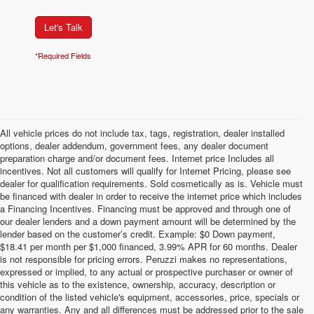
Let's Talk
*Required Fields
All vehicle prices do not include tax, tags, registration, dealer installed
options, dealer addendum, government fees, any dealer document
preparation charge and/or document fees. Internet price Includes all
incentives. Not all customers will qualify for Internet Pricing, please see
dealer for qualification requirements. Sold cosmetically as is. Vehicle must
be financed with dealer in order to receive the internet price which includes
a Financing Incentives. Financing must be approved and through one of
our dealer lenders and a down payment amount will be determined by the
lender based on the customer’s credit. Example: $0 Down payment,
$18.41 per month per $1,000 financed, 3.99% APR for 60 months. Dealer
is not responsible for pricing errors. Peruzzi makes no representations,
expressed or implied, to any actual or prospective purchaser or owner of
this vehicle as to the existence, ownership, accuracy, description or
condition of the listed vehicle's equipment, accessories, price, specials or
any warranties. Any and all differences must be addressed prior to the sale