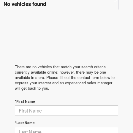
No vehicles found
There are no vehicles that match your search criteria
currently available online; however, there may be one
available in-store. Please fill out the contact form below to
express your interest and an experienced sales manager
will get back to you.
*First Name
*Last Name