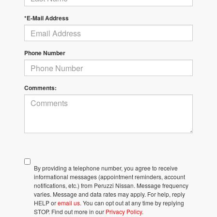
*E-Mail Address
Phone Number
Comments:
By providing a telephone number, you agree to receive
informational messages (appointment reminders, account
notifications, etc.) from Peruzzi Nissan. Message frequency
varies. Message and data rates may apply. For help, reply
HELP or
email us
. You can opt out at any time by replying
STOP. Find out more in our
Privacy Policy
.