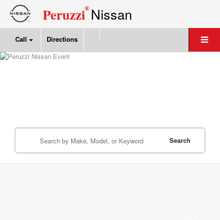
®
Nissan
Peruzzi
Call
Directions
Search