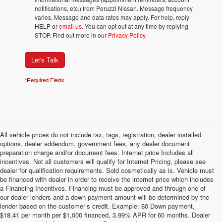
notifications, etc.) from Peruzzi Nissan. Message frequency
varies. Message and data rates may apply. For help, reply
HELP or
email us
. You can opt out at any time by replying
STOP. Find out more in our
Privacy Policy
.
Let's Talk
*Required Fields
All vehicle prices do not include tax, tags, registration, dealer installed
options, dealer addendum, government fees, any dealer document
preparation charge and/or document fees. Internet price Includes all
incentives. Not all customers will qualify for Internet Pricing, please see
dealer for qualification requirements. Sold cosmetically as is. Vehicle must
be financed with dealer in order to receive the internet price which includes
a Financing Incentives. Financing must be approved and through one of
our dealer lenders and a down payment amount will be determined by the
lender based on the customer’s credit. Example: $0 Down payment,
$18.41 per month per $1,000 financed, 3.99% APR for 60 months. Dealer