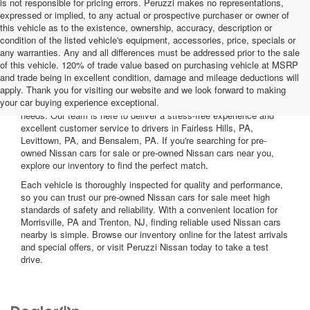
is not responsible for pricing errors. Peruzzi makes no representations,
expressed or implied, to any actual or prospective purchaser or owner of
this vehicle as to the existence, ownership, accuracy, description or
condition of the listed vehicle's equipment, accessories, price, specials or
any warranties. Any and all differences must be addressed prior to the sale
of this vehicle. 120% of trade value based on purchasing vehicle at MSRP
and trade being in excellent condition, damage and mileage deductions will
Welcome to Peruzzi Nissan, your trusted source for quality used
apply. Thank you for visiting our website and we look forward to making
Nissan cars for sale. We offer a wide range of used Nissan cars
your car buying experience exceptional.
nearby, including reliable sedans and spacious SUVs to fit your
needs. Our team is here to deliver a stress-free experience and
excellent customer service to drivers in Fairless Hills, PA,
Levittown, PA, and Bensalem, PA. If you're searching for pre-
owned Nissan cars for sale or pre-owned Nissan cars near you,
explore our inventory to find the perfect match.
Each vehicle is thoroughly inspected for quality and performance,
so you can trust our pre-owned Nissan cars for sale meet high
standards of safety and reliability. With a convenient location for
Morrisville, PA and Trenton, NJ, finding reliable used Nissan cars
nearby is simple. Browse our inventory online for the latest arrivals
and special offers, or visit Peruzzi Nissan today to take a test
drive.