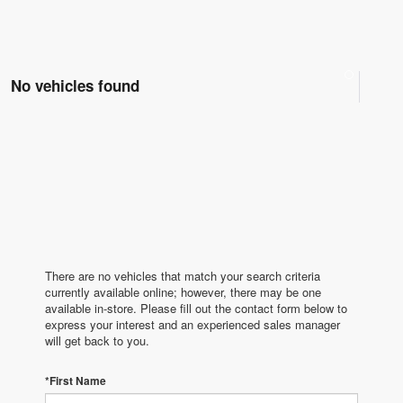
No vehicles found
There are no vehicles that match your search criteria
currently available online; however, there may be one
available in-store. Please fill out the contact form below to
express your interest and an experienced sales manager
will get back to you.
*First Name