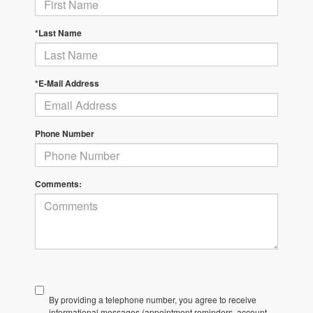
*Last Name
*E-Mail Address
Phone Number
Comments:
By providing a telephone number, you agree to receive
informational messages (appointment reminders, account