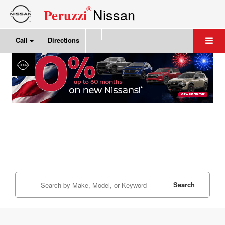
®
Nissan
Peruzzi
Call
Directions
Search