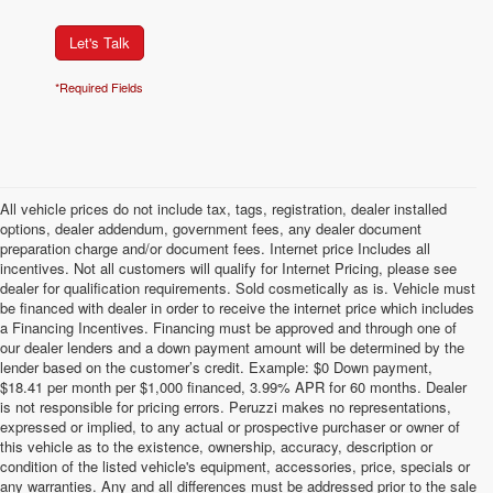
Let's Talk
*Required Fields
All vehicle prices do not include tax, tags, registration, dealer installed
options, dealer addendum, government fees, any dealer document
preparation charge and/or document fees. Internet price Includes all
incentives. Not all customers will qualify for Internet Pricing, please see
dealer for qualification requirements. Sold cosmetically as is. Vehicle must
be financed with dealer in order to receive the internet price which includes
a Financing Incentives. Financing must be approved and through one of
our dealer lenders and a down payment amount will be determined by the
lender based on the customer’s credit. Example: $0 Down payment,
$18.41 per month per $1,000 financed, 3.99% APR for 60 months. Dealer
is not responsible for pricing errors. Peruzzi makes no representations,
expressed or implied, to any actual or prospective purchaser or owner of
this vehicle as to the existence, ownership, accuracy, description or
condition of the listed vehicle's equipment, accessories, price, specials or
any warranties. Any and all differences must be addressed prior to the sale