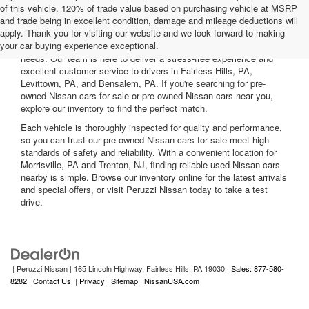
of this vehicle. 120% of trade value based on purchasing vehicle at MSRP
and trade being in excellent condition, damage and mileage deductions will
Welcome to Peruzzi Nissan, your trusted source for quality used
apply. Thank you for visiting our website and we look forward to making
Nissan cars for sale. We offer a wide range of used Nissan cars
your car buying experience exceptional.
nearby, including reliable sedans and spacious SUVs to fit your
needs. Our team is here to deliver a stress-free experience and
excellent customer service to drivers in Fairless Hills, PA,
Levittown, PA, and Bensalem, PA. If you're searching for pre-
owned Nissan cars for sale or pre-owned Nissan cars near you,
explore our inventory to find the perfect match.
Each vehicle is thoroughly inspected for quality and performance,
so you can trust our pre-owned Nissan cars for sale meet high
standards of safety and reliability. With a convenient location for
Morrisville, PA and Trenton, NJ, finding reliable used Nissan cars
nearby is simple. Browse our inventory online for the latest arrivals
and special offers, or visit Peruzzi Nissan today to take a test
drive.
| Peruzzi Nissan
|
165 Lincoln Highway,
Fairless Hills,
PA
19030
| Sales: 877-580-
8282
|
Contact Us
|
Privacy
|
Sitemap
|
NissanUSA.com