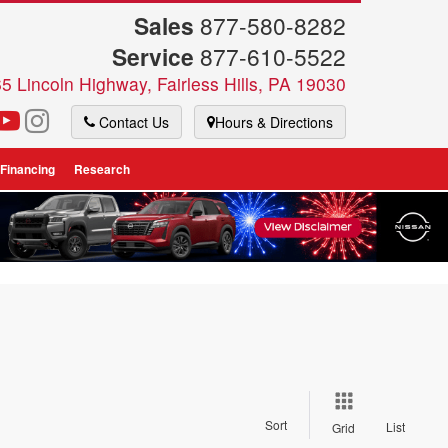
Sales
877-580-8282
Service
877-610-5522
5 Lincoln Highway, Fairless Hills, PA 19030
Contact Us
Hours & Directions
 Financing
Research
Sort
List
Grid