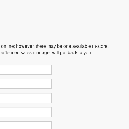
e online; however, there may be one available in-store.
xperienced sales manager will get back to you.