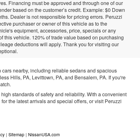
tives. Financing must be approved and through one of our
ender based on the customer’s credit. Example: $0 Down
. Dealer is not responsible for pricing errors. Peruzzi
tive purchaser or owner of this vehicle as to the
hicle's equipment, accessories, price, specials or any
 of this vehicle. 120% of trade value based on purchasing
eage deductions will apply. Thank you for visiting our
ptional.
n cars nearby, including reliable sedans and spacious
rless Hills, PA, Levittown, PA, and Bensalem, PA. If you're
atch.
igh standards of safety and reliability. With a convenient
r the latest arrivals and special offers, or visit Peruzzi
acy
|
Sitemap
|
NissanUSA.com