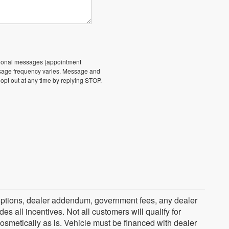
ational messages (appointment
essage frequency varies. Message and
 opt out at any time by replying STOP.
ed options, dealer addendum, government fees, any dealer
s all incentives. Not all customers will qualify for
cosmetically as is. Vehicle must be financed with dealer