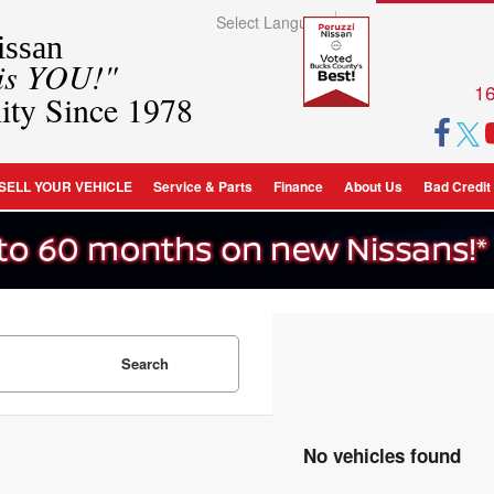
Select Language
▼
ssan
 is YOU!"
16
ity Since 1978
SELL YOUR VEHICLE
Service & Parts
Finance
About Us
Bad Credit
Search
No vehicles found