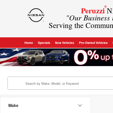
®
Peruzzi
Ni
"Our Business
Serving the Commun
Home
Specials
New Vehicles
Pre-Owned Vehicles
Make