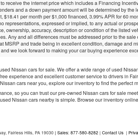
r to receive the internet price which includes a Financing Incen
lenders and a down payment amount will be determined by the l
, $18.41 per month per $1,000 financed, 3.99% APR for 60 months
 representations, expressed or implied, to any actual or prospec
e, ownership, accuracy, description or condition of the listed ve
ies. Any and all differences must be addressed prior to the sale
 at MSRP and trade being in excellent condition, damage and mil
 and we look forward to making your car buying experience exce
 used Nissan cars for sale. We offer a wide range of used Nissa
-free experience and excellent customer service to drivers in Fai
issan cars near you, explore our inventory to find the perfect m
mance, so you can trust our pre-owned Nissan cars for sale meet h
e used Nissan cars nearby is simple. Browse our inventory online fo
way,
Fairless Hills,
PA
19030
| Sales: 877-580-8282
|
Contact Us
|
Priv