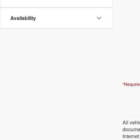
Availability
*Require
All vehi
document
Internet