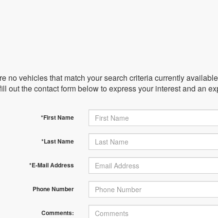
e no vehicles that match your search criteria currently availabl
ill out the contact form below to express your interest and an e
*First Name
*Last Name
*E-Mail Address
Phone Number
Comments: