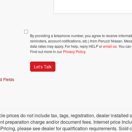
By providing a telephone number, you agree to receive inform
reminders, account notifications, etc.) from Peruzzi Nissan. M
data rates may apply. For help, reply HELP or
email us
. You can
Find out more in our
Privacy Policy
.
Let's Talk
d Fields
cle prices do not include tax, tags, registration, dealer install
 preparation charge and/or document fees. Internet price Include
 Pricing, please see dealer for qualification requirements. Sold 