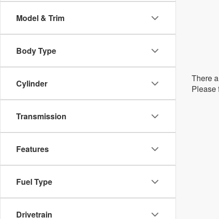
Model & Trim
Body Type
There ar
Cylinder
Please f
Transmission
Features
Fuel Type
Drivetrain