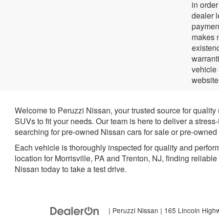
in orde
dealer 
payment
makes no
existenc
warrant
vehicle
website
Welcome to Peruzzi Nissan, your trusted source for quality
SUVs to fit your needs. Our team is here to deliver a stress
searching for pre-owned Nissan cars for sale or pre-owned N
Each vehicle is thoroughly inspected for quality and perfor
location for Morrisville, PA and Trenton, NJ, finding reliabl
Nissan today to take a test drive.
| Peruzzi Nissan
|
165 Lincoln High