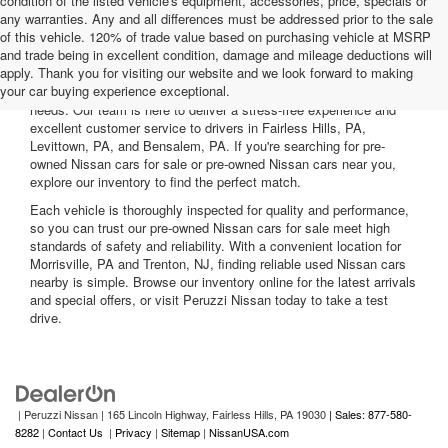
condition of the listed vehicle's equipment, accessories, price, specials or
any warranties. Any and all differences must be addressed prior to the sale
of this vehicle. 120% of trade value based on purchasing vehicle at MSRP
and trade being in excellent condition, damage and mileage deductions will
Welcome to Peruzzi Nissan, your trusted source for quality used
apply. Thank you for visiting our website and we look forward to making
Nissan cars for sale. We offer a wide range of used Nissan cars
your car buying experience exceptional.
nearby, including reliable sedans and spacious SUVs to fit your
needs. Our team is here to deliver a stress-free experience and
excellent customer service to drivers in Fairless Hills, PA,
Levittown, PA, and Bensalem, PA. If you're searching for pre-
owned Nissan cars for sale or pre-owned Nissan cars near you,
explore our inventory to find the perfect match.
Each vehicle is thoroughly inspected for quality and performance,
so you can trust our pre-owned Nissan cars for sale meet high
standards of safety and reliability. With a convenient location for
Morrisville, PA and Trenton, NJ, finding reliable used Nissan cars
nearby is simple. Browse our inventory online for the latest arrivals
and special offers, or visit Peruzzi Nissan today to take a test
drive.
| Peruzzi Nissan
|
165 Lincoln Highway,
Fairless Hills,
PA
19030
| Sales: 877-580-
8282
|
Contact Us
|
Privacy
|
Sitemap
|
NissanUSA.com