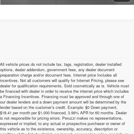
All vehicle prices do not include tax, tags, registration, dealer installed
options, dealer addendum, government fees, any dealer document
preparation charge and/or document fees. Internet price Includes all
incentives. Not all customers will qualify for Internet Pricing, please see
dealer for qualification requirements. Sold cosmetically as is. Vehicle must
be financed with dealer in order to receive the internet price which includes
a Financing Incentives. Financing must be approved and through one of
our dealer lenders and a down payment amount will be determined by the
lender based on the customer’s credit. Example: $0 Down payment,
$18.41 per month per $1,000 financed, 3.99% APR for 60 months. Dealer
is not responsible for pricing errors. Peruzzi makes no representations,
expressed or implied, to any actual or prospective purchaser or owner of
this vehicle as to the existence, ownership, accuracy, description or