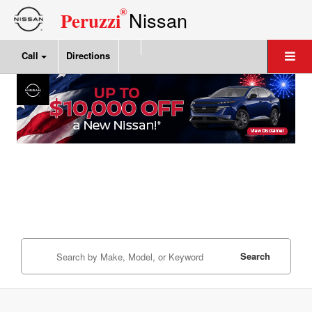
®
Nissan
Peruzzi
Call
Directions
Search