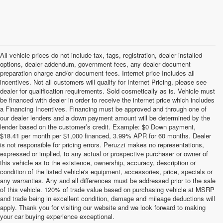
All vehicle prices do not include tax, tags, registration, dealer installed
options, dealer addendum, government fees, any dealer document
preparation charge and/or document fees. Internet price Includes all
incentives. Not all customers will qualify for Internet Pricing, please see
dealer for qualification requirements. Sold cosmetically as is. Vehicle must
be financed with dealer in order to receive the internet price which includes
a Financing Incentives. Financing must be approved and through one of
our dealer lenders and a down payment amount will be determined by the
lender based on the customer’s credit. Example: $0 Down payment,
$18.41 per month per $1,000 financed, 3.99% APR for 60 months. Dealer
is not responsible for pricing errors. Peruzzi makes no representations,
expressed or implied, to any actual or prospective purchaser or owner of
this vehicle as to the existence, ownership, accuracy, description or
condition of the listed vehicle's equipment, accessories, price, specials or
any warranties. Any and all differences must be addressed prior to the sale
of this vehicle. 120% of trade value based on purchasing vehicle at MSRP
and trade being in excellent condition, damage and mileage deductions will
Welcome to Peruzzi Nissan, your trusted source for quality used
apply. Thank you for visiting our website and we look forward to making
Nissan cars for sale. We offer a wide range of used Nissan cars
your car buying experience exceptional.
nearby, including reliable sedans and spacious SUVs to fit your