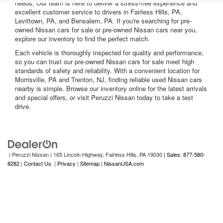
needs. Our team is here to deliver a stress-free experience and
excellent customer service to drivers in Fairless Hills, PA,
Levittown, PA, and Bensalem, PA. If you're searching for pre-
owned Nissan cars for sale or pre-owned Nissan cars near you,
explore our inventory to find the perfect match.
Each vehicle is thoroughly inspected for quality and performance,
so you can trust our pre-owned Nissan cars for sale meet high
standards of safety and reliability. With a convenient location for
Morrisville, PA and Trenton, NJ, finding reliable used Nissan cars
nearby is simple. Browse our inventory online for the latest arrivals
and special offers, or visit Peruzzi Nissan today to take a test
drive.
| Peruzzi Nissan
|
165 Lincoln Highway,
Fairless Hills,
PA
19030
| Sales: 877-580-
8282
|
Contact Us
|
Privacy
|
Sitemap
|
NissanUSA.com