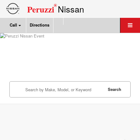
®
Nissan
Peruzzi
Call
Directions
Search