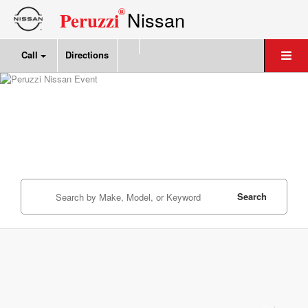
®
Nissan
Peruzzi
Call
Directions
Search