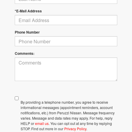
*E-Mail Address
Phone Number
Comments:
By providing a telephone number, you agree to receive
informational messages (appointment reminders, account
notifications, etc.) from Peruzzi Nissan. Message frequency
varies. Message and data rates may apply. For help, reply
HELP or
email us
. You can opt out at any time by replying
STOP. Find out more in our
Privacy Policy
.