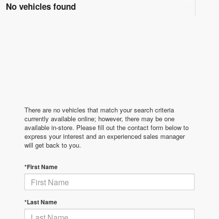
No vehicles found
There are no vehicles that match your search criteria
currently available online; however, there may be one
available in-store. Please fill out the contact form below to
express your interest and an experienced sales manager
will get back to you.
*First Name
*Last Name