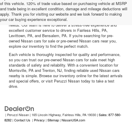
of this vehicle. 120% of trade value based on purchasing vehicle at MSRP
and trade being in excellent condition, damage and mileage deductions will
Welcome to Peruzzi Nissan, your trusted source for quality used
apply. Thank you for visiting our website and we look forward to making
Nissan cars for sale. We offer a wide range of used Nissan cars
your car buying experience exceptional.
nearby, including reliable sedans and spacious SUVs to fit your
needs. Our team is here to deliver a stress-free experience and
excellent customer service to drivers in Fairless Hills, PA,
Levittown, PA, and Bensalem, PA. If you're searching for pre-
owned Nissan cars for sale or pre-owned Nissan cars near you,
explore our inventory to find the perfect match.
Each vehicle is thoroughly inspected for quality and performance,
so you can trust our pre-owned Nissan cars for sale meet high
standards of safety and reliability. With a convenient location for
Morrisville, PA and Trenton, NJ, finding reliable used Nissan cars
nearby is simple. Browse our inventory online for the latest arrivals
and special offers, or visit Peruzzi Nissan today to take a test
drive.
| Peruzzi Nissan
|
165 Lincoln Highway,
Fairless Hills,
PA
19030
| Sales: 877-580-
8282
|
Contact Us
|
Privacy
|
Sitemap
|
NissanUSA.com