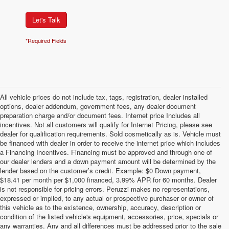
Let's Talk
*Required Fields
All vehicle prices do not include tax, tags, registration, dealer installed
options, dealer addendum, government fees, any dealer document
preparation charge and/or document fees. Internet price Includes all
incentives. Not all customers will qualify for Internet Pricing, please see
dealer for qualification requirements. Sold cosmetically as is. Vehicle must
be financed with dealer in order to receive the internet price which includes
a Financing Incentives. Financing must be approved and through one of
our dealer lenders and a down payment amount will be determined by the
lender based on the customer’s credit. Example: $0 Down payment,
$18.41 per month per $1,000 financed, 3.99% APR for 60 months. Dealer
is not responsible for pricing errors. Peruzzi makes no representations,
expressed or implied, to any actual or prospective purchaser or owner of
this vehicle as to the existence, ownership, accuracy, description or
condition of the listed vehicle's equipment, accessories, price, specials or
any warranties. Any and all differences must be addressed prior to the sale