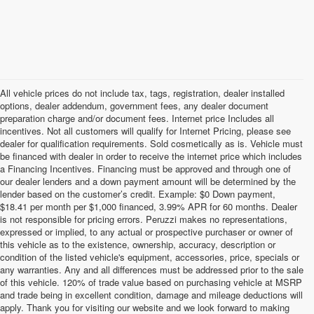
All vehicle prices do not include tax, tags, registration, dealer installed
options, dealer addendum, government fees, any dealer document
preparation charge and/or document fees. Internet price Includes all
incentives. Not all customers will qualify for Internet Pricing, please see
dealer for qualification requirements. Sold cosmetically as is. Vehicle must
be financed with dealer in order to receive the internet price which includes
a Financing Incentives. Financing must be approved and through one of
our dealer lenders and a down payment amount will be determined by the
lender based on the customer’s credit. Example: $0 Down payment,
$18.41 per month per $1,000 financed, 3.99% APR for 60 months. Dealer
is not responsible for pricing errors. Peruzzi makes no representations,
expressed or implied, to any actual or prospective purchaser or owner of
this vehicle as to the existence, ownership, accuracy, description or
condition of the listed vehicle's equipment, accessories, price, specials or
any warranties. Any and all differences must be addressed prior to the sale
of this vehicle. 120% of trade value based on purchasing vehicle at MSRP
and trade being in excellent condition, damage and mileage deductions will
Welcome to Peruzzi Nissan, your trusted source for quality used
apply. Thank you for visiting our website and we look forward to making
Nissan cars for sale. We offer a wide range of used Nissan cars