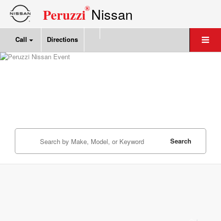
®
Nissan
Peruzzi
Call
Directions
Search