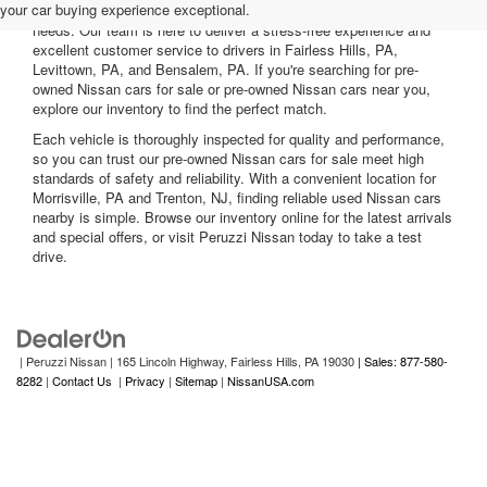
your car buying experience exceptional.
nearby, including reliable sedans and spacious SUVs to fit your
needs. Our team is here to deliver a stress-free experience and
excellent customer service to drivers in Fairless Hills, PA,
Levittown, PA, and Bensalem, PA. If you're searching for pre-
owned Nissan cars for sale or pre-owned Nissan cars near you,
explore our inventory to find the perfect match.
Each vehicle is thoroughly inspected for quality and performance,
so you can trust our pre-owned Nissan cars for sale meet high
standards of safety and reliability. With a convenient location for
Morrisville, PA and Trenton, NJ, finding reliable used Nissan cars
nearby is simple. Browse our inventory online for the latest arrivals
and special offers, or visit Peruzzi Nissan today to take a test
drive.
| Peruzzi Nissan
|
165 Lincoln Highway,
Fairless Hills,
PA
19030
| Sales: 877-580-
8282
|
Contact Us
|
Privacy
|
Sitemap
|
NissanUSA.com