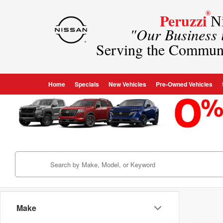
®
Peruzzi
Ni
"Our Business
Serving the Commun
Home
Specials
New Vehicles
Pre-Owned Vehicles
Make