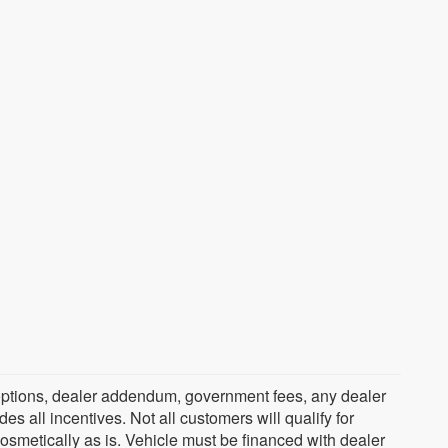
ed options, dealer addendum, government fees, any dealer
s all incentives. Not all customers will qualify for
cosmetically as is. Vehicle must be financed with dealer