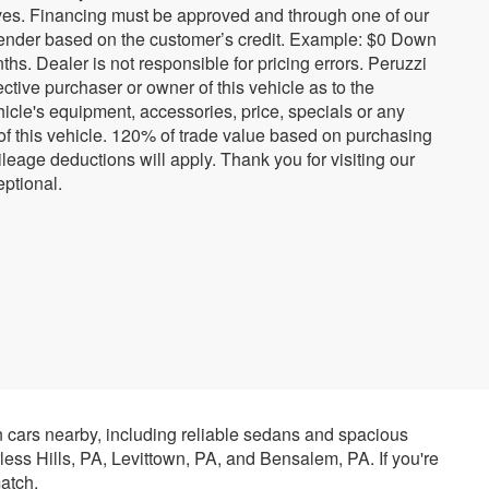
tives. Financing must be approved and through one of our
ender based on the customer’s credit. Example: $0 Down
. Dealer is not responsible for pricing errors. Peruzzi
tive purchaser or owner of this vehicle as to the
hicle's equipment, accessories, price, specials or any
 of this vehicle. 120% of trade value based on purchasing
eage deductions will apply. Thank you for visiting our
ptional.
n cars nearby, including reliable sedans and spacious
rless Hills, PA, Levittown, PA, and Bensalem, PA. If you're
atch.