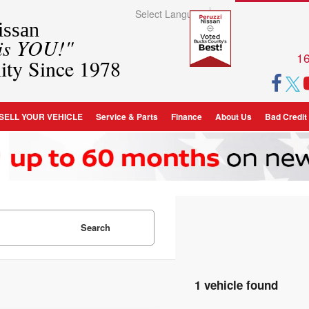
Select Language
▼
ssan
 is YOU!"
16
ity Since 1978
SELL YOUR VEHICLE
Service & Parts
Finance
About Us
Bad Credit
Search
1 vehicle found