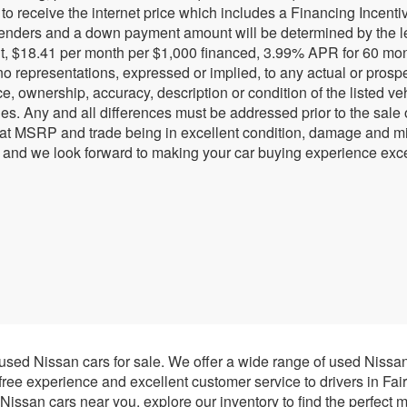
r to receive the internet price which includes a Financing Incen
lenders and a down payment amount will be determined by the l
, $18.41 per month per $1,000 financed, 3.99% APR for 60 months
 representations, expressed or implied, to any actual or prospec
e, ownership, accuracy, description or condition of the listed ve
ies. Any and all differences must be addressed prior to the sale
 at MSRP and trade being in excellent condition, damage and mil
 and we look forward to making your car buying experience exce
 used Nissan cars for sale. We offer a wide range of used Nissa
-free experience and excellent customer service to drivers in Fai
issan cars near you, explore our inventory to find the perfect m