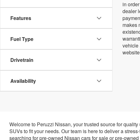
in orde
dealer 
Features
payment
makes no
existenc
warrant
Fuel Type
vehicle
website
Drivetrain
Availability
Welcome to Peruzzi Nissan, your trusted source for quality
SUVs to fit your needs. Our team is here to deliver a stress
searching for pre-owned Nissan cars for sale or pre-owned N