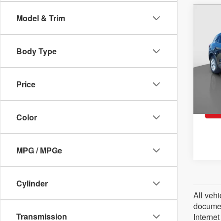
2023
Co
Model & Trim
Acti
Pric
VIN:
1
Body Type
Model:
Retai
37,6
Docum
Price
Peruz
Color
MPG / MPGe
Cylinder
All vehi
document
Transmission
Internet