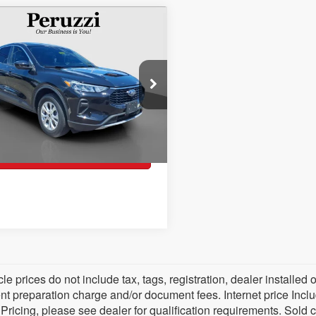
Ford Escape
$23,489
mpare Vehicle
ve
PERUZZI PRICE
e Drop
Less
FMCU9GN7PUA36872
Stock:
20060P
U9G
l Price:
$22,999
85 mi
Ext.
Int.
entation Fee:
+$490
zi Price
$23,489
Check Availability
cle prices do not include tax, tags, registration, dealer install
 preparation charge and/or document fees. Internet price Include
 Pricing, please see dealer for qualification requirements. Sold 