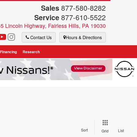
Sales
877-580-8282
Service
877-610-5522
5 Lincoln Highway, Fairless Hills, PA 19030
Contact Us
Hours & Directions
 Financing
Research
Sort
List
Grid