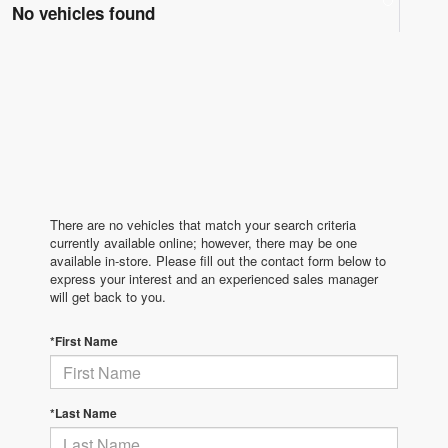
No vehicles found
There are no vehicles that match your search criteria
currently available online; however, there may be one
available in-store. Please fill out the contact form below to
express your interest and an experienced sales manager
will get back to you.
*First Name
*Last Name