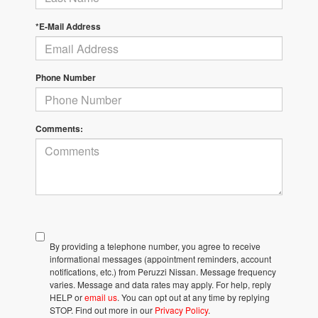
*E-Mail Address
Phone Number
Comments:
By providing a telephone number, you agree to receive
informational messages (appointment reminders, account
notifications, etc.) from Peruzzi Nissan. Message frequency
varies. Message and data rates may apply. For help, reply
HELP or
email us
. You can opt out at any time by replying
STOP. Find out more in our
Privacy Policy
.