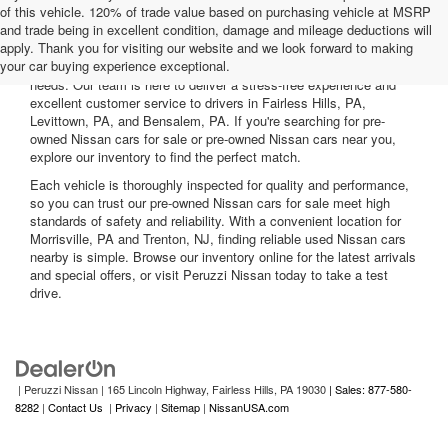
of this vehicle. 120% of trade value based on purchasing vehicle at MSRP
and trade being in excellent condition, damage and mileage deductions will
Welcome to Peruzzi Nissan, your trusted source for quality used
apply. Thank you for visiting our website and we look forward to making
Nissan cars for sale. We offer a wide range of used Nissan cars
your car buying experience exceptional.
nearby, including reliable sedans and spacious SUVs to fit your
needs. Our team is here to deliver a stress-free experience and
excellent customer service to drivers in Fairless Hills, PA,
Levittown, PA, and Bensalem, PA. If you're searching for pre-
owned Nissan cars for sale or pre-owned Nissan cars near you,
explore our inventory to find the perfect match.
Each vehicle is thoroughly inspected for quality and performance,
so you can trust our pre-owned Nissan cars for sale meet high
standards of safety and reliability. With a convenient location for
Morrisville, PA and Trenton, NJ, finding reliable used Nissan cars
nearby is simple. Browse our inventory online for the latest arrivals
and special offers, or visit Peruzzi Nissan today to take a test
drive.
| Peruzzi Nissan
|
165 Lincoln Highway,
Fairless Hills,
PA
19030
| Sales: 877-580-
8282
|
Contact Us
|
Privacy
|
Sitemap
|
NissanUSA.com