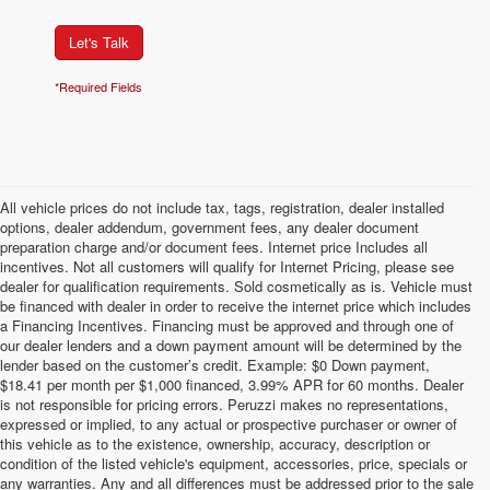
Let's Talk
*Required Fields
All vehicle prices do not include tax, tags, registration, dealer installed
options, dealer addendum, government fees, any dealer document
preparation charge and/or document fees. Internet price Includes all
incentives. Not all customers will qualify for Internet Pricing, please see
dealer for qualification requirements. Sold cosmetically as is. Vehicle must
be financed with dealer in order to receive the internet price which includes
a Financing Incentives. Financing must be approved and through one of
our dealer lenders and a down payment amount will be determined by the
lender based on the customer’s credit. Example: $0 Down payment,
$18.41 per month per $1,000 financed, 3.99% APR for 60 months. Dealer
is not responsible for pricing errors. Peruzzi makes no representations,
expressed or implied, to any actual or prospective purchaser or owner of
this vehicle as to the existence, ownership, accuracy, description or
condition of the listed vehicle's equipment, accessories, price, specials or
any warranties. Any and all differences must be addressed prior to the sale