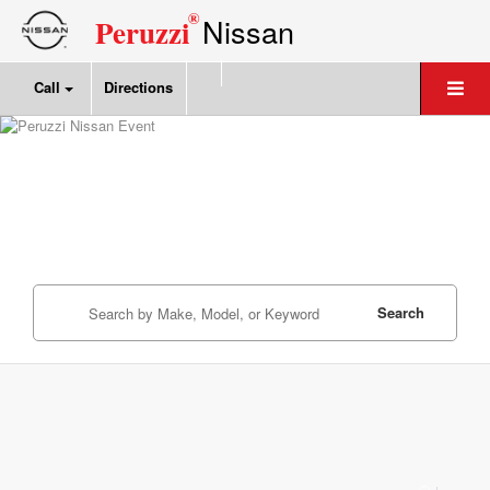
®
Nissan
Peruzzi
Call
Directions
Search