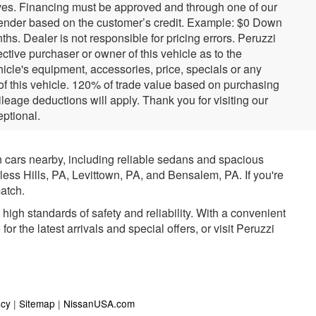
tives. Financing must be approved and through one of our
ender based on the customer’s credit. Example: $0 Down
. Dealer is not responsible for pricing errors. Peruzzi
tive purchaser or owner of this vehicle as to the
hicle's equipment, accessories, price, specials or any
 of this vehicle. 120% of trade value based on purchasing
eage deductions will apply. Thank you for visiting our
ptional.
n cars nearby, including reliable sedans and spacious
rless Hills, PA, Levittown, PA, and Bensalem, PA. If you're
atch.
igh standards of safety and reliability. With a convenient
r the latest arrivals and special offers, or visit Peruzzi
acy
|
Sitemap
|
NissanUSA.com