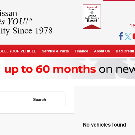
ssan
 is YOU!"
16
ity Since 1978
SELL YOUR VEHICLE
Service & Parts
Finance
About Us
Bad Credit
Search
No vehicles found