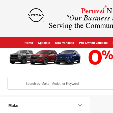
®
Peruzzi
Ni
"Our Business
Serving the Commun
Home
Specials
New Vehicles
Pre-Owned Vehicles
Make