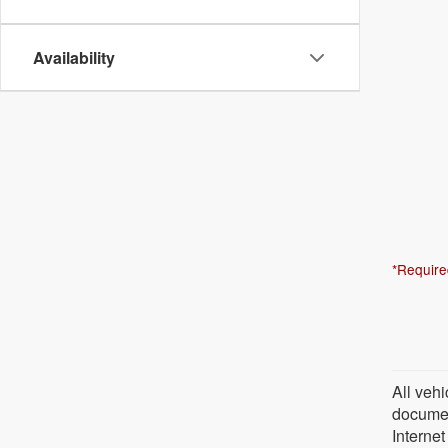
Availability
*Require
All vehi
document
Internet