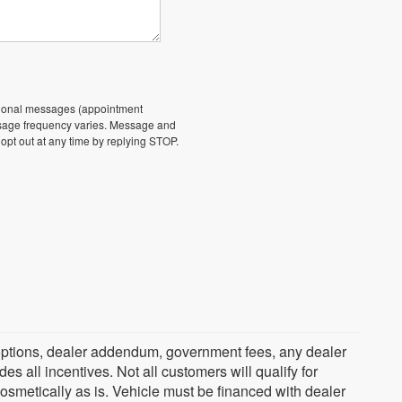
ational messages (appointment
essage frequency varies. Message and
 opt out at any time by replying STOP.
ed options, dealer addendum, government fees, any dealer
s all incentives. Not all customers will qualify for
cosmetically as is. Vehicle must be financed with dealer