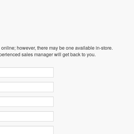
e online; however, there may be one available in-store.
xperienced sales manager will get back to you.