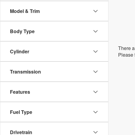
Model & Trim
Body Type
There ar
Cylinder
Please f
Transmission
Features
Fuel Type
Drivetrain