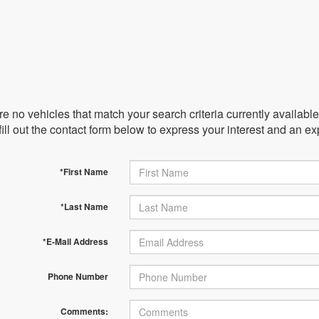
e no vehicles that match your search criteria currently availabl
ill out the contact form below to express your interest and an e
*First Name
*Last Name
*E-Mail Address
Phone Number
Comments: