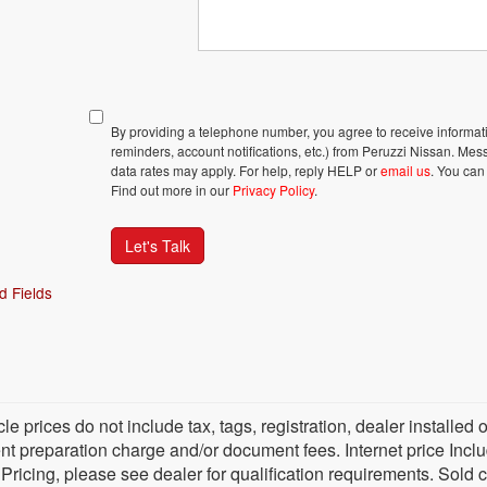
By providing a telephone number, you agree to receive inform
reminders, account notifications, etc.) from Peruzzi Nissan. M
data rates may apply. For help, reply HELP or
email us
. You can
Find out more in our
Privacy Policy
.
Let's Talk
d Fields
cle prices do not include tax, tags, registration, dealer install
 preparation charge and/or document fees. Internet price Include
 Pricing, please see dealer for qualification requirements. Sold 