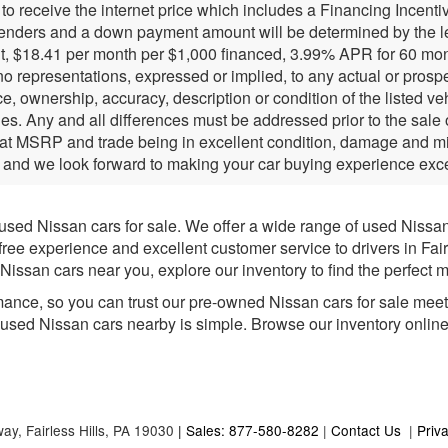
r to receive the internet price which includes a Financing Incen
lenders and a down payment amount will be determined by the l
, $18.41 per month per $1,000 financed, 3.99% APR for 60 months
 representations, expressed or implied, to any actual or prospec
e, ownership, accuracy, description or condition of the listed ve
ies. Any and all differences must be addressed prior to the sale
 at MSRP and trade being in excellent condition, damage and mil
 and we look forward to making your car buying experience exce
 used Nissan cars for sale. We offer a wide range of used Nissa
-free experience and excellent customer service to drivers in Fai
issan cars near you, explore our inventory to find the perfect m
mance, so you can trust our pre-owned Nissan cars for sale meet h
e used Nissan cars nearby is simple. Browse our inventory online fo
way,
Fairless Hills,
PA
19030
| Sales: 877-580-8282
|
Contact Us
|
Priv