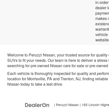
in orde
dealer 
payment
makes no
existenc
warrant
vehicle
website
Welcome to Peruzzi Nissan, your trusted source for quality
SUVs to fit your needs. Our team is here to deliver a stress
searching for pre-owned Nissan cars for sale or pre-owned N
Each vehicle is thoroughly inspected for quality and perfor
location for Morrisville, PA and Trenton, NJ, finding reliabl
Nissan today to take a test drive.
| Peruzzi Nissan
|
165 Lincoln High