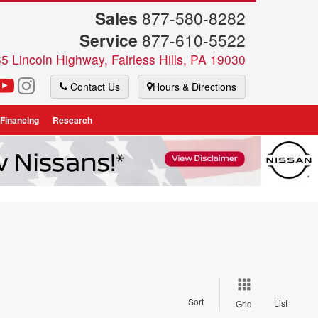
Sales
877-580-8282
Service
877-610-5522
5 Lincoln Highway, Fairless Hills, PA 19030
Contact Us
Hours & Directions
 Financing
Research
Sort
List
Grid