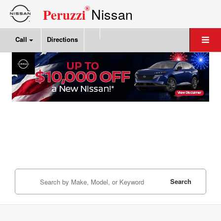
®
Nissan
Peruzzi
Call
Directions
Search