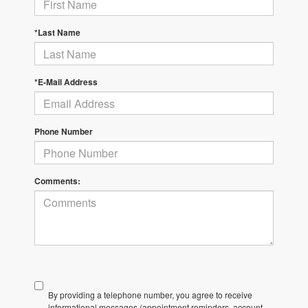
*Last Name
*E-Mail Address
Phone Number
Comments:
By providing a telephone number, you agree to receive
informational messages (appointment reminders, account