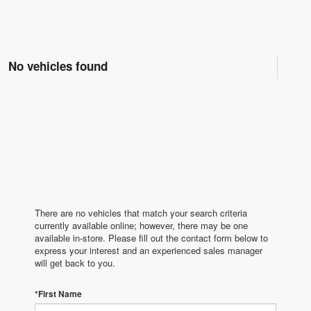
No vehicles found
There are no vehicles that match your search criteria
currently available online; however, there may be one
available in-store. Please fill out the contact form below to
express your interest and an experienced sales manager
will get back to you.
*First Name