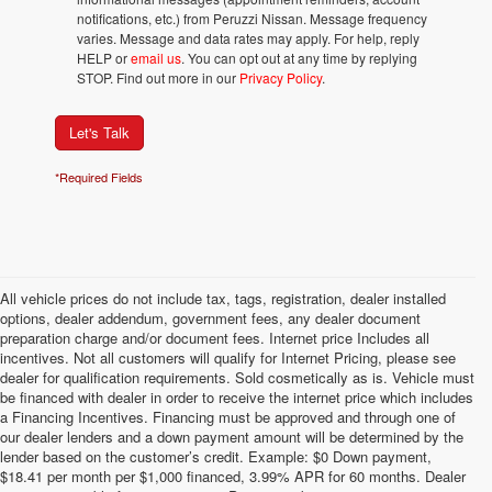
notifications, etc.) from Peruzzi Nissan. Message frequency
varies. Message and data rates may apply. For help, reply
HELP or
email us
. You can opt out at any time by replying
STOP. Find out more in our
Privacy Policy
.
Let's Talk
*Required Fields
All vehicle prices do not include tax, tags, registration, dealer installed
options, dealer addendum, government fees, any dealer document
preparation charge and/or document fees. Internet price Includes all
incentives. Not all customers will qualify for Internet Pricing, please see
dealer for qualification requirements. Sold cosmetically as is. Vehicle must
be financed with dealer in order to receive the internet price which includes
a Financing Incentives. Financing must be approved and through one of
our dealer lenders and a down payment amount will be determined by the
lender based on the customer’s credit. Example: $0 Down payment,
$18.41 per month per $1,000 financed, 3.99% APR for 60 months. Dealer