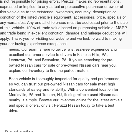
is not responsible for pricing errors. Peruzzi makes no representations,
expressed or implied, to any actual or prospective purchaser or owner of
this vehicle as to the existence, ownership, accuracy, description or
condition of the listed vehicle's equipment, accessories, price, specials or
any warranties. Any and all differences must be addressed prior to the sale
of this vehicle. 120% of trade value based on purchasing vehicle at MSRP
and trade being in excellent condition, damage and mileage deductions will
Welcome to Peruzzi Nissan, your trusted source for quality used
apply. Thank you for visiting our website and we look forward to making
Nissan cars for sale. We offer a wide range of used Nissan cars
your car buying experience exceptional.
nearby, including reliable sedans and spacious SUVs to fit your
needs. Our team is here to deliver a stress-free experience and
excellent customer service to drivers in Fairless Hills, PA,
Levittown, PA, and Bensalem, PA. If you're searching for pre-
owned Nissan cars for sale or pre-owned Nissan cars near you,
explore our inventory to find the perfect match.
Each vehicle is thoroughly inspected for quality and performance,
so you can trust our pre-owned Nissan cars for sale meet high
standards of safety and reliability. With a convenient location for
Morrisville, PA and Trenton, NJ, finding reliable used Nissan cars
nearby is simple. Browse our inventory online for the latest arrivals
and special offers, or visit Peruzzi Nissan today to take a test
drive.