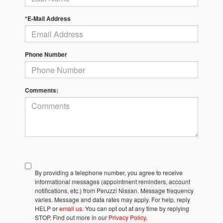
*E-Mail Address
Phone Number
Comments:
By providing a telephone number, you agree to receive
informational messages (appointment reminders, account
notifications, etc.) from Peruzzi Nissan. Message frequency
varies. Message and data rates may apply. For help, reply
HELP or
email us
. You can opt out at any time by replying
STOP. Find out more in our
Privacy Policy
.