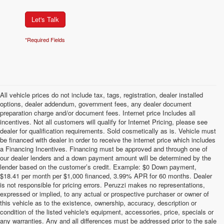
Let's Talk
*Required Fields
All vehicle prices do not include tax, tags, registration, dealer installed
options, dealer addendum, government fees, any dealer document
preparation charge and/or document fees. Internet price Includes all
incentives. Not all customers will qualify for Internet Pricing, please see
dealer for qualification requirements. Sold cosmetically as is. Vehicle must
be financed with dealer in order to receive the internet price which includes
a Financing Incentives. Financing must be approved and through one of
our dealer lenders and a down payment amount will be determined by the
lender based on the customer’s credit. Example: $0 Down payment,
$18.41 per month per $1,000 financed, 3.99% APR for 60 months. Dealer
is not responsible for pricing errors. Peruzzi makes no representations,
expressed or implied, to any actual or prospective purchaser or owner of
this vehicle as to the existence, ownership, accuracy, description or
condition of the listed vehicle's equipment, accessories, price, specials or
any warranties. Any and all differences must be addressed prior to the sale