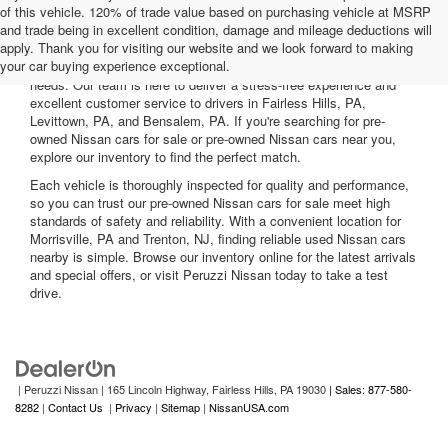
of this vehicle. 120% of trade value based on purchasing vehicle at MSRP
and trade being in excellent condition, damage and mileage deductions will
Welcome to Peruzzi Nissan, your trusted source for quality used
apply. Thank you for visiting our website and we look forward to making
Nissan cars for sale. We offer a wide range of used Nissan cars
your car buying experience exceptional.
nearby, including reliable sedans and spacious SUVs to fit your
needs. Our team is here to deliver a stress-free experience and
excellent customer service to drivers in Fairless Hills, PA,
Levittown, PA, and Bensalem, PA. If you're searching for pre-
owned Nissan cars for sale or pre-owned Nissan cars near you,
explore our inventory to find the perfect match.
Each vehicle is thoroughly inspected for quality and performance,
so you can trust our pre-owned Nissan cars for sale meet high
standards of safety and reliability. With a convenient location for
Morrisville, PA and Trenton, NJ, finding reliable used Nissan cars
nearby is simple. Browse our inventory online for the latest arrivals
and special offers, or visit Peruzzi Nissan today to take a test
drive.
| Peruzzi Nissan
|
165 Lincoln Highway,
Fairless Hills,
PA
19030
| Sales: 877-580-
8282
|
Contact Us
|
Privacy
|
Sitemap
|
NissanUSA.com