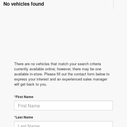
No vehicles found
There are no vehicles that match your search criteria
currently available online; however, there may be one
available in-store. Please fill out the contact form below to
express your interest and an experienced sales manager
will get back to you.
*First Name
*Last Name