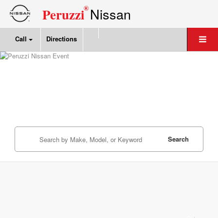
®
Nissan
Peruzzi
Call
Directions
Search