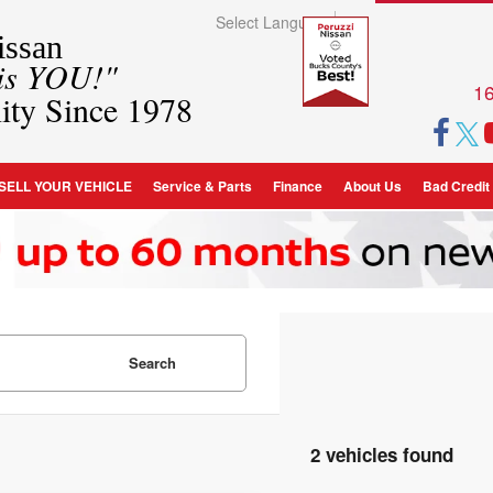
Select Language
▼
ssan
 is YOU!"
16
ity Since 1978
SELL YOUR VEHICLE
Service & Parts
Finance
About Us
Bad Credit
Search
2 vehicles found