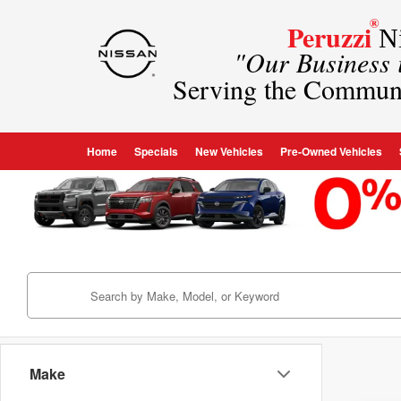
®
Peruzzi
Ni
"Our Business
Serving the Commun
Home
Specials
New Vehicles
Pre-Owned Vehicles
Make