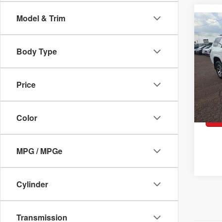
2023
Model & Trim
Co
TRD 
Pric
Body Type
VIN:
J
Model:
Retai
43,2
Docum
Price
Peruz
Color
MPG / MPGe
Cylinder
Transmission