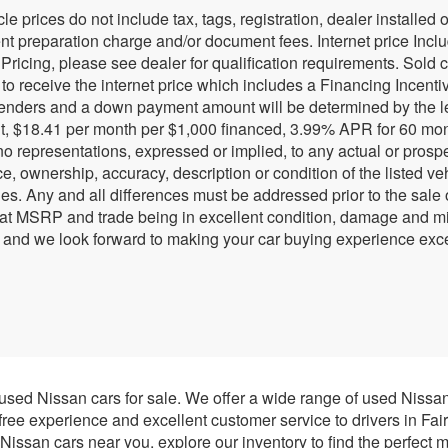
cle prices do not include tax, tags, registration, dealer install
 preparation charge and/or document fees. Internet price Include
 Pricing, please see dealer for qualification requirements. Sold 
r to receive the internet price which includes a Financing Incen
lenders and a down payment amount will be determined by the l
, $18.41 per month per $1,000 financed, 3.99% APR for 60 months
 representations, expressed or implied, to any actual or prospec
e, ownership, accuracy, description or condition of the listed ve
ies. Any and all differences must be addressed prior to the sale
 at MSRP and trade being in excellent condition, damage and mil
 and we look forward to making your car buying experience exce
 used Nissan cars for sale. We offer a wide range of used Nissa
-free experience and excellent customer service to drivers in Fai
issan cars near you, explore our inventory to find the perfect m