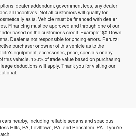
ed options, dealer addendum, government fees, any dealer
s all incentives. Not all customers will qualify for
cosmetically as is. Vehicle must be financed with dealer
tives. Financing must be approved and through one of our
ender based on the customer’s credit. Example: $0 Down
. Dealer is not responsible for pricing errors. Peruzzi
tive purchaser or owner of this vehicle as to the
hicle's equipment, accessories, price, specials or any
 of this vehicle. 120% of trade value based on purchasing
eage deductions will apply. Thank you for visiting our
ptional.
n cars nearby, including reliable sedans and spacious
rless Hills, PA, Levittown, PA, and Bensalem, PA. If you're
atch.