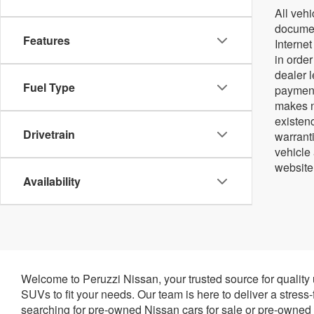
All vehi
document
Features
Internet
in orde
dealer 
Fuel Type
payment
makes no
existenc
Drivetrain
warrant
vehicle
website
Availability
Welcome to Peruzzi Nissan, your trusted source for quality
SUVs to fit your needs. Our team is here to deliver a stress
searching for pre-owned Nissan cars for sale or pre-owned N