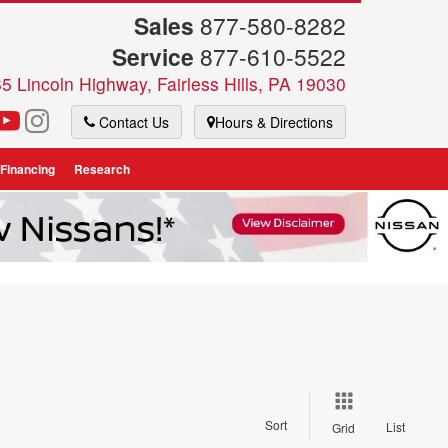
Sales
877-580-8282
Service
877-610-5522
5 Lincoln Highway, Fairless Hills, PA 19030
Contact Us
Hours & Directions
 Financing
Research
Sort
List
Grid