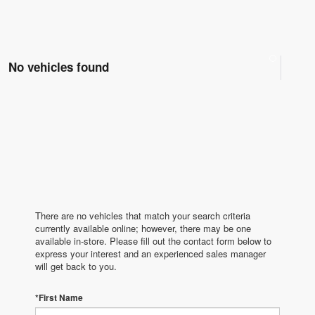
No vehicles found
There are no vehicles that match your search criteria
currently available online; however, there may be one
available in-store. Please fill out the contact form below to
express your interest and an experienced sales manager
will get back to you.
*First Name