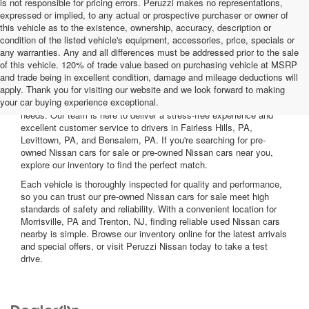
is not responsible for pricing errors. Peruzzi makes no representations,
expressed or implied, to any actual or prospective purchaser or owner of
this vehicle as to the existence, ownership, accuracy, description or
condition of the listed vehicle's equipment, accessories, price, specials or
any warranties. Any and all differences must be addressed prior to the sale
of this vehicle. 120% of trade value based on purchasing vehicle at MSRP
and trade being in excellent condition, damage and mileage deductions will
Welcome to Peruzzi Nissan, your trusted source for quality used
apply. Thank you for visiting our website and we look forward to making
Nissan cars for sale. We offer a wide range of used Nissan cars
your car buying experience exceptional.
nearby, including reliable sedans and spacious SUVs to fit your
needs. Our team is here to deliver a stress-free experience and
excellent customer service to drivers in Fairless Hills, PA,
Levittown, PA, and Bensalem, PA. If you're searching for pre-
owned Nissan cars for sale or pre-owned Nissan cars near you,
explore our inventory to find the perfect match.
Each vehicle is thoroughly inspected for quality and performance,
so you can trust our pre-owned Nissan cars for sale meet high
standards of safety and reliability. With a convenient location for
Morrisville, PA and Trenton, NJ, finding reliable used Nissan cars
nearby is simple. Browse our inventory online for the latest arrivals
and special offers, or visit Peruzzi Nissan today to take a test
drive.