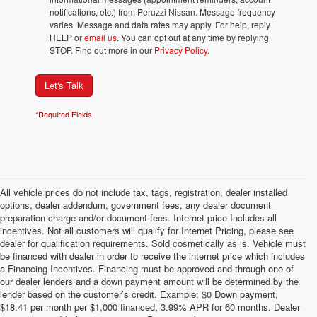
notifications, etc.) from Peruzzi Nissan. Message frequency
varies. Message and data rates may apply. For help, reply
HELP or
email us
. You can opt out at any time by replying
STOP. Find out more in our
Privacy Policy
.
Let's Talk
*Required Fields
All vehicle prices do not include tax, tags, registration, dealer installed
options, dealer addendum, government fees, any dealer document
preparation charge and/or document fees. Internet price Includes all
incentives. Not all customers will qualify for Internet Pricing, please see
dealer for qualification requirements. Sold cosmetically as is. Vehicle must
be financed with dealer in order to receive the internet price which includes
a Financing Incentives. Financing must be approved and through one of
our dealer lenders and a down payment amount will be determined by the
lender based on the customer’s credit. Example: $0 Down payment,
$18.41 per month per $1,000 financed, 3.99% APR for 60 months. Dealer