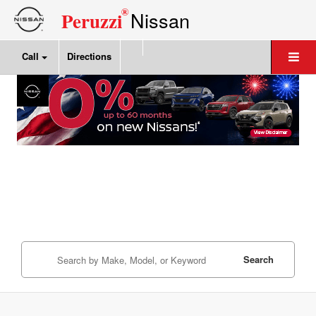
®
Nissan
Peruzzi
Call
Directions
Search