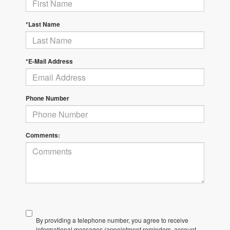
*Last Name
*E-Mail Address
Phone Number
Comments:
By providing a telephone number, you agree to receive
informational messages (appointment reminders, account