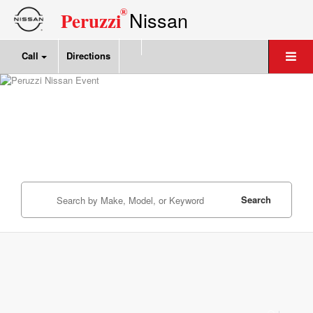
®
Nissan
Peruzzi
Call
Directions
Search