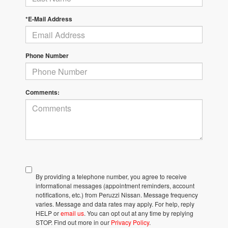
*E-Mail Address
Phone Number
Comments:
By providing a telephone number, you agree to receive
informational messages (appointment reminders, account
notifications, etc.) from Peruzzi Nissan. Message frequency
varies. Message and data rates may apply. For help, reply
HELP or
email us
. You can opt out at any time by replying
STOP. Find out more in our
Privacy Policy
.