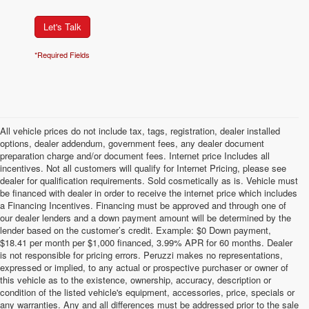
Let's Talk
*Required Fields
All vehicle prices do not include tax, tags, registration, dealer installed
options, dealer addendum, government fees, any dealer document
preparation charge and/or document fees. Internet price Includes all
incentives. Not all customers will qualify for Internet Pricing, please see
dealer for qualification requirements. Sold cosmetically as is. Vehicle must
be financed with dealer in order to receive the internet price which includes
a Financing Incentives. Financing must be approved and through one of
our dealer lenders and a down payment amount will be determined by the
lender based on the customer’s credit. Example: $0 Down payment,
$18.41 per month per $1,000 financed, 3.99% APR for 60 months. Dealer
is not responsible for pricing errors. Peruzzi makes no representations,
expressed or implied, to any actual or prospective purchaser or owner of
this vehicle as to the existence, ownership, accuracy, description or
condition of the listed vehicle's equipment, accessories, price, specials or
any warranties. Any and all differences must be addressed prior to the sale