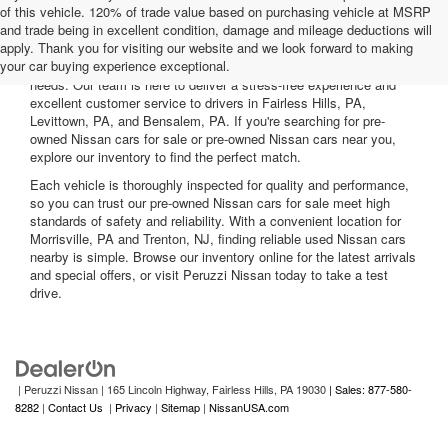
of this vehicle. 120% of trade value based on purchasing vehicle at MSRP
and trade being in excellent condition, damage and mileage deductions will
Welcome to Peruzzi Nissan, your trusted source for quality used
apply. Thank you for visiting our website and we look forward to making
Nissan cars for sale. We offer a wide range of used Nissan cars
your car buying experience exceptional.
nearby, including reliable sedans and spacious SUVs to fit your
needs. Our team is here to deliver a stress-free experience and
excellent customer service to drivers in Fairless Hills, PA,
Levittown, PA, and Bensalem, PA. If you're searching for pre-
owned Nissan cars for sale or pre-owned Nissan cars near you,
explore our inventory to find the perfect match.
Each vehicle is thoroughly inspected for quality and performance,
so you can trust our pre-owned Nissan cars for sale meet high
standards of safety and reliability. With a convenient location for
Morrisville, PA and Trenton, NJ, finding reliable used Nissan cars
nearby is simple. Browse our inventory online for the latest arrivals
and special offers, or visit Peruzzi Nissan today to take a test
drive.
| Peruzzi Nissan
|
165 Lincoln Highway,
Fairless Hills,
PA
19030
| Sales: 877-580-
8282
|
Contact Us
|
Privacy
|
Sitemap
|
NissanUSA.com