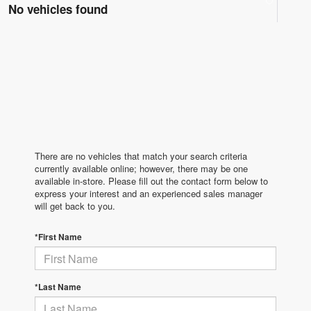
No vehicles found
There are no vehicles that match your search criteria
currently available online; however, there may be one
available in-store. Please fill out the contact form below to
express your interest and an experienced sales manager
will get back to you.
*First Name
*Last Name