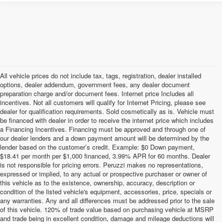
All vehicle prices do not include tax, tags, registration, dealer installed
options, dealer addendum, government fees, any dealer document
preparation charge and/or document fees. Internet price Includes all
incentives. Not all customers will qualify for Internet Pricing, please see
dealer for qualification requirements. Sold cosmetically as is. Vehicle must
be financed with dealer in order to receive the internet price which includes
a Financing Incentives. Financing must be approved and through one of
our dealer lenders and a down payment amount will be determined by the
lender based on the customer’s credit. Example: $0 Down payment,
$18.41 per month per $1,000 financed, 3.99% APR for 60 months. Dealer
is not responsible for pricing errors. Peruzzi makes no representations,
expressed or implied, to any actual or prospective purchaser or owner of
this vehicle as to the existence, ownership, accuracy, description or
condition of the listed vehicle's equipment, accessories, price, specials or
any warranties. Any and all differences must be addressed prior to the sale
of this vehicle. 120% of trade value based on purchasing vehicle at MSRP
and trade being in excellent condition, damage and mileage deductions will
Welcome to Peruzzi Nissan, your trusted source for quality used