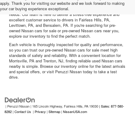
apply. Thank you for visiting our website and we look forward to making
Nissan cars for sale. We offer a wide range of used Nissan cars
your car buying experience exceptional.
nearby, including reliable sedans and spacious SUVs to fit your
needs. Our team is here to deliver a stress-free experience and
excellent customer service to drivers in Fairless Hills, PA,
Levittown, PA, and Bensalem, PA. If you're searching for pre-
owned Nissan cars for sale or pre-owned Nissan cars near you,
explore our inventory to find the perfect match.
Each vehicle is thoroughly inspected for quality and performance,
so you can trust our pre-owned Nissan cars for sale meet high
standards of safety and reliability. With a convenient location for
Morrisville, PA and Trenton, NJ, finding reliable used Nissan cars
nearby is simple. Browse our inventory online for the latest arrivals
and special offers, or visit Peruzzi Nissan today to take a test
drive.
| Peruzzi Nissan
|
165 Lincoln Highway,
Fairless Hills,
PA
19030
| Sales: 877-580-
8282
|
Contact Us
|
Privacy
|
Sitemap
|
NissanUSA.com