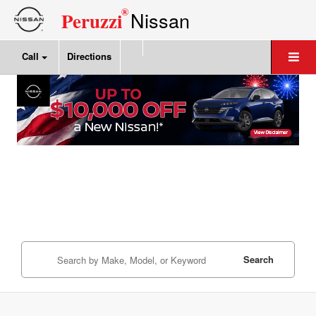
®
Nissan
Peruzzi
Call
Directions
Search