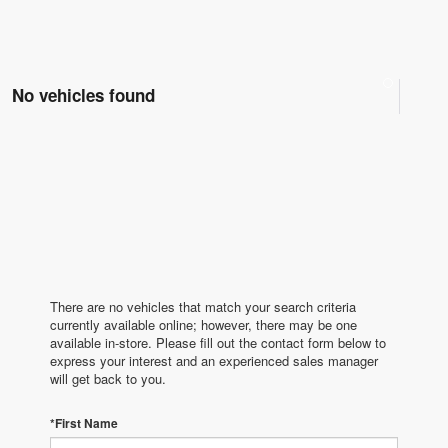
No vehicles found
There are no vehicles that match your search criteria
currently available online; however, there may be one
available in-store. Please fill out the contact form below to
express your interest and an experienced sales manager
will get back to you.
*First Name