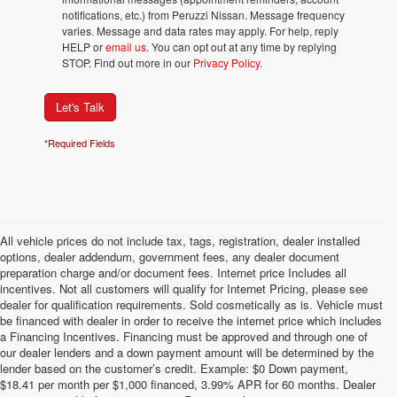
notifications, etc.) from Peruzzi Nissan. Message frequency
varies. Message and data rates may apply. For help, reply
HELP or
email us
. You can opt out at any time by replying
STOP. Find out more in our
Privacy Policy
.
Let's Talk
*Required Fields
All vehicle prices do not include tax, tags, registration, dealer installed
options, dealer addendum, government fees, any dealer document
preparation charge and/or document fees. Internet price Includes all
incentives. Not all customers will qualify for Internet Pricing, please see
dealer for qualification requirements. Sold cosmetically as is. Vehicle must
be financed with dealer in order to receive the internet price which includes
a Financing Incentives. Financing must be approved and through one of
our dealer lenders and a down payment amount will be determined by the
lender based on the customer’s credit. Example: $0 Down payment,
$18.41 per month per $1,000 financed, 3.99% APR for 60 months. Dealer