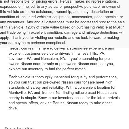
is not responsible for pricing errors. Peruzzi makes no representations,
expressed or implied, to any actual or prospective purchaser or owner of
this vehicle as to the existence, ownership, accuracy, description or
condition of the listed vehicle's equipment, accessories, price, specials or
any warranties. Any and all differences must be addressed prior to the sale
of this vehicle. 120% of trade value based on purchasing vehicle at MSRP
and trade being in excellent condition, damage and mileage deductions will
Welcome to Peruzzi Nissan, your trusted source for quality used
apply. Thank you for visiting our website and we look forward to making
Nissan cars for sale. We offer a wide range of used Nissan cars
your car buying experience exceptional.
nearby, including reliable sedans and spacious SUVs to fit your
needs. Our team is here to deliver a stress-free experience and
excellent customer service to drivers in Fairless Hills, PA,
Levittown, PA, and Bensalem, PA. If you're searching for pre-
owned Nissan cars for sale or pre-owned Nissan cars near you,
explore our inventory to find the perfect match.
Each vehicle is thoroughly inspected for quality and performance,
so you can trust our pre-owned Nissan cars for sale meet high
standards of safety and reliability. With a convenient location for
Morrisville, PA and Trenton, NJ, finding reliable used Nissan cars
nearby is simple. Browse our inventory online for the latest arrivals
and special offers, or visit Peruzzi Nissan today to take a test
drive.