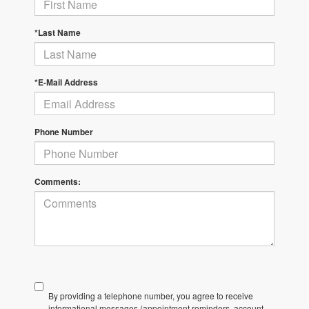
*Last Name
*E-Mail Address
Phone Number
Comments:
By providing a telephone number, you agree to receive
informational messages (appointment reminders, account