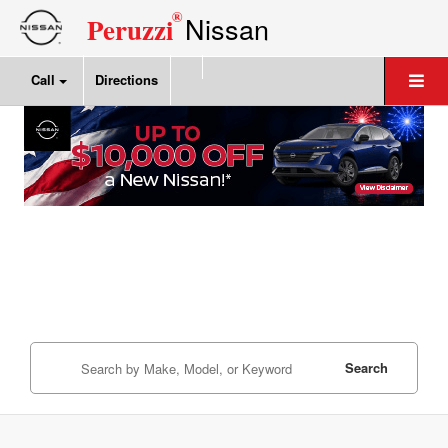
®
Nissan
Peruzzi
Call
Directions
Search