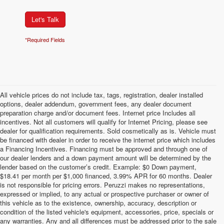
Let's Talk
*Required Fields
All vehicle prices do not include tax, tags, registration, dealer installed
options, dealer addendum, government fees, any dealer document
preparation charge and/or document fees. Internet price Includes all
incentives. Not all customers will qualify for Internet Pricing, please see
dealer for qualification requirements. Sold cosmetically as is. Vehicle must
be financed with dealer in order to receive the internet price which includes
a Financing Incentives. Financing must be approved and through one of
our dealer lenders and a down payment amount will be determined by the
lender based on the customer’s credit. Example: $0 Down payment,
$18.41 per month per $1,000 financed, 3.99% APR for 60 months. Dealer
is not responsible for pricing errors. Peruzzi makes no representations,
expressed or implied, to any actual or prospective purchaser or owner of
this vehicle as to the existence, ownership, accuracy, description or
condition of the listed vehicle's equipment, accessories, price, specials or
any warranties. Any and all differences must be addressed prior to the sale