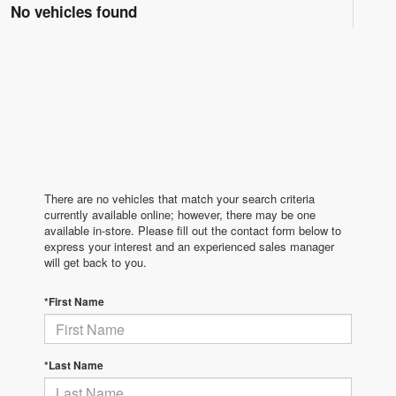
No vehicles found
There are no vehicles that match your search criteria
currently available online; however, there may be one
available in-store. Please fill out the contact form below to
express your interest and an experienced sales manager
will get back to you.
*First Name
*Last Name