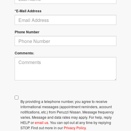
*E-Mail Address
Phone Number
Comments:
By providing a telephone number, you agree to receive
informational messages (appointment reminders, account
notifications, etc.) from Peruzzi Nissan. Message frequency
varies. Message and data rates may apply. For help, reply
HELP or
email us
. You can opt out at any time by replying
STOP. Find out more in our
Privacy Policy
.