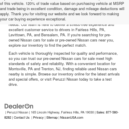
of this vehicle. 120% of trade value based on purchasing vehicle at MSRP
and trade being in excellent condition, damage and mileage deductions will
Welcome to Peruzzi Nissan, your trusted source for quality used
apply. Thank you for visiting our website and we look forward to making
Nissan cars for sale. We offer a wide range of used Nissan cars
your car buying experience exceptional.
nearby, including reliable sedans and spacious SUVs to fit your
needs. Our team is here to deliver a stress-free experience and
excellent customer service to drivers in Fairless Hills, PA,
Levittown, PA, and Bensalem, PA. If you're searching for pre-
owned Nissan cars for sale or pre-owned Nissan cars near you,
explore our inventory to find the perfect match.
Each vehicle is thoroughly inspected for quality and performance,
so you can trust our pre-owned Nissan cars for sale meet high
standards of safety and reliability. With a convenient location for
Morrisville, PA and Trenton, NJ, finding reliable used Nissan cars
nearby is simple. Browse our inventory online for the latest arrivals
and special offers, or visit Peruzzi Nissan today to take a test
drive.
| Peruzzi Nissan
|
165 Lincoln Highway,
Fairless Hills,
PA
19030
| Sales: 877-580-
8282
|
Contact Us
|
Privacy
|
Sitemap
|
NissanUSA.com