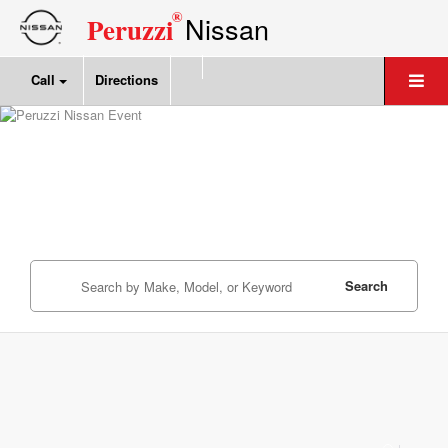
®
Nissan
Peruzzi
Call
Directions
Search