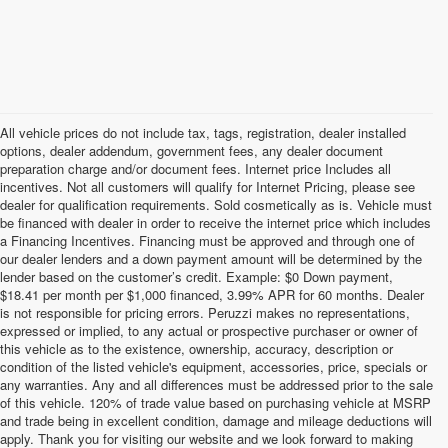
All vehicle prices do not include tax, tags, registration, dealer installed
options, dealer addendum, government fees, any dealer document
preparation charge and/or document fees. Internet price Includes all
incentives. Not all customers will qualify for Internet Pricing, please see
dealer for qualification requirements. Sold cosmetically as is. Vehicle must
be financed with dealer in order to receive the internet price which includes
a Financing Incentives. Financing must be approved and through one of
our dealer lenders and a down payment amount will be determined by the
lender based on the customer’s credit. Example: $0 Down payment,
$18.41 per month per $1,000 financed, 3.99% APR for 60 months. Dealer
is not responsible for pricing errors. Peruzzi makes no representations,
expressed or implied, to any actual or prospective purchaser or owner of
this vehicle as to the existence, ownership, accuracy, description or
condition of the listed vehicle's equipment, accessories, price, specials or
any warranties. Any and all differences must be addressed prior to the sale
of this vehicle. 120% of trade value based on purchasing vehicle at MSRP
and trade being in excellent condition, damage and mileage deductions will
Welcome to Peruzzi Nissan, your trusted source for quality used
apply. Thank you for visiting our website and we look forward to making
Nissan cars for sale. We offer a wide range of used Nissan cars