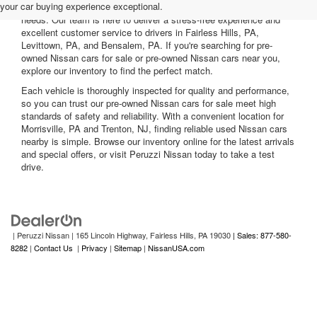
your car buying experience exceptional.
nearby, including reliable sedans and spacious SUVs to fit your
needs. Our team is here to deliver a stress-free experience and
excellent customer service to drivers in Fairless Hills, PA,
Levittown, PA, and Bensalem, PA. If you're searching for pre-
owned Nissan cars for sale or pre-owned Nissan cars near you,
explore our inventory to find the perfect match.
Each vehicle is thoroughly inspected for quality and performance,
so you can trust our pre-owned Nissan cars for sale meet high
standards of safety and reliability. With a convenient location for
Morrisville, PA and Trenton, NJ, finding reliable used Nissan cars
nearby is simple. Browse our inventory online for the latest arrivals
and special offers, or visit Peruzzi Nissan today to take a test
drive.
| Peruzzi Nissan
|
165 Lincoln Highway,
Fairless Hills,
PA
19030
| Sales: 877-580-
8282
|
Contact Us
|
Privacy
|
Sitemap
|
NissanUSA.com