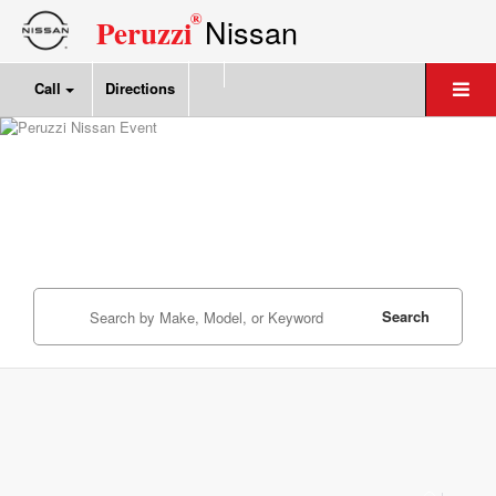
®
Nissan
Peruzzi
Call
Directions
Search