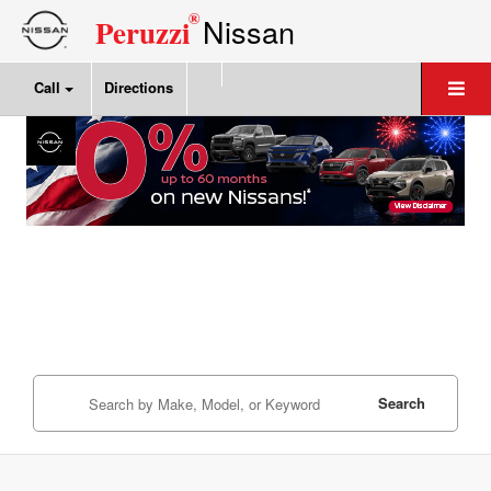
®
Nissan
Peruzzi
Call
Directions
Search