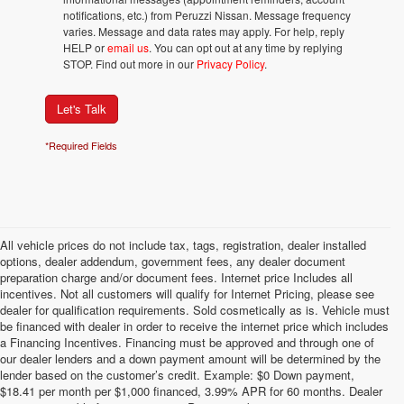
notifications, etc.) from Peruzzi Nissan. Message frequency
varies. Message and data rates may apply. For help, reply
HELP or
email us
. You can opt out at any time by replying
STOP. Find out more in our
Privacy Policy
.
Let's Talk
*Required Fields
All vehicle prices do not include tax, tags, registration, dealer installed
options, dealer addendum, government fees, any dealer document
preparation charge and/or document fees. Internet price Includes all
incentives. Not all customers will qualify for Internet Pricing, please see
dealer for qualification requirements. Sold cosmetically as is. Vehicle must
be financed with dealer in order to receive the internet price which includes
a Financing Incentives. Financing must be approved and through one of
our dealer lenders and a down payment amount will be determined by the
lender based on the customer’s credit. Example: $0 Down payment,
$18.41 per month per $1,000 financed, 3.99% APR for 60 months. Dealer