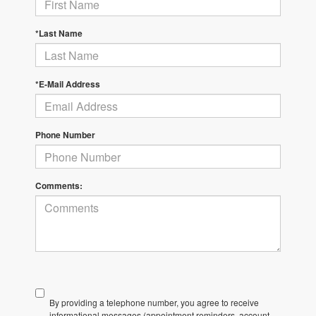
*Last Name
*E-Mail Address
Phone Number
Comments:
By providing a telephone number, you agree to receive
informational messages (appointment reminders, account