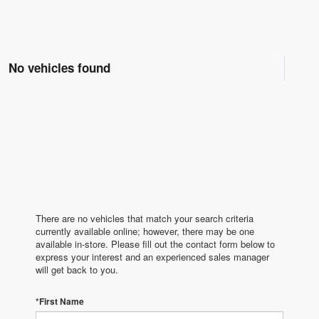
No vehicles found
There are no vehicles that match your search criteria
currently available online; however, there may be one
available in-store. Please fill out the contact form below to
express your interest and an experienced sales manager
will get back to you.
*First Name