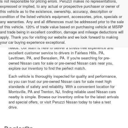
is not responsible for pricing errors. Peruzzi makes no representations,
expressed or implied, to any actual or prospective purchaser or owner of
this vehicle as to the existence, ownership, accuracy, description or
condition of the listed vehicle's equipment, accessories, price, specials or
any warranties. Any and all differences must be addressed prior to the sale
of this vehicle. 120% of trade value based on purchasing vehicle at MSRP
and trade being in excellent condition, damage and mileage deductions will
Welcome to Peruzzi Nissan, your trusted source for quality used
apply. Thank you for visiting our website and we look forward to making
Nissan cars for sale. We offer a wide range of used Nissan cars
your car buying experience exceptional.
nearby, including reliable sedans and spacious SUVs to fit your
needs. Our team is here to deliver a stress-free experience and
excellent customer service to drivers in Fairless Hills, PA,
Levittown, PA, and Bensalem, PA. If you're searching for pre-
owned Nissan cars for sale or pre-owned Nissan cars near you,
explore our inventory to find the perfect match.
Each vehicle is thoroughly inspected for quality and performance,
so you can trust our pre-owned Nissan cars for sale meet high
standards of safety and reliability. With a convenient location for
Morrisville, PA and Trenton, NJ, finding reliable used Nissan cars
nearby is simple. Browse our inventory online for the latest arrivals
and special offers, or visit Peruzzi Nissan today to take a test
drive.