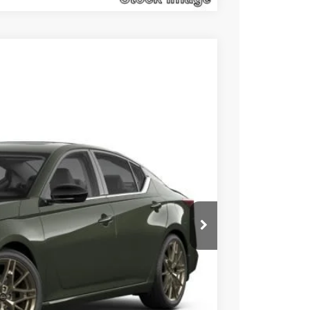
$30,278
SALE PRICE
Ext.
Int.
$35,045
$5,257
+$490
$30,278
Click Here