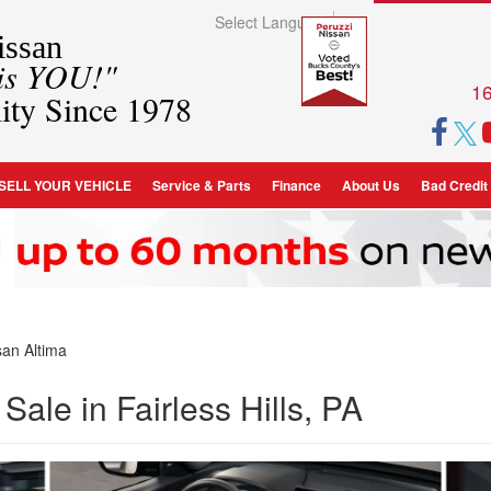
Select Language
▼
ssan
 is YOU!"
16
ity Since 1978
SELL YOUR VEHICLE
Service & Parts
Finance
About Us
Bad Credit
an Altima
Sale in Fairless Hills, PA