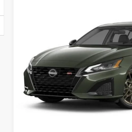
Less
In Stock
MSRP
Dealer Discount
Documentation Fee:
Sale Price:
Want A Better Price 