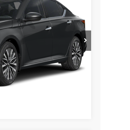
$889
+$490
-$750
$28,476
Click Here
Compare Vehicle