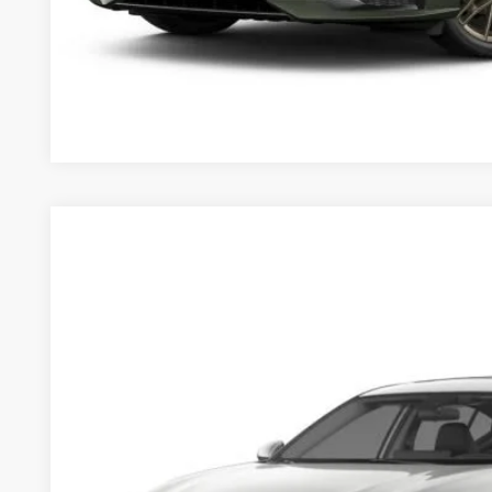
2025
Nissan Altima
2.5 SL
$36,900
Price Drop
MSRP
VIN:
1N4BL4EV4SN421114
Stock:
253596
Model:
13715
Less
In Stock
MSRP
Dealer Discount
Documentation Fee:
Sale Price:
Want A Better Price 