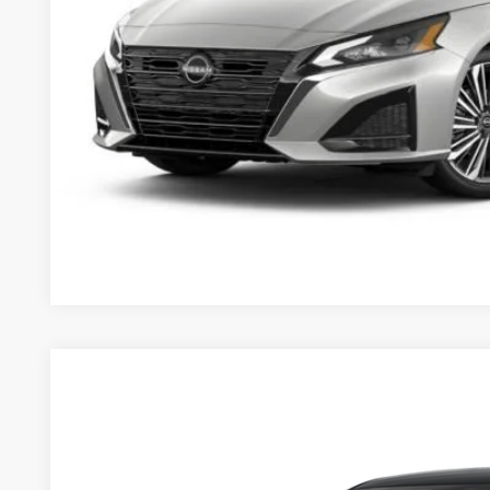
2026
Nissan Altima
2.5 SV
$29,625
Price Drop
MSRP
VIN:
1N4BL4DV3TN332959
Stock:
263349
Model:
13316
Less
In Stock
MSRP