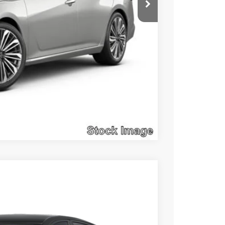
Compare Vehicle
$28,476
SALE PRICE
Ext.
Int.
$29,625