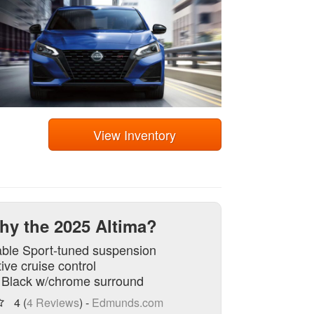
View Inventory
hy the 2025 Altima?
able Sport-tuned suspension
ive cruise control
e Black w/chrome surround
4 (
4 Reviews
) -
Edmunds.com