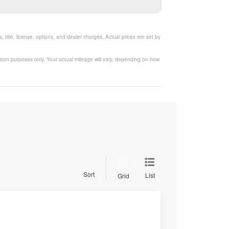
title, license, options, and dealer charges. Actual prices are set by
ison purposes only. Your actual mileage will vary, depending on how
Sort
List
Grid
$30,278
SALE PRICE