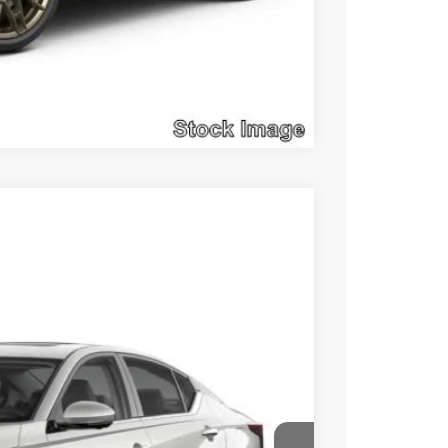
Compare Vehicle
$31,855
SALE PRICE
Ext.
Int.
$36,900
$5,535
+$490
$31,855
Click Here