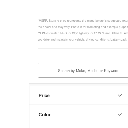
*MSRP: Starting price represents the manufacturer’s suggested retail
the dealer and may vary. Photo is for marketing and example purposes
**EPA-estimated MPG for City/Highway for 2025 Nissan Altima S. Act
you drive and maintain your vehicle, driving conditions, battery pack
Price
Color