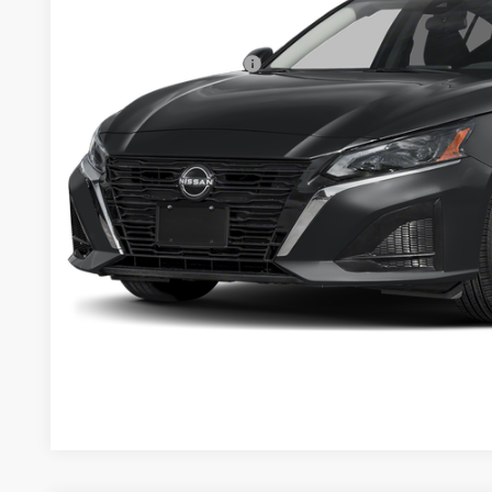
Dealer Discount
Documentation Fee:
Nissan Customer Cash
Sale Price:
Want A Better Price 