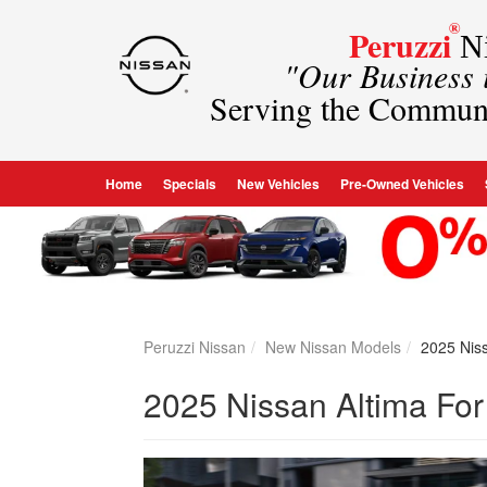
®
Peruzzi
Ni
"Our Business
Serving the Commun
Home
Specials
New Vehicles
Pre-Owned Vehicles
Peruzzi Nissan
New Nissan Models
2025 Niss
2025 Nissan Altima For 