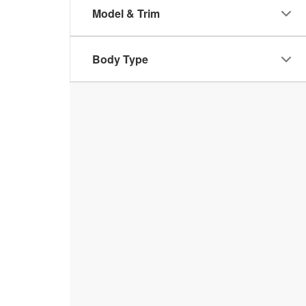
Model & Trim
Body Type