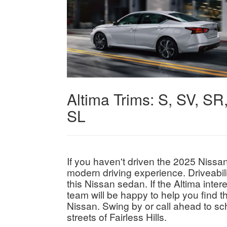
Altima Trims:
S, SV, SR
SL
If you haven't driven the 2025 Nissan
modern driving experience. Driveabili
this Nissan sedan. If the Altima inte
team will be happy to help you find th
Nissan. Swing by or call ahead to sch
streets of Fairless Hills.