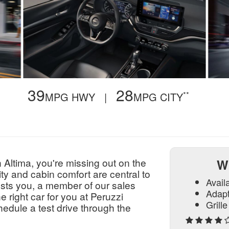
39
28
**
,
MPG HWY |
MPG CITY
 Altima, you're missing out on the
W
ty and cabin comfort are central to
Avail
rests you, a member of our sales
Adapt
e right car for you at Peruzzi
Grill
edule a test drive through the