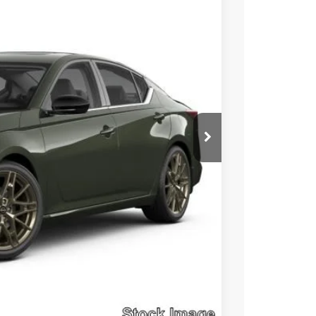
Ext.
Int.
$35,045
$5,257
+$490
$30,278
Click Here
Compare Vehicle