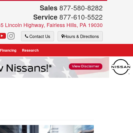
Sales
877-580-8282
Service
877-610-5522
5 Lincoln Highway, Fairless Hills, PA 19030
Contact Us
Hours & Directions
 Financing
Research