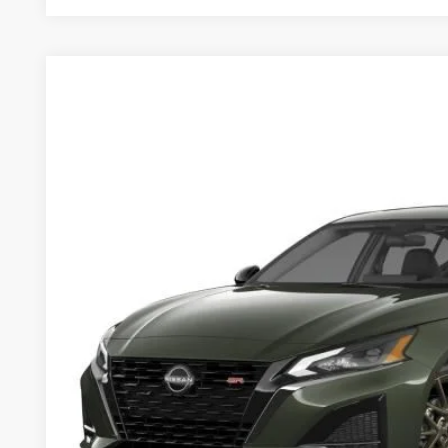
2025
Nissan Altima
2.5 SR
$35,045
Price Drop
MSRP
VIN:
1N4BL4CV6SN418198
Stock:
253589
Model:
13515
Less
In Stock
MSRP
Dealer Discount
Documentation Fee:
Sale Price:
Want A Better Price 