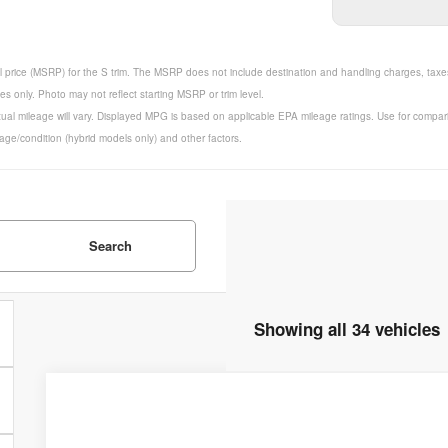
 price (MSRP) for the S trim. The MSRP does not include destination and handling charges, taxes, 
 only. Photo may not reflect starting MSRP or trim level.
ual mileage will vary. Displayed MPG is based on applicable EPA mileage ratings. Use for compar
 age/condition (hybrid models only) and other factors.
Search
Showing all 34 vehicles
2025
Nissan Altima
2.5 SR
$35,045
Price Drop
MSRP
VIN:
1N4BL4CV0SN418262
Stock:
253590
Model:
13515