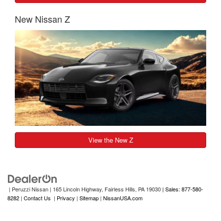
New Nissan Z
View the New Z
| Peruzzi Nissan
|
165 Lincoln Highway,
Fairless Hills,
PA
19030
| Sales: 877-580-
8282
|
Contact Us
|
Privacy
|
Sitemap
|
NissanUSA.com