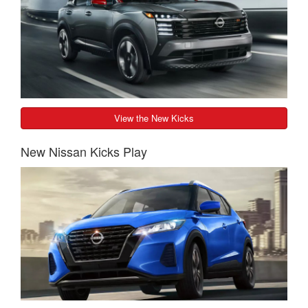
View the New Kicks
New Nissan Kicks Play