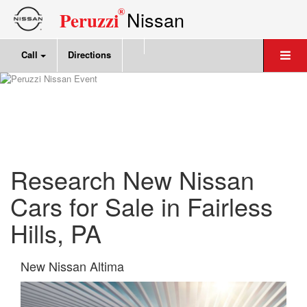
®
Nissan
Peruzzi
Call
Directions
Research New Nissan
Cars for Sale in Fairless
Hills, PA
New Nissan Altima