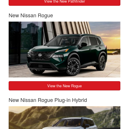
View the New Pathfinder
New Nissan Rogue
View the New Rogue
New Nissan Rogue Plug-in Hybrid