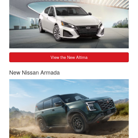
View the New Altima
New Nissan Armada