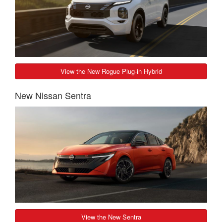
View the New Rogue Plug-in Hybrid
New Nissan Sentra
View the New Sentra