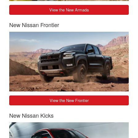
View the New Armada
New Nissan Frontier
View the New Frontier
New Nissan Kicks