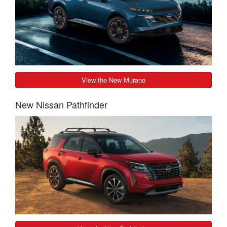
View the New Murano
New Nissan Pathfinder