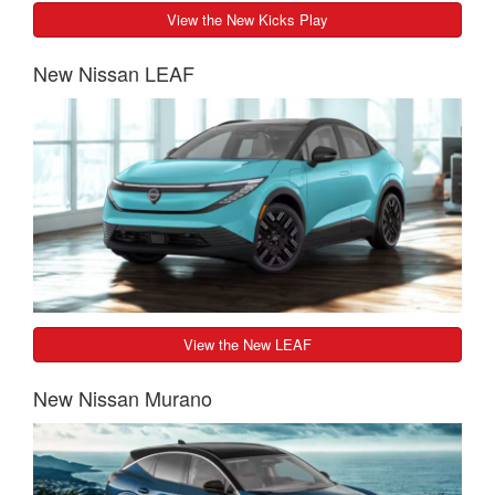
View the New Kicks Play
New Nissan LEAF
View the New LEAF
New Nissan Murano