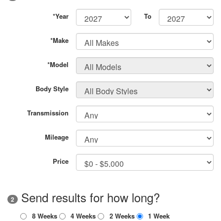
*Year
To
*Make
*Model
Body Style
Transmission
Mileage
Price
Send results for how long?
2
8 Weeks
4 Weeks
2 Weeks
1 Week