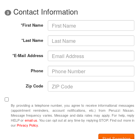
Contact Information
3
*First Name
*Last Name
*E-Mail Address
Phone
Zip Code
By providing a telephone number, you agree to receive informational messages
(appointment reminders, account notifications, etc.) from Peruzzi Nissan.
Message frequency varies. Message and data rates may apply. For help, reply
HELP or
email us
. You can opt out at any time by replying STOP. Find out more in
our
Privacy Policy
.
Start Searching