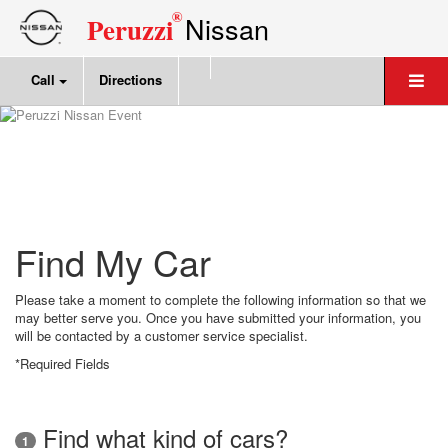
®
Nissan
Peruzzi
Call
Directions
Find My Car
Please take a moment to complete the following information so that we
may better serve you. Once you have submitted your information, you
will be contacted by a customer service specialist.
*Required Fields
Find what kind of cars?
1