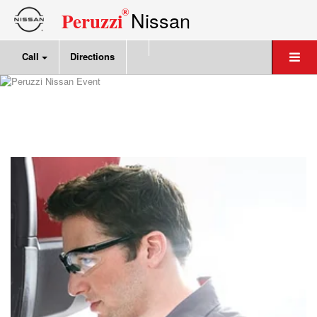
®
Nissan
Peruzzi
Call
Directions