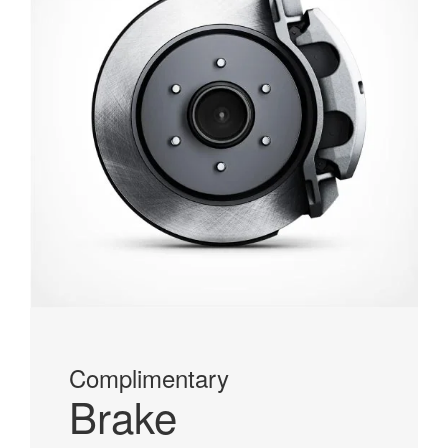
Complimentary
Brake