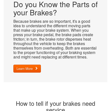
Do you Know the Parts of
your Brakes?
Because brakes are so important, it’s a good
idea to understand the different moving parts
that make up your brake system. When you
press your brake pedal, the brake pads create
friction; in turn, the brake rotor disperses heat
throughout the vehicle to keep the brakes
themselves from overheating. Both are essential
to the proper functioning of your braking system
and might need replacing at different times.
Learn More
How to tell if your brakes need
service