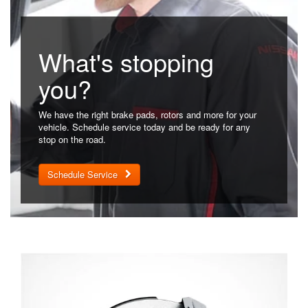
What's stopping
you?
We have the right brake pads, rotors and more for your
vehicle. Schedule service today and be ready for any
stop on the road.
Schedule Service