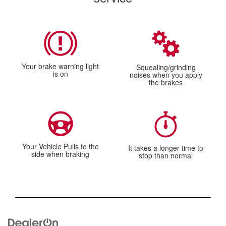
Your brake warning light
Squealing/grinding
is on
noises when you apply
the brakes
Your Vehicle Pulls to the
It takes a longer time to
side when braking
stop than normal