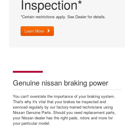
Inspection*
*Certain restrictions apply. See Dealer for details.
Learn More
Genuine nissan braking power
You can't overstate the importance of your braking system.
That's why it's vital that your brakes be inspected and
serviced regularly by our factory-trained technicians using
Nissan Genuine Parts. Should you need replacement parts,
your Nissan dealer has the right pads, rotors and more for
your particular model.