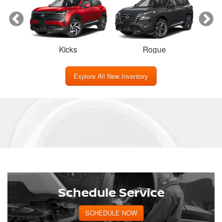
Kicks
Rogue
Explore All New Inventory
Schedule Service
SCHEDULE NOW