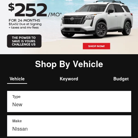
Shop By Vehicle
Vehicle
Keyword
Budget
Type
Make