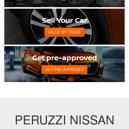
Sell Your Car
VALUE MY TRADE
Get pre-approved
GET PRE-APPROVED
PERUZZI NISSAN