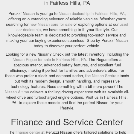
in Fairless Hills, PA
Peruzzi Nissan is your go-to
Nissan dealership in Fairless Hills, PA
,
offering an outstanding selection of reliable vehicles. Whether you're
searching for
new Nissan cars for sale
or exploring options at our
used
car dealership
, we have something to fit your lifestyle. Our
knowledgeable team is dedicated to providing top-notch service and
making your car-buying experience seamless. Stop by Peruzzi Nissan
today to discover your perfect vehicle.
Looking for a new Nissan? Check out the latest inventory, including the
Nissan Rogue for sale in Fairless Hills, PA
. The Rogue offers a
spacious interior, advanced safety features, and excellent fuel
efficiency, making it perfect for families and adventurers alike. For
those who prefer a sleek and compact sedan, the
Nissan Sentra
stands
out with its modern design, smooth handling, and impressive
technology features. Need something with a bit more power? The
Nissan Altima
delivers a thrilling driving experience with its available all-
wheel drive and turbocharged engine options. Visit us in Fairless Hills,
PA, to explore these models and find the perfect Nissan for your
lifestyle.
Finance and Service Center
The
finance center
at Peruzzi Nissan offers tailored solutions to help