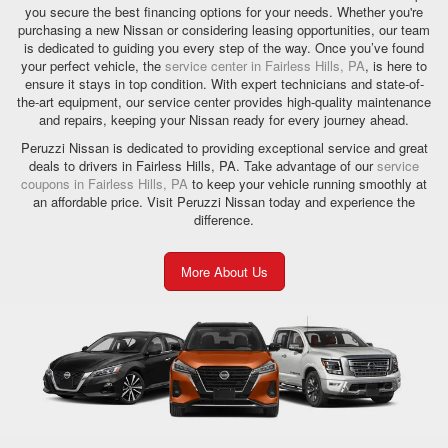
you secure the best financing options for your needs. Whether you're
purchasing a new Nissan or considering leasing opportunities, our team
is dedicated to guiding you every step of the way. Once you’ve found
your perfect vehicle, the
service center in Fairless Hills, PA
, is here to
ensure it stays in top condition. With expert technicians and state-of-
the-art equipment, our service center provides high-quality maintenance
and repairs, keeping your Nissan ready for every journey ahead.
Peruzzi Nissan is dedicated to providing exceptional service and great
deals to drivers in Fairless Hills, PA. Take advantage of our
service
coupons in Fairless Hills, PA
to keep your vehicle running smoothly at
an affordable price. Visit Peruzzi Nissan today and experience the
difference.
More About Us