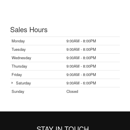
Sales Hours
Monday
9:00AM - 8:00PM
Tuesday
9:00AM - 8:00PM
Wednesday
9:00AM - 8:00PM
Thursday
9:00AM - 8:00PM
Friday
9:00AM - 8:00PM
Saturday
9:00AM - 6:00PM
Sunday
Closed
STAY IN TOUCH