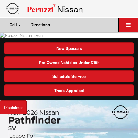
®
Nissan
Peruzzi
Call
Directions
New Specials
Pre-Owned Vehicles Under $15k
Schedule Service
Trade Appraisal
Disclaimer