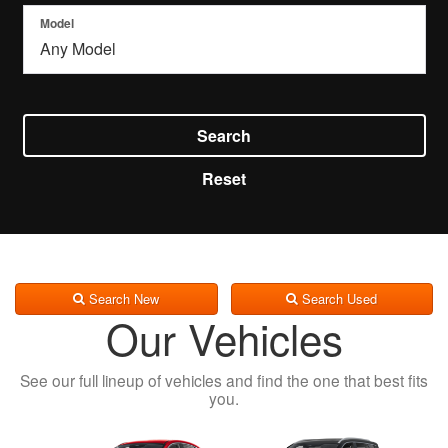
Model
Search
Reset
Search New
Search Used
Our Vehicles
See our full lineup of vehicles and find the one that best fits
you.