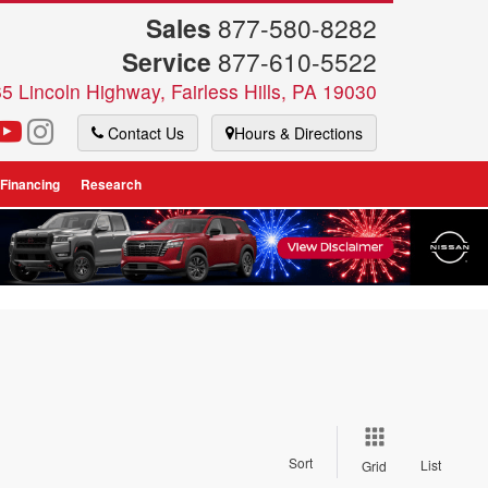
Sales
877-580-8282
Service
877-610-5522
5 Lincoln Highway, Fairless Hills, PA 19030
Contact Us
Hours & Directions
 Financing
Research
Sort
List
Grid