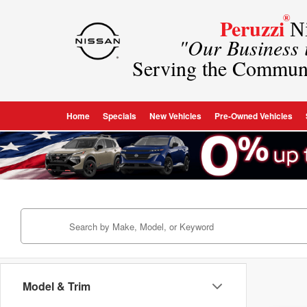
®
Peruzzi
Ni
"Our Business
Serving the Commun
Home
Specials
New Vehicles
Pre-Owned Vehicles
Model & Trim