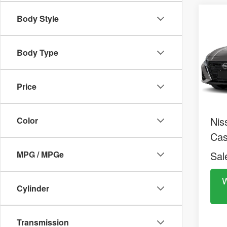
2026
Co
Body Style
$29
SV
MS
Pric
VIN:
1
Body Type
Model:
MS
In St
Dea
Price
Doc
Nis
Color
Ca
MPG / MPGe
Sal
W
Cylinder
Transmission