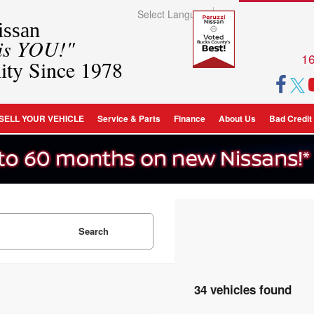
Select Language
▼
ssan
 is YOU!"
16
ity Since 1978
SELL YOUR VEHICLE
Service & Parts
Finance
About Us
Bad Credit
Search
34 vehicles found