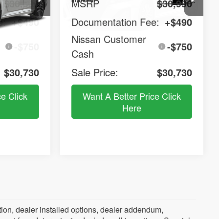
$30,990
MSRP
$30,990
e:
+$490
Documentation Fee:
+$490
Nissan Customer
-$750
-$750
Cash
$30,730
Sale Price:
$30,730
ce Click
Want A Better Price Click
Here
SV
2026
Nissan Altima
SV
$31,180
$31,180
Compare Vehicle
Window Sticker
Window Sticker
$31,440
Special Edition
MSRP
LE PRICE
SALE PRICE
Price Drop
el:
13316
VIN:
1N4BL4DV9TN353718
Model:
13316