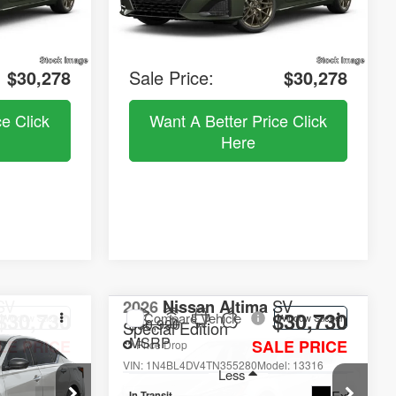
$5,257
Dealer Discount
$5,257
e:
+$490
Documentation Fee:
+$490
$30,278
Sale Price:
$30,278
ce Click
Want A Better Price Click
Here
SV
2026
Nissan Altima
SV
$30,730
$30,730
Compare Vehicle
Window Sticker
Window Sticker
$30,990
Special Edition
MSRP
LE PRICE
SALE PRICE
Price Drop
el:
13316
VIN:
1N4BL4DV4TN355280
Model:
13316
Less
Ext.
Ext.
In Transit