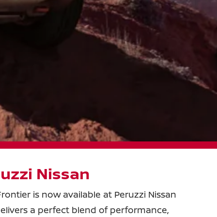
uzzi Nissan
rontier is now available at Peruzzi Nissan
 delivers a perfect blend of performance,