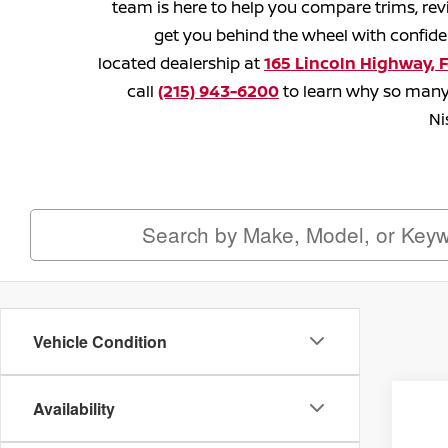
team is here to help you compare trims, rev
get you behind the wheel with confiden
located dealership at
165 Lincoln Highway, F
call
(215) 943-6200
to learn why so many 
Ni
Vehicle Condition
2026
$
Availability
Pri
M