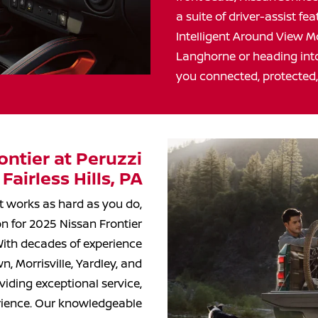
a suite of driver-assist f
Intelligent Around View M
Langhorne or heading into
you connected, protected
ntier at Peruzzi
 Fairless
Hills, PA
at works as hard as you do,
on for 2025 Nissan Frontier
 With decades of experience
, Morrisville, Yardley, and
iding exceptional service,
erience. Our knowledgeable