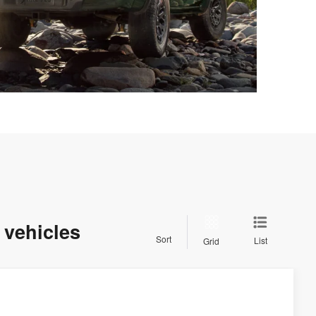
 vehicles
Sort
List
Grid
$44,679
SALE PRICE