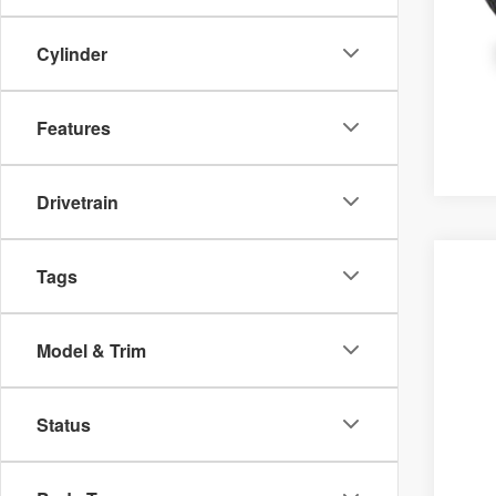
Cylinder
Features
Drivetrain
2026
M
Tags
VIN
In 
Model & Trim
Status