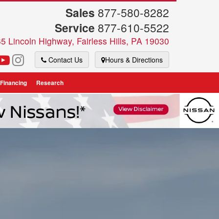
Sales
877-580-8282
Service
877-610-5522
5 Lincoln Highway, Fairless Hills, PA 19030
Contact Us
Hours & Directions
 Financing
Research