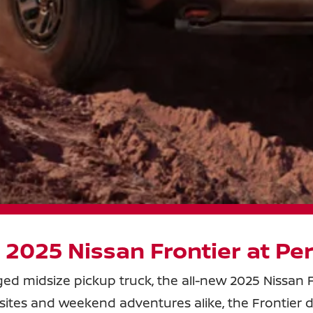
 2025 Nissan Frontier at
Per
gged midsize pickup truck, the all-new 2025 Nissan F
job sites and weekend adventures alike, the Frontier