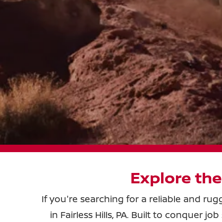
Explore the
If you're searching for a reliable and ru
in Fairless Hills, PA. Built to conquer 