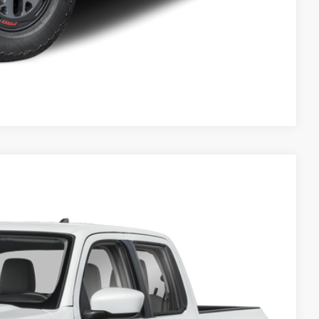
Compare Vehicle
Call For Price
Click Here