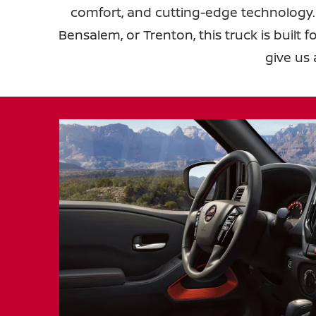
comfort, and cutting-edge technology.
Bensalem, or Trenton, this truck is built 
give us 