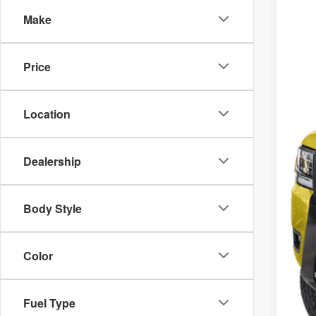
VIN
Make
M
In 
De
Price
Do
Ni
Location
Sa
Dealership
Body Style
Color
Fuel Type