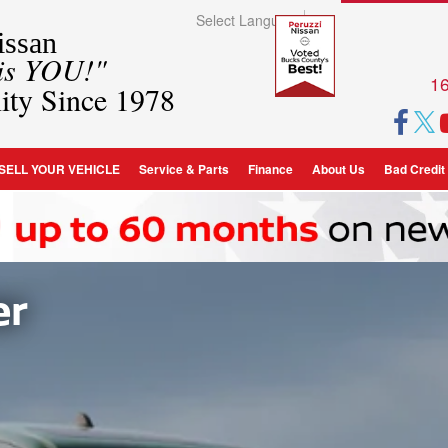
Select Language
▼
ssan
 is YOU!"
16
ity Since 1978
SELL YOUR VEHICLE
Service & Parts
Finance
About Us
Bad Credit
er