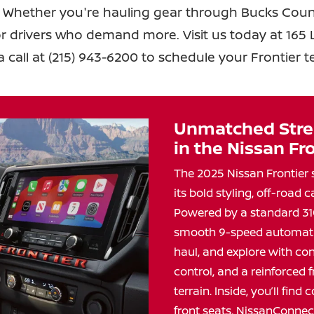
 Whether you're hauling gear through Bucks Count
for drivers who demand more. Visit us today at 165 Li
a call at (215) 943-6200 to schedule your Frontier
t
Unmatched Stre
in the
Nissan Fro
The 2025 Nissan Frontier 
its bold styling, off-road c
Powered by a standard 31
smooth 9-speed automatic 
haul, and explore with con
control, and a reinforced 
terrain. Inside, you’ll fin
front seats, NissanConnec