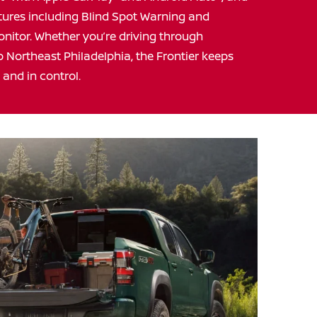
eatures including Blind Spot Warning and
onitor. Whether you’re driving through
 Northeast Philadelphia, the Frontier keeps
, and
in control.