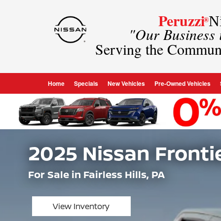
Peruzzi
Ni
®
"Our Business
Serving the Commun
Home
Specials
New Vehicles
Pre-Owned Vehicles
2025 Nissan Fronti
For Sale in Fairless Hills, PA
View Inventory