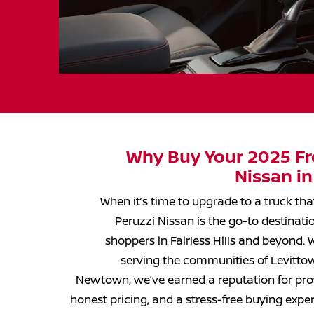
Why Buy Your 2025 Fro
Nissan in
When it’s time to upgrade to a truck th
Peruzzi Nissan is the go-to destinati
shoppers in Fairless Hills and beyond.
serving the communities of Levittown
Newtown, we’ve earned a reputation for prov
honest pricing, and a stress-free buying exp