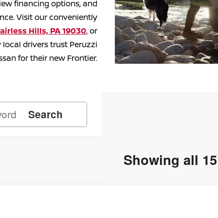
iew financing options, and
ce. Visit our conveniently
airless Hills, PA 19030
, or
local drivers trust Peruzzi
ssan for their
new Frontier.
Search
Showing all 15
Nissan Frontier
PRO-4X
50,195
ce Drop
SRP