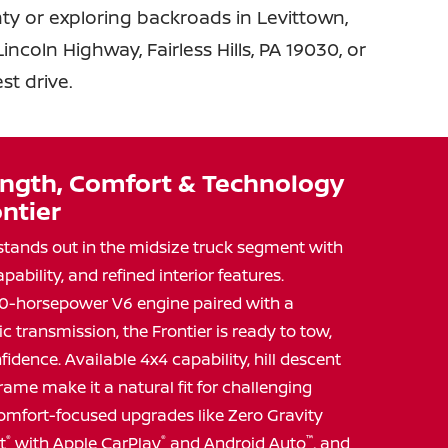
y or exploring backroads in Levittown,
ncoln Highway, Fairless Hills, PA 19030, or
est drive.
ngth, Comfort & Technology
ntier
stands out in the midsize truck segment with
apability, and refined interior features.
0-horsepower V6 engine paired with a
transmission, the Frontier is ready to tow,
fidence. Available 4x4 capability, hill descent
frame make it a natural fit for challenging
d comfort-focused upgrades like Zero Gravity
t
®
with Apple CarPlay
®
and Android Auto
™
, and