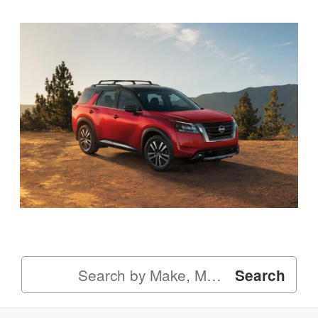
Search