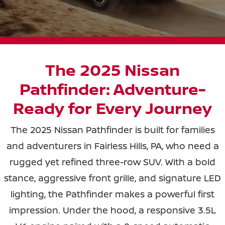
The 2025 Nissan
Pathfinder: Adventure-
Ready for
Every Journey
The 2025 Nissan Pathfinder is built for families
and adventurers in Fairless Hills, PA, who need a
rugged yet refined three-row SUV. With a bold
stance, aggressive front grille, and signature LED
lighting, the Pathfinder makes a powerful first
impression. Under the hood, a responsive 3.5L