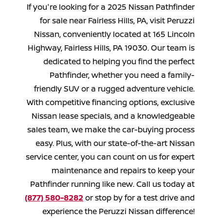
If you're looking for a 2025 Nissan Pathfinder
for sale near Fairless Hills, PA, visit Peruzzi
Nissan, conveniently located at 165 Lincoln
Highway, Fairless Hills, PA 19030. Our team is
dedicated to helping you find the perfect
Pathfinder, whether you need a family-
friendly SUV or a rugged adventure vehicle.
With competitive financing options, exclusive
Nissan lease specials, and a knowledgeable
sales team, we make the car-buying process
easy. Plus, with our state-of-the-art Nissan
service center, you can count on us for expert
maintenance and repairs to keep your
Pathfinder running like new. Call us today at
(877) 580‑8282
or stop by for a test drive and
experience the Peruzzi
Nissan difference!