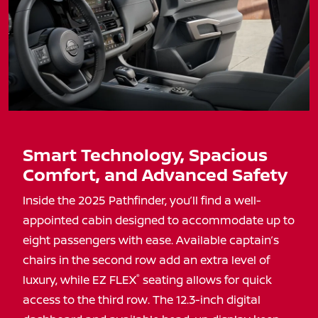
Smart Technology, Spacious
Comfort, and
Advanced Safety
Inside the 2025 Pathfinder, you’ll find a well-
appointed cabin designed to accommodate up to
eight passengers with ease. Available captain’s
chairs in the second row add an extra level of
luxury, while EZ FLEX
®
seating allows for quick
access to the third row. The 12.3-inch digital