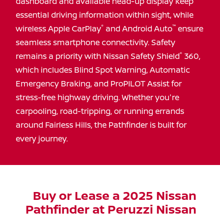
dashboard and available head-up display keep
essential driving information within sight, while
wireless Apple CarPlay
®
and Android Auto
™
ensure
seamless smartphone connectivity. Safety
remains a priority with Nissan Safety Shield
®
360,
which includes Blind Spot Warning, Automatic
Emergency Braking, and ProPILOT Assist for
stress-free highway driving. Whether you're
carpooling, road-tripping, or running errands
around Fairless Hills, the Pathfinder is built for
every journey.
Buy or Lease a 2025 Nissan
Pathfinder at
Peruzzi Nissan