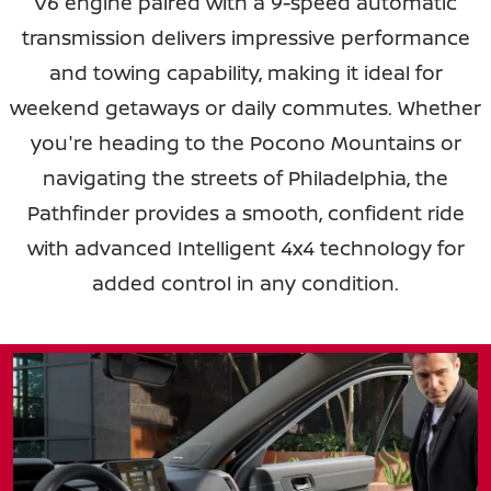
V6 engine paired with a 9-speed automatic
transmission delivers impressive performance
and towing capability, making it ideal for
weekend getaways or daily commutes. Whether
you're heading to the Pocono Mountains or
navigating the streets of Philadelphia, the
Pathfinder provides a smooth, confident ride
with advanced Intelligent 4x4 technology for
added control in
any condition.