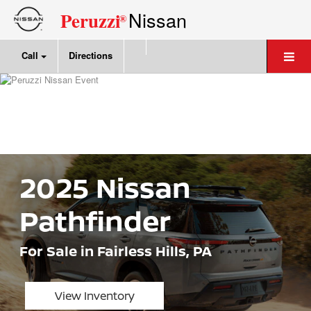
Nissan
Peruzzi
®
Call
Directions
2025 Nissan
Pathfinder
For Sale in Fairless Hills, PA
View Inventory