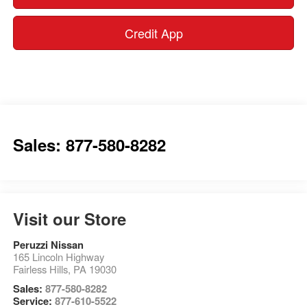
Credit App
Sales: 877-580-8282
Visit our Store
Peruzzi Nissan
165 Lincoln Highway
Fairless Hills
,
PA
19030
Sales:
877-580-8282
Service:
877-610-5522