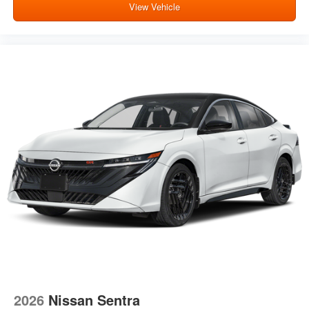
View Vehicle
2026
Nissan Sentra