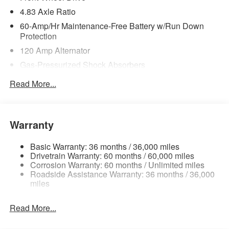
4.83 Axle Ratio
60-Amp/Hr Maintenance-Free Battery w/Run Down
Protection
120 Amp Alternator
Gas-Pressurized Shock Absorbers
Front And Rear Anti-Roll Bars
Read More...
Sport Tuned Suspension
Electric Power-Assist Speed-Sensing Steering
16.2 Gal. Fuel Tank
Warranty
Quasi-Dual Stainless Steel Exhaust w/Chrome
Tailpipe Finisher
Basic Warranty: 36 months / 36,000 miles
Drivetrain Warranty: 60 months / 60,000 miles
Strut Front Suspension w/Coil Springs
Corrosion Warranty: 60 months / Unlimited miles
Roadside Assistance Warranty: 36 months / 36,000
Multi-Link Rear Suspension w/Coil Springs
miles
4-Wheel Disc Brakes w/4-Wheel ABS, Front Vented
Discs, Brake Assist and Hill Hold Control
Read More...
Brake Actuated Limited Slip Differential