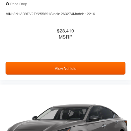
Price Drop
VIN:
3N1AB9DV2TY255691
Stock:
263274
Model:
12216
$28,410
MSRP
View Vehicle