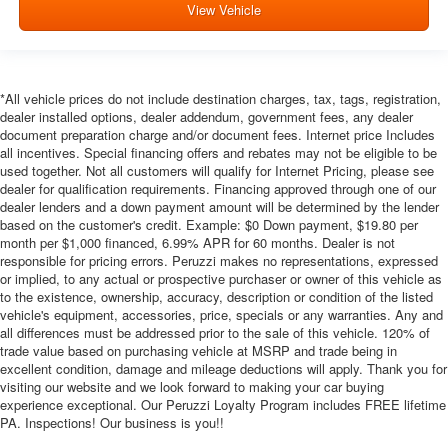
View Vehicle
*All vehicle prices do not include destination charges, tax, tags, registration,
dealer installed options, dealer addendum, government fees, any dealer
document preparation charge and/or document fees. Internet price Includes
all incentives. Special financing offers and rebates may not be eligible to be
used together. Not all customers will qualify for Internet Pricing, please see
dealer for qualification requirements. Financing approved through one of our
dealer lenders and a down payment amount will be determined by the lender
based on the customer's credit. Example: $0 Down payment, $19.80 per
month per $1,000 financed, 6.99% APR for 60 months. Dealer is not
responsible for pricing errors. Peruzzi makes no representations, expressed
or implied, to any actual or prospective purchaser or owner of this vehicle as
to the existence, ownership, accuracy, description or condition of the listed
vehicle's equipment, accessories, price, specials or any warranties. Any and
all differences must be addressed prior to the sale of this vehicle. 120% of
trade value based on purchasing vehicle at MSRP and trade being in
excellent condition, damage and mileage deductions will apply. Thank you for
visiting our website and we look forward to making your car buying
experience exceptional. Our Peruzzi Loyalty Program includes FREE lifetime
PA. Inspections! Our business is you!!