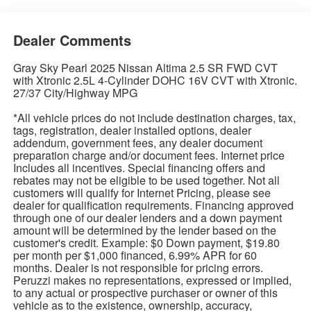
Dealer Comments
Gray Sky Pearl 2025 Nissan Altima 2.5 SR FWD CVT
with Xtronic 2.5L 4-Cylinder DOHC 16V CVT with Xtronic.
27/37 City/Highway MPG
*All vehicle prices do not include destination charges, tax,
tags, registration, dealer installed options, dealer
addendum, government fees, any dealer document
preparation charge and/or document fees. Internet price
Includes all incentives. Special financing offers and
rebates may not be eligible to be used together. Not all
customers will qualify for Internet Pricing, please see
dealer for qualification requirements. Financing approved
through one of our dealer lenders and a down payment
amount will be determined by the lender based on the
customer's credit. Example: $0 Down payment, $19.80
per month per $1,000 financed, 6.99% APR for 60
months. Dealer is not responsible for pricing errors.
Peruzzi makes no representations, expressed or implied,
to any actual or prospective purchaser or owner of this
vehicle as to the existence, ownership, accuracy,