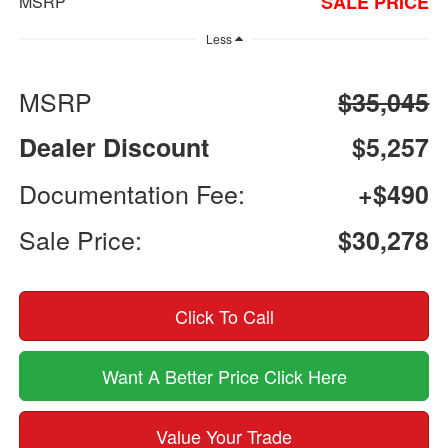
SALE PRICE
MSRP
Less
MSRP
$35,045
Dealer Discount
$5,257
Documentation Fee:
+$490
Sale Price:
$30,278
Click To Call
Want A Better Price Click Here
Value Your Trade