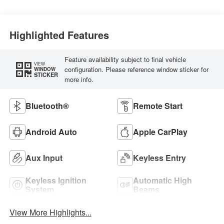
Highlighted Features
Feature availability subject to final vehicle
VIEW
configuration. Please reference window sticker for
WINDOW
STICKER
more info.
Bluetooth®
Remote Start
Android Auto
Apple CarPlay
Aux Input
Keyless Entry
Keyless Ignition
Automatic High
System
Beams
View More Highlights...