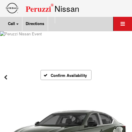
®
Nissan
Peruzzi
Call
Directions
Confirm Availability