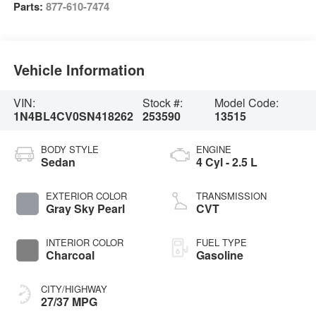
Parts:
877-610-7474
Vehicle Information
VIN:
Stock #:
Model Code:
1N4BL4CV0SN418262
253590
13515
BODY STYLE
ENGINE
Sedan
4 Cyl - 2.5 L
EXTERIOR COLOR
TRANSMISSION
Gray Sky Pearl
CVT
INTERIOR COLOR
FUEL TYPE
Charcoal
Gasoline
CITY/HIGHWAY
27/37 MPG