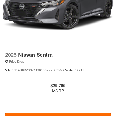
2025
Nissan Sentra
Price Drop
VIN:
3N1AB8DV3SY419605
Stock:
253649
Model:
12215
$29,795
MSRP