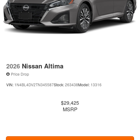
2026
Nissan Altima
Price Drop
VIN:
1N4BL4DV2TN345587
Stock:
263438
Model:
13316
$29,425
MSRP