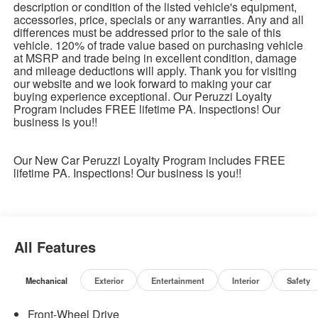
description or condition of the listed vehicle's equipment,
accessories, price, specials or any warranties. Any and all
differences must be addressed prior to the sale of this
vehicle. 120% of trade value based on purchasing vehicle
at MSRP and trade being in excellent condition, damage
and mileage deductions will apply. Thank you for visiting
our website and we look forward to making your car
buying experience exceptional. Our Peruzzi Loyalty
Program includes FREE lifetime PA. Inspections! Our
business is you!!
Our New Car Peruzzi Loyalty Program includes FREE
lifetime PA. Inspections! Our business is you!!
All Features
Mechanical
Exterior
Entertainment
Interior
Safety
Front-Wheel Drive