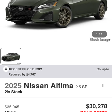
1
/
1
RECENT PRICE DROP!
Collapse
Reduced by $4,767
2025
Nissan Altima
2.5 SR
In Stock
$30,278
$35,045