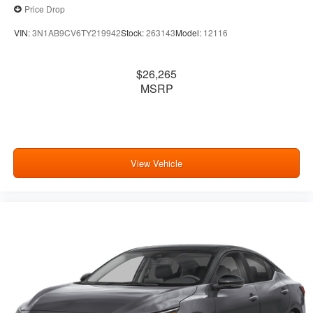
Price Drop
VIN:
3N1AB9CV6TY219942
Stock:
263143
Model:
12116
$26,265
MSRP
View Vehicle