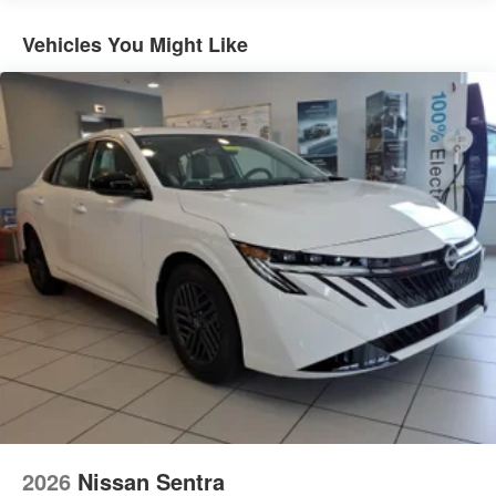
Vehicles You Might Like
2026
Nissan Sentra