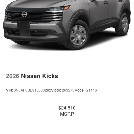
2026
Nissan Kicks
VIN:
3N8AP6BE9TL383282
Stock:
263273
Model:
21116
$24,810
MSRP