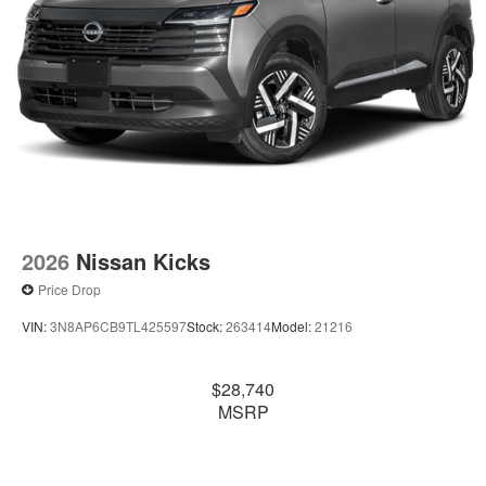
2026
Nissan Kicks
Price Drop
VIN:
3N8AP6CB9TL425597
Stock:
263414
Model:
21216
$28,740
MSRP