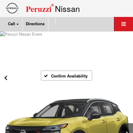
®
Nissan
Peruzzi
Call
Directions
Confirm Availability