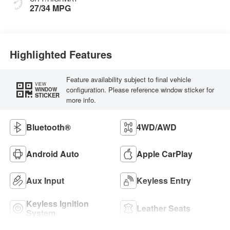
27/34 MPG
Highlighted Features
Feature availability subject to final vehicle
VIEW
configuration. Please reference window sticker for
WINDOW
STICKER
more info.
Bluetooth®
4WD/AWD
Android Auto
Apple CarPlay
Aux Input
Keyless Entry
Keyless Ignition
Leather Seats
System