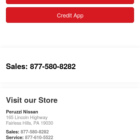
Credit App
Sales: 877-580-8282
Visit our Store
Peruzzi Nissan
165 Lincoln Highway
Fairless Hills
,
PA
19030
Sales:
877-580-8282
Service:
877-610-5522