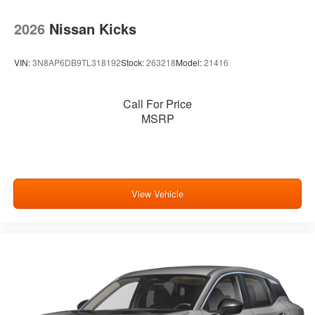
2026
Nissan Kicks
VIN:
3N8AP6DB9TL318192
Stock:
263218
Model:
21416
Call For Price
MSRP
View Vehicle