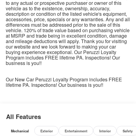
to any actual or prospective purchaser or owner of this
vehicle as to the existence, ownership, accuracy,
description or condition of the listed vehicle's equipment,
accessories, price, specials or any warranties. Any and all
differences must be addressed prior to the sale of this
vehicle. 120% of trade value based on purchasing vehicle
at MSRP and trade being in excellent condition, damage
and mileage deductions will apply. Thank you for visiting
our website and we look forward to making your car
buying experience exceptional. Our Peruzzi Loyalty
Program includes FREE lifetime PA. Inspections! Our
business is you!!
Our New Car Peruzzi Loyalty Program includes FREE
lifetime PA. Inspections! Our business is you!!
All Features
Mechanical
Exterior
Entertainment
Interior
Safety