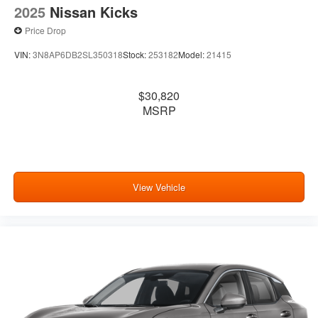
2025
Nissan Kicks
Price Drop
VIN:
3N8AP6DB2SL350318
Stock:
253182
Model:
21415
$30,820
MSRP
View Vehicle