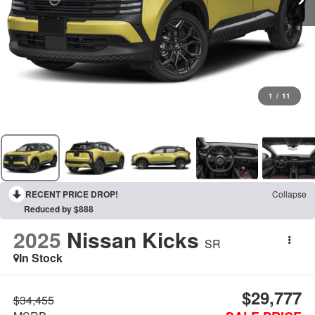
1
/
11
RECENT PRICE DROP!
Collapse
Reduced by $888
2025
Nissan Kicks
SR
In Stock
$29,777
$34,455