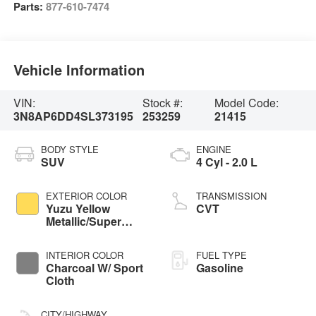
Parts:
877-610-7474
Vehicle Information
VIN:
Stock #:
Model Code:
3N8AP6DD4SL373195
253259
21415
BODY STYLE
ENGINE
SUV
4 Cyl - 2.0 L
EXTERIOR COLOR
TRANSMISSION
Yuzu Yellow
CVT
Metallic/Super
Black
INTERIOR COLOR
FUEL TYPE
Charcoal W/ Sport
Gasoline
Cloth
CITY/HIGHWAY