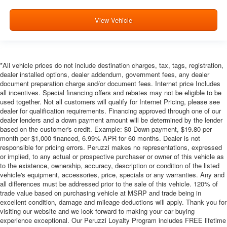
View Vehicle
*All vehicle prices do not include destination charges, tax, tags, registration,
dealer installed options, dealer addendum, government fees, any dealer
document preparation charge and/or document fees. Internet price Includes
all incentives. Special financing offers and rebates may not be eligible to be
used together. Not all customers will qualify for Internet Pricing, please see
dealer for qualification requirements. Financing approved through one of our
dealer lenders and a down payment amount will be determined by the lender
based on the customer's credit. Example: $0 Down payment, $19.80 per
month per $1,000 financed, 6.99% APR for 60 months. Dealer is not
responsible for pricing errors. Peruzzi makes no representations, expressed
or implied, to any actual or prospective purchaser or owner of this vehicle as
to the existence, ownership, accuracy, description or condition of the listed
vehicle's equipment, accessories, price, specials or any warranties. Any and
all differences must be addressed prior to the sale of this vehicle. 120% of
trade value based on purchasing vehicle at MSRP and trade being in
excellent condition, damage and mileage deductions will apply. Thank you for
visiting our website and we look forward to making your car buying
experience exceptional. Our Peruzzi Loyalty Program includes FREE lifetime