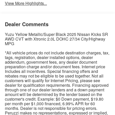
View More Highlights...
Dealer Comments
Yuzu Yellow Metallic/Super Black 2025 Nissan Kicks SR
AWD CVT with Xtronic 2.0L DOHC 27/34 City/Highway
MPG
*All vehicle prices do not include destination charges, tax,
tags, registration, dealer installed options, dealer
addendum, government fees, any dealer document
preparation charge and/or document fees. Internet price
Includes all incentives. Special financing offers and
rebates may not be eligible to be used together. Not all
customers will qualify for Internet Pricing, please see
dealer for qualification requirements. Financing approved
through one of our dealer lenders and a down payment
amount will be determined by the lender based on the
customer's credit. Example: $0 Down payment, $19.80
per month per $1,000 financed, 6.99% APR for 60
months. Dealer is not responsible for pricing errors.
Peruzzi makes no representations, expressed or implied,