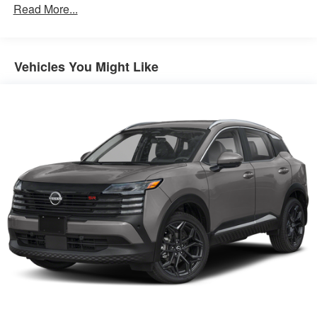
Read More...
Brake Actuated Limited Slip Differential
Vehicles You Might Like