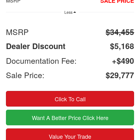
SALE PRICE
MSRP
Less
MSRP
$34,455
Dealer Discount
$5,168
Documentation Fee:
+$490
Sale Price:
$29,777
Click To Call
Want A Better Price Click Here
Value Your Trade