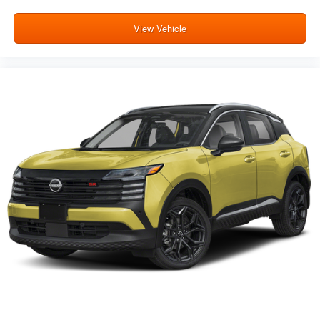
View Vehicle