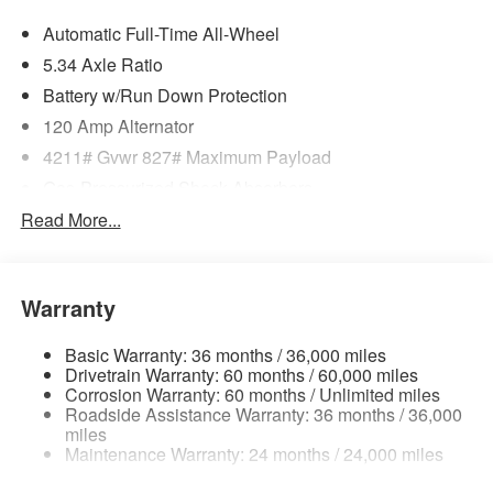
Automatic Full-Time All-Wheel
5.34 Axle Ratio
Battery w/Run Down Protection
120 Amp Alternator
4211# Gvwr 827# Maximum Payload
Gas-Pressurized Shock Absorbers
Front And Rear Anti-Roll Bars
Read More...
Electric Power-Assist Speed-Sensing Steering
11.8 Gal. Fuel Tank
Warranty
Single Stainless Steel Exhaust
Permanent Locking Hubs
Basic Warranty: 36 months / 36,000 miles
Strut Front Suspension w/Coil Springs
Drivetrain Warranty: 60 months / 60,000 miles
Corrosion Warranty: 60 months / Unlimited miles
Multi-Link Rear Suspension w/Coil Springs
Roadside Assistance Warranty: 36 months / 36,000
4-Wheel Disc Brakes w/4-Wheel ABS, Front Vented
miles
Maintenance Warranty: 24 months / 24,000 miles
Discs, Brake Assist, Hill Hold Control and Electric
Parking Brake