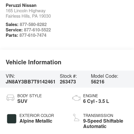
Peruzzi Nissan
165 Lincoln Highway
Fairless Hills
,
PA
19030
Sales:
877-580-8282
Service:
877-610-5522
Parts:
877-610-7474
Vehicle Information
VIN:
Stock #:
Model Code:
JN8AY3BB7T9142461
263473
56216
BODY STYLE
ENGINE
SUV
6 Cyl - 3.5 L
EXTERIOR COLOR
TRANSMISSION
Alpine Metallic
9-Speed Shiftable
Automatic