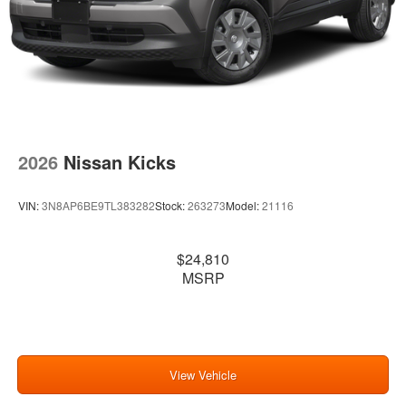
2026
Nissan Kicks
VIN:
3N8AP6BE9TL383282
Stock:
263273
Model:
21116
$24,810
MSRP
View Vehicle