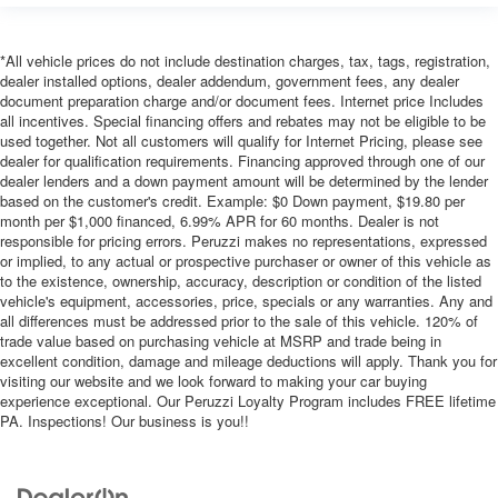
*All vehicle prices do not include destination charges, tax, tags, registration,
dealer installed options, dealer addendum, government fees, any dealer
document preparation charge and/or document fees. Internet price Includes
all incentives. Special financing offers and rebates may not be eligible to be
used together. Not all customers will qualify for Internet Pricing, please see
dealer for qualification requirements. Financing approved through one of our
dealer lenders and a down payment amount will be determined by the lender
based on the customer's credit. Example: $0 Down payment, $19.80 per
month per $1,000 financed, 6.99% APR for 60 months. Dealer is not
responsible for pricing errors. Peruzzi makes no representations, expressed
or implied, to any actual or prospective purchaser or owner of this vehicle as
to the existence, ownership, accuracy, description or condition of the listed
vehicle's equipment, accessories, price, specials or any warranties. Any and
all differences must be addressed prior to the sale of this vehicle. 120% of
trade value based on purchasing vehicle at MSRP and trade being in
excellent condition, damage and mileage deductions will apply. Thank you for
visiting our website and we look forward to making your car buying
experience exceptional. Our Peruzzi Loyalty Program includes FREE lifetime
PA. Inspections! Our business is you!!