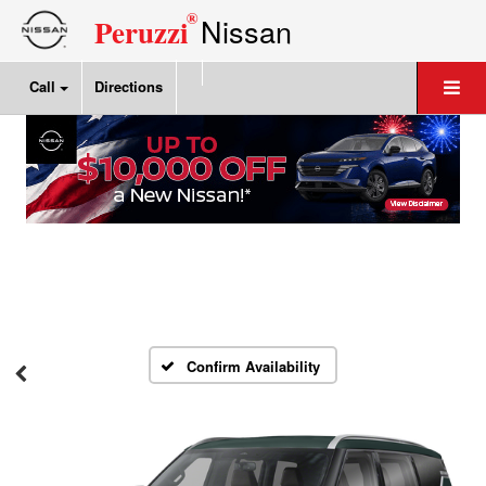
®
Nissan
Peruzzi
Call
Directions
Confirm Availability