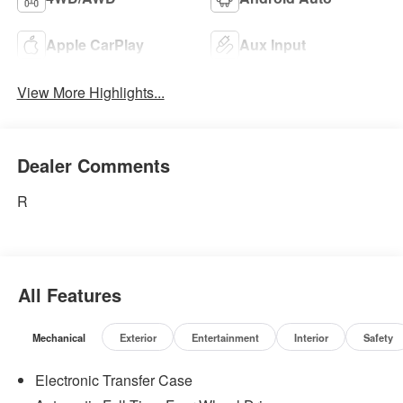
Apple CarPlay
Aux Input
View More Highlights...
Dealer Comments
R
All Features
Mechanical
Exterior
Entertainment
Interior
Safety
Electronic Transfer Case