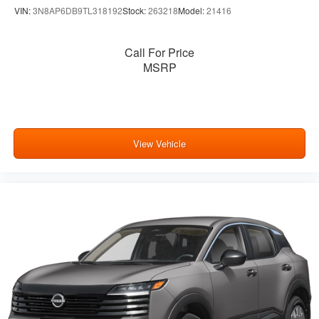
VIN:
3N8AP6DB9TL318192
Stock:
263218
Model:
21416
Call For Price
MSRP
View Vehicle