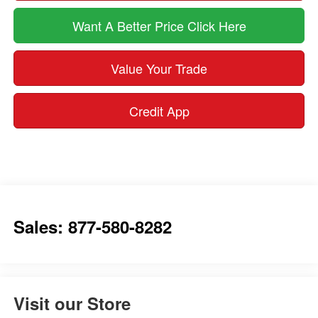
Want A Better Price Click Here
Value Your Trade
Credit App
Sales: 877-580-8282
Visit our Store