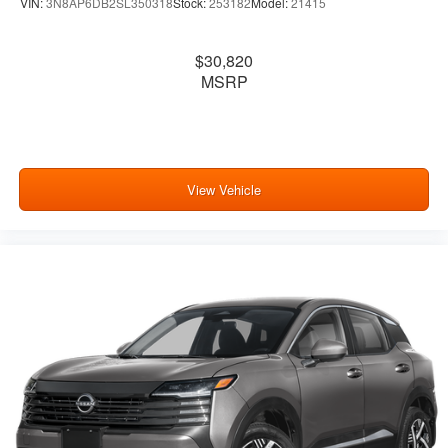
VIN:
3N8AP6DB2SL350318
Stock:
253182
Model:
21415
$30,820
MSRP
View Vehicle