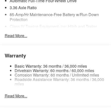
Automatic Full-Time Four-Wheel Drive
3.36 Axle Ratio
85-Amp/Hr Maintenance-Free Battery w/Run Down
Protection
Class IV Towing Equipment -inc: Hitch and Trailer
Sway Control
Read More...
Trailer Wiring Harness
7810# Gvwr 1444# Maximum Payload
Gas-Pressurized Shock Absorbers
Warranty
Rear Auto-Leveling Suspension
Front And Rear Anti-Roll Bars
Basic Warranty: 36 months / 36,000 miles
Drivetrain Warranty: 60 months / 60,000 miles
Electric Power-Assist Speed-Sensing Steering
Corrosion Warranty: 60 months / Unlimited miles
Roadside Assistance Warranty: 36 months / 36,000
23.6 Gal. Fuel Tank
miles
Single Stainless Steel Exhaust
Permanent Locking Hubs
Read More...
Double Wishbone Front Suspension w/Coil Springs
Double Wishbone Rear Suspension w/Coil Springs