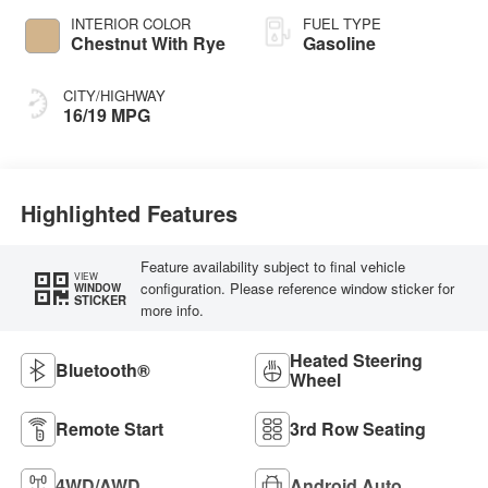
INTERIOR COLOR
FUEL TYPE
Chestnut With Rye
Gasoline
CITY/HIGHWAY
16/19 MPG
Highlighted Features
Feature availability subject to final vehicle
VIEW
configuration. Please reference window sticker for
WINDOW
STICKER
more info.
Heated Steering
Bluetooth®
Wheel
Remote Start
3rd Row Seating
4WD/AWD
Android Auto