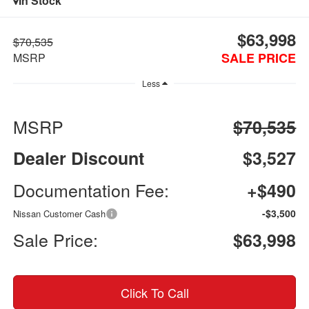
In Stock
$63,998
$70,535
SALE PRICE
MSRP
Less
MSRP
$70,535
Dealer Discount
$3,527
Documentation Fee:
+$490
-$3,500
Nissan Customer Cash
Sale Price:
$63,998
Click To Call