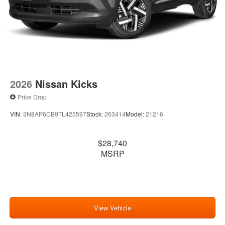
2026
Nissan Kicks
Price Drop
VIN:
3N8AP6CB9TL425597
Stock:
263414
Model:
21216
$28,740
MSRP
View Vehicle