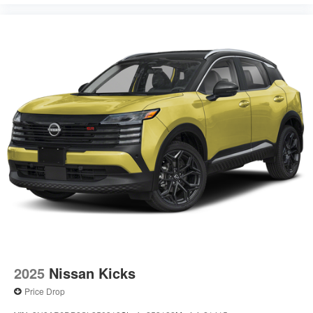
2025
Nissan Kicks
Price Drop