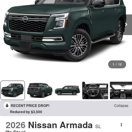
1
/
12
RECENT PRICE DROP!
Collapse
Reduced by $3,500
2026
Nissan Armada
SL