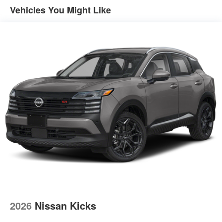
4-Wheel Disc Brakes w/4-Wheel ABS, Front And Rear
Vehicles You Might Like
Vented Discs, Brake Assist, Hill Descent Control, Hill
Hold Control and Electric Parking Brake
2026
Nissan Kicks