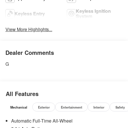
Keyless Ignition
Keyless Entry
System
View More Highlights...
Dealer Comments
G
All Features
Mechanical
Exterior
Entertainment
Interior
Safety
Automatic Full-Time All-Wheel