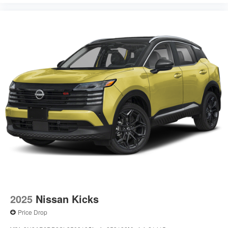
2025
Nissan Kicks
Price Drop