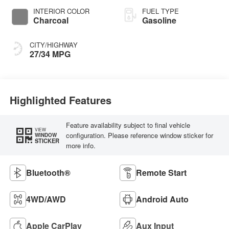
INTERIOR COLOR
FUEL TYPE
Charcoal
Gasoline
CITY/HIGHWAY
27/34 MPG
Highlighted Features
Feature availability subject to final vehicle
VIEW
configuration. Please reference window sticker for
WINDOW
STICKER
more info.
Bluetooth®
Remote Start
4WD/AWD
Android Auto
Apple CarPlay
Aux Input