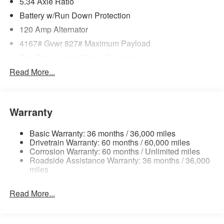
5.34 Axle Ratio
Battery w/Run Down Protection
120 Amp Alternator
4167# Gvwr 827# Maximum Payload
Gas-Pressurized Shock Absorbers
Front And Rear Anti-Roll Bars
Read More...
Electric Power-Assist Speed-Sensing Steering
11.8 Gal. Fuel Tank
Warranty
Single Stainless Steel Exhaust
Permanent Locking Hubs
Basic Warranty: 36 months / 36,000 miles
Strut Front Suspension w/Coil Springs
Drivetrain Warranty: 60 months / 60,000 miles
Corrosion Warranty: 60 months / Unlimited miles
Multi-Link Rear Suspension w/Coil Springs
Roadside Assistance Warranty: 36 months / 36,000
4-Wheel Disc Brakes w/4-Wheel ABS, Front Vented
miles
Discs, Brake Assist, Hill Hold Control and Electric
Parking Brake
Read More...