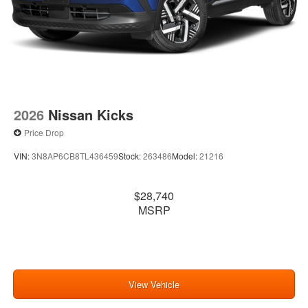
2026
Nissan Kicks
Price Drop
VIN:
3N8AP6CB8TL436459
Stock:
263486
Model:
21216
$28,740
MSRP
View Vehicle