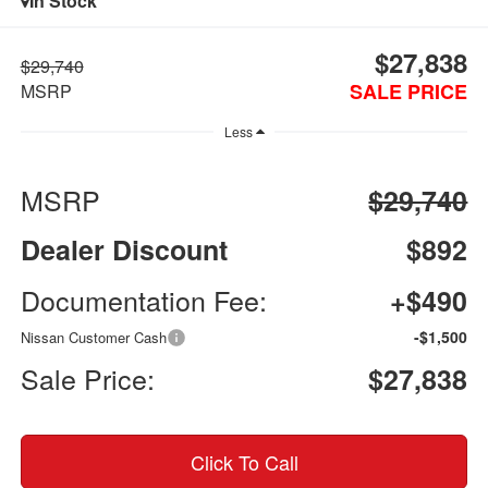
In Stock
$27,838
$29,740
SALE PRICE
MSRP
Less
MSRP
$29,740
Dealer Discount
$892
Documentation Fee:
+$490
-$1,500
Nissan Customer Cash
Sale Price:
$27,838
Click To Call