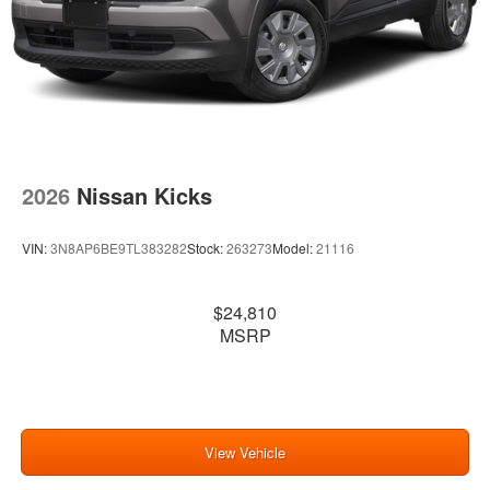
2026
Nissan Kicks
VIN:
3N8AP6BE9TL383282
Stock:
263273
Model:
21116
$24,810
MSRP
View Vehicle