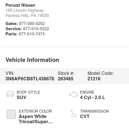
Peruzzi Nissan
165 Lincoln Highway
Fairless Hills
,
PA
19030
Sales:
877-580-8282
Service:
877-610-5522
Parts:
877-610-7474
Vehicle Information
VIN:
Stock #:
Model Code:
3N8AP6CB8TL438678
263485
21216
BODY STYLE
ENGINE
SUV
4 Cyl - 2.0 L
EXTERIOR COLOR
TRANSMISSION
Aspen White
CVT
Tricoat/Super
Black