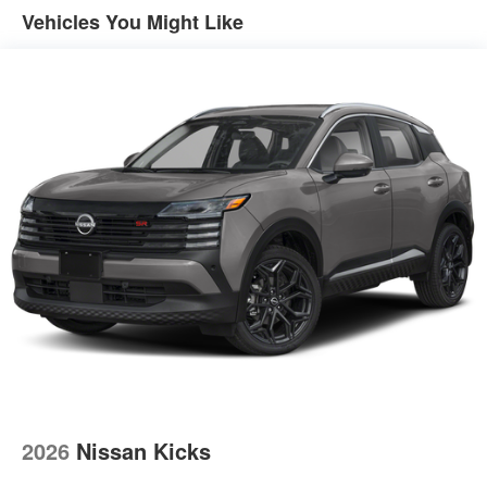
Vehicles You Might Like
2026
Nissan Kicks