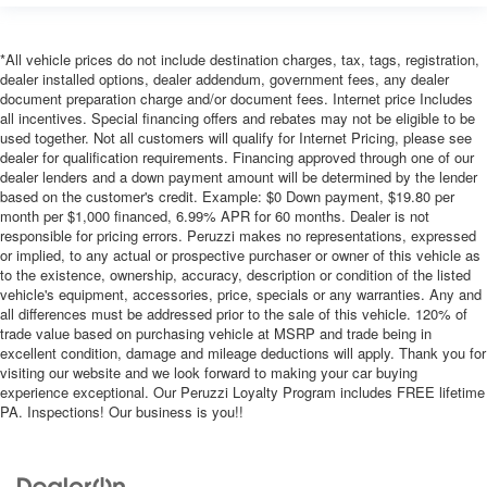
*All vehicle prices do not include destination charges, tax, tags, registration,
dealer installed options, dealer addendum, government fees, any dealer
document preparation charge and/or document fees. Internet price Includes
all incentives. Special financing offers and rebates may not be eligible to be
used together. Not all customers will qualify for Internet Pricing, please see
dealer for qualification requirements. Financing approved through one of our
dealer lenders and a down payment amount will be determined by the lender
based on the customer's credit. Example: $0 Down payment, $19.80 per
month per $1,000 financed, 6.99% APR for 60 months. Dealer is not
responsible for pricing errors. Peruzzi makes no representations, expressed
or implied, to any actual or prospective purchaser or owner of this vehicle as
to the existence, ownership, accuracy, description or condition of the listed
vehicle's equipment, accessories, price, specials or any warranties. Any and
all differences must be addressed prior to the sale of this vehicle. 120% of
trade value based on purchasing vehicle at MSRP and trade being in
excellent condition, damage and mileage deductions will apply. Thank you for
visiting our website and we look forward to making your car buying
experience exceptional. Our Peruzzi Loyalty Program includes FREE lifetime
PA. Inspections! Our business is you!!