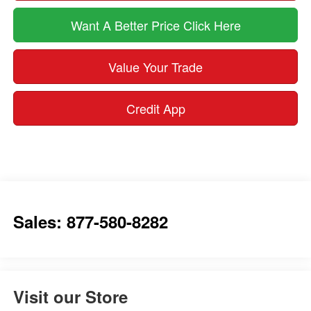
Want A Better Price Click Here
Value Your Trade
Credit App
Sales: 877-580-8282
Visit our Store