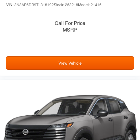
VIN:
3N8AP6DB9TL318192
Stock:
263218
Model:
21416
Call For Price
MSRP
View Vehicle