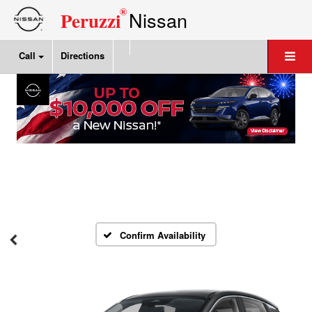
®
Nissan
Peruzzi
Call
Directions
Confirm Availability