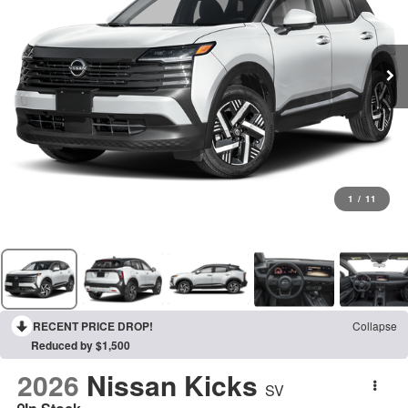
1
/
11
RECENT PRICE DROP!
Collapse
Reduced by $1,500
2026
Nissan Kicks
SV