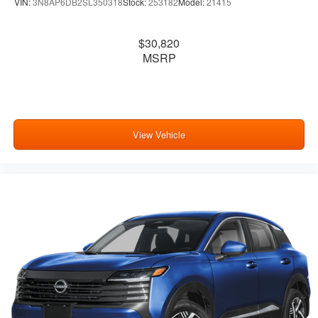
VIN:
3N8AP6DB2SL350318
Stock:
253182
Model:
21415
$30,820
MSRP
View Vehicle