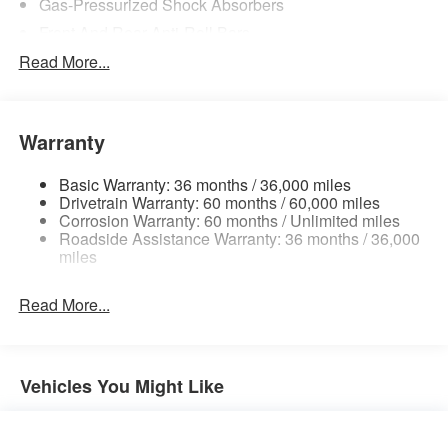
Gas-Pressurized Shock Absorbers
Front And Rear Anti-Roll Bars
Electric Power-Assist Steering
Read More...
18.7 Gal. Fuel Tank
Quasi-Dual Stainless Steel Exhaust
Warranty
Permanent Locking Hubs
Strut Front Suspension w/Coil Springs
Basic Warranty: 36 months / 36,000 miles
Multi-Link Rear Suspension w/Coil Springs
Drivetrain Warranty: 60 months / 60,000 miles
Corrosion Warranty: 60 months / Unlimited miles
4-Wheel Disc Brakes w/4-Wheel ABS, Front And Rear
Roadside Assistance Warranty: 36 months / 36,000
Vented Discs, Brake Assist, Hill Hold Control and
miles
Electric Parking Brake
Brake Actuated Limited Slip Differential
Read More...
Vehicles You Might Like