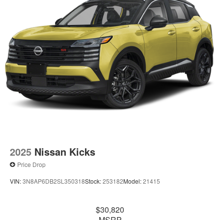
2025
Nissan Kicks
Price Drop
VIN:
3N8AP6DB2SL350318
Stock:
253182
Model:
21415
$30,820
MSRP