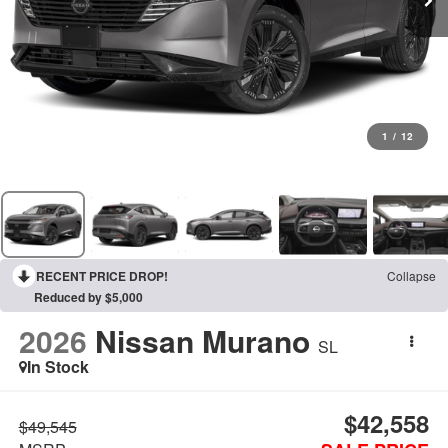
1
/
12
RECENT PRICE DROP!
Collapse
Reduced by $5,000
2026
Nissan Murano
SL
In Stock
$42,558
$49,545