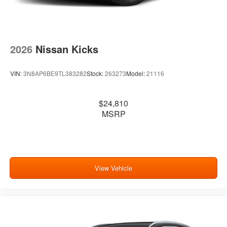
2026
Nissan Kicks
VIN:
3N8AP6BE9TL383282
Stock:
263273
Model:
21116
$24,810
MSRP
View Vehicle