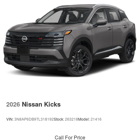
2026
Nissan Kicks
VIN:
3N8AP6DB9TL318192
Stock:
263218
Model:
21416
Call For Price