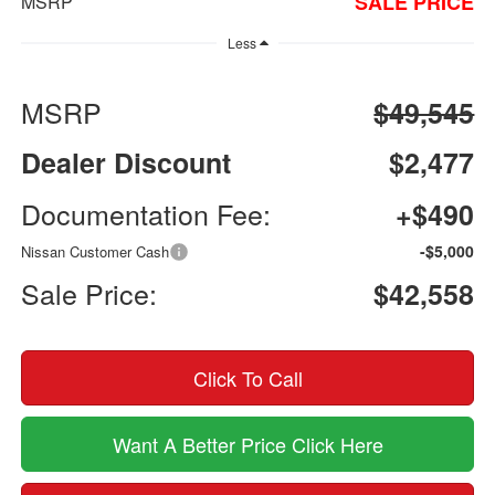
SALE PRICE
MSRP
Less
MSRP
$49,545
Dealer Discount
$2,477
Documentation Fee:
+$490
-$5,000
Nissan Customer Cash
Sale Price:
$42,558
Click To Call
Want A Better Price Click Here