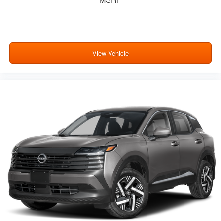
View Vehicle