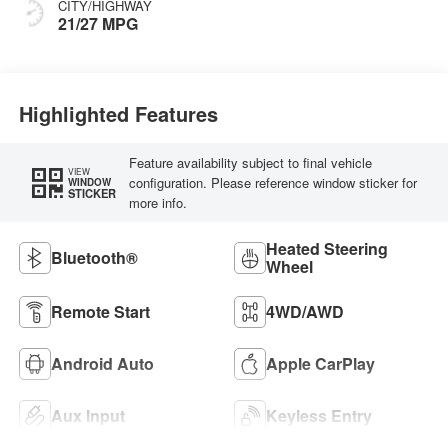
CITY/HIGHWAY
21/27 MPG
Highlighted Features
Feature availability subject to final vehicle
VIEW
configuration. Please reference window sticker for
WINDOW
STICKER
more info.
Heated Steering
Bluetooth®
Wheel
Remote Start
4WD/AWD
Android Auto
Apple CarPlay
Aux Input
Keyless Entry