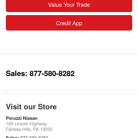
Value Your Trade
Credit App
Sales: 877-580-8282
Visit our Store
Peruzzi Nissan
165 Lincoln Highway
Fairless Hills
,
PA
19030
Sales:
877-580-8282