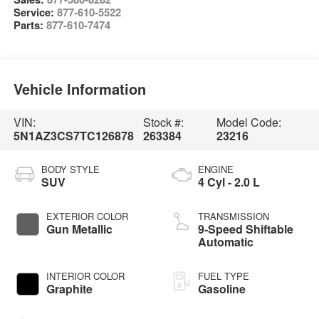
Service:
877-610-5522
Parts:
877-610-7474
Vehicle Information
VIN:
Stock #:
Model Code:
5N1AZ3CS7TC126878
263384
23216
BODY STYLE
ENGINE
SUV
4 Cyl - 2.0 L
EXTERIOR COLOR
TRANSMISSION
Gun Metallic
9-Speed Shiftable
Automatic
INTERIOR COLOR
FUEL TYPE
Graphite
Gasoline