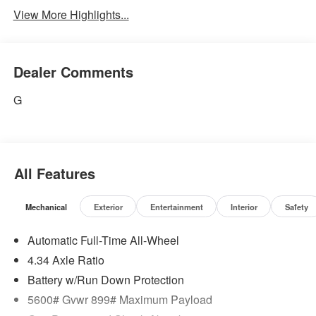
View More Highlights...
Dealer Comments
G
All Features
Mechanical
Exterior
Entertainment
Interior
Safety
Automatic Full-Time All-Wheel
4.34 Axle Ratio
Battery w/Run Down Protection
5600# Gvwr 899# Maximum Payload