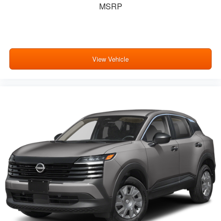
MSRP
View Vehicle