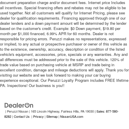
document preparation charge and/or document fees. Internet price Includes
all incentives. Special financing offers and rebates may not be eligible to be
used together. Not all customers will qualify for Internet Pricing, please see
dealer for qualification requirements. Financing approved through one of our
dealer lenders and a down payment amount will be determined by the lender
based on the customer's credit. Example: $0 Down payment, $19.80 per
month per $1,000 financed, 6.99% APR for 60 months. Dealer is not
responsible for pricing errors. Peruzzi makes no representations, expressed
or implied, to any actual or prospective purchaser or owner of this vehicle as
to the existence, ownership, accuracy, description or condition of the listed
vehicle's equipment, accessories, price, specials or any warranties. Any and
all differences must be addressed prior to the sale of this vehicle. 120% of
trade value based on purchasing vehicle at MSRP and trade being in
excellent condition, damage and mileage deductions will apply. Thank you for
visiting our website and we look forward to making your car buying
experience exceptional. Our Peruzzi Loyalty Program includes FREE lifetime
PA. Inspections! Our business is you!!
| Peruzzi Nissan
|
165 Lincoln Highway,
Fairless Hills,
PA
19030
| Sales: 877-580-
8282
|
Contact Us
|
Privacy
|
Sitemap
|
NissanUSA.com