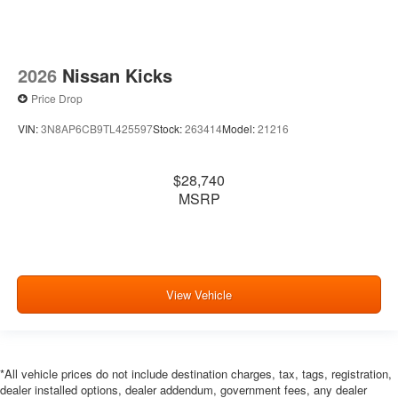
2026
Nissan Kicks
Price Drop
VIN:
3N8AP6CB9TL425597
Stock:
263414
Model:
21216
$28,740
MSRP
View Vehicle
*All vehicle prices do not include destination charges, tax, tags, registration,
dealer installed options, dealer addendum, government fees, any dealer