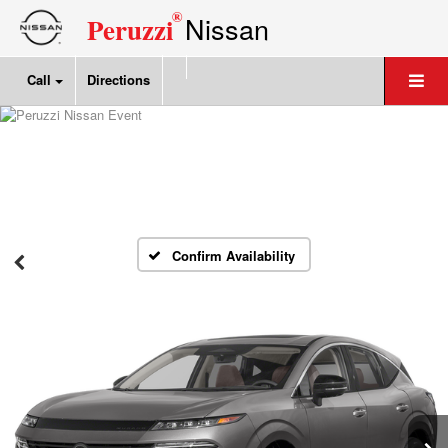
®
Nissan
Peruzzi
Call
Directions
Confirm Availability